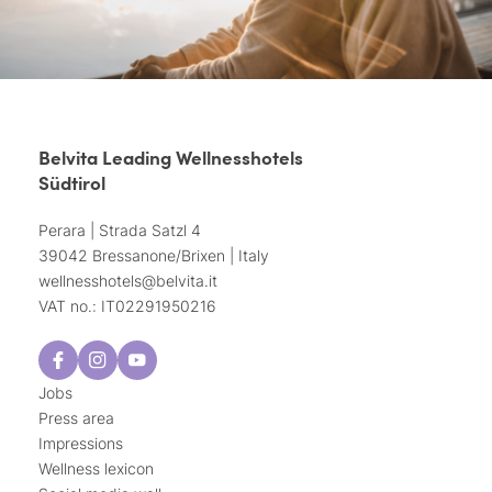
Belvita Leading Wellnesshotels
Südtirol
Perara | Strada Satzl 4
39042 Bressanone/Brixen | Italy
wellnesshotels@
belvita.
it
VAT no.: IT02291950216
Jobs
Press area
Impressions
Wellness lexicon