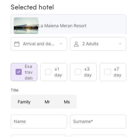
Selected hotel
La Maiena Meran Resort
Arrival and departure*
2 Adults
Exact
±1
±3
±7
travel
day
days
days
dates
Title
Family
Mr
Ms
Name
Surname*