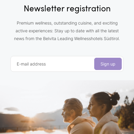
Newsletter registration
Premium wellness, outstanding cuisine, and exciting
active experiences: Stay up to date with all the latest
news from the Belvita Leading Wellnesshotels Südtirol.
E-mail address
Sign up