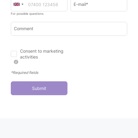
E-mail*
For possible questions
Comment
Consent to marketing
activities
*Required fields
Submit