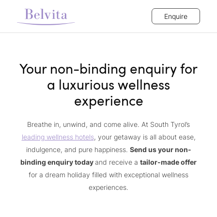
Enquire
Your non-binding enquiry for
a luxurious wellness
experience
Breathe in, unwind, and come alive. At South Tyrol’s
leading wellness hotels
, your getaway is all about ease,
indulgence, and pure happiness.
Send us your non-
binding enquiry today
and receive a
tailor-made offer
for a dream holiday filled with exceptional wellness
experiences.