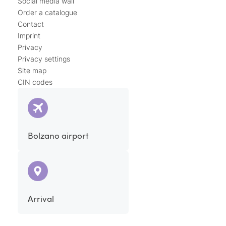
Social media wall
Order a catalogue
Contact
Imprint
Privacy
Privacy settings
Site map
CIN codes
Bolzano airport
Arrival