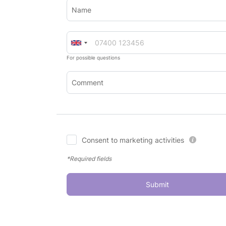
Name
For possible questions
Comment
Consent to marketing activities
*Required fields
Submit