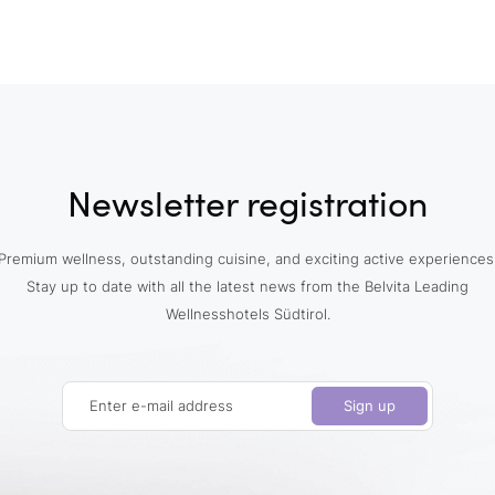
Newsletter registration
Premium wellness, outstanding cuisine, and exciting active experiences
Stay up to date with all the latest news from the Belvita Leading
Wellnesshotels Südtirol.
Enter e-mail address
Sign up