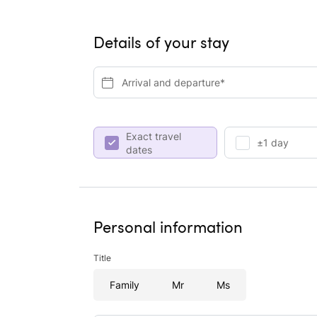
Details of your stay
Arrival and departure*
Exact travel
±1 day
dates
Personal information
Title
Family
Mr
Ms