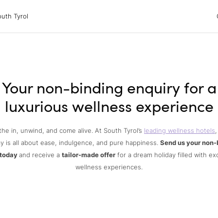
 Tyrol
uth Tyrol
ons
ur dog
Your non-binding enquiry for a
luxurious wellness experience
the in, unwind, and come alive. At South Tyrol’s
leading wellness hotels
,
y is all about ease, indulgence, and pure happiness.
Send us your non-
 today
and receive a
tailor-made offer
for a dream holiday filled with ex
wellness experiences.