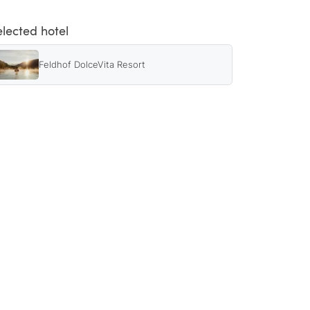
elected hotel
Feldhof DolceVita Resort