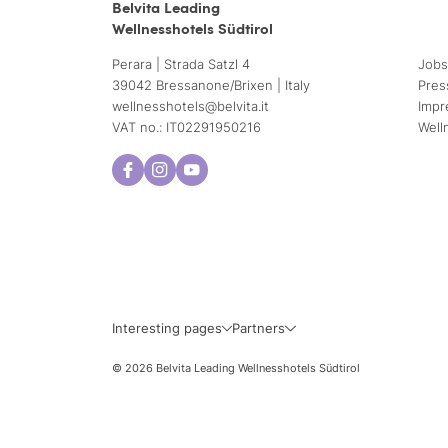
Belvita Leading
Wellnesshotels Südtirol
Perara | Strada Satzl 4
Jobs
39042 Bressanone/Brixen | Italy
Pres
wellnesshotels@
belvita.
it
Impr
VAT no.: IT02291950216
Well
Interesting pages
Partners
© 2026 Belvita Leading Wellnesshotels Südtirol