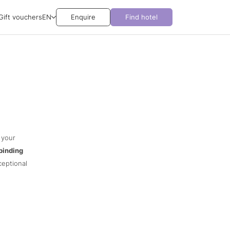
Gift vouchers
EN
Enquire
Find hotel
 your
binding
ceptional