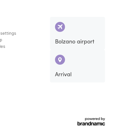
 settings
ap
Bolzano airport
des
Arrival