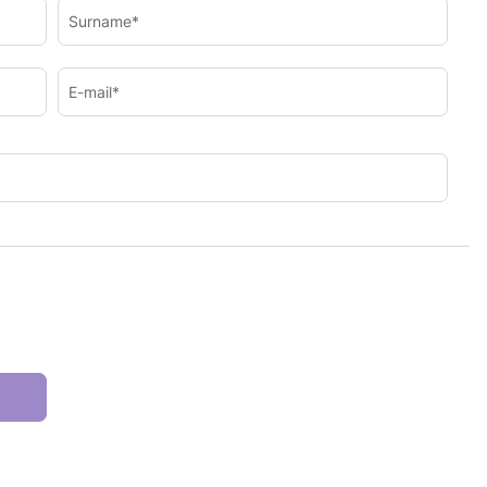
Surname*
E-mail*