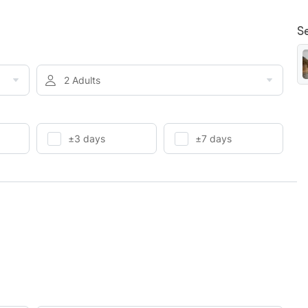
S
2 Adults
±3 days
±7 days