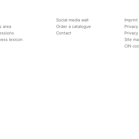
Social media wall
Imprint
s area
Order a catalogue
Privacy
essions
Contact
Privacy
ness lexicon
Site m
CIN co