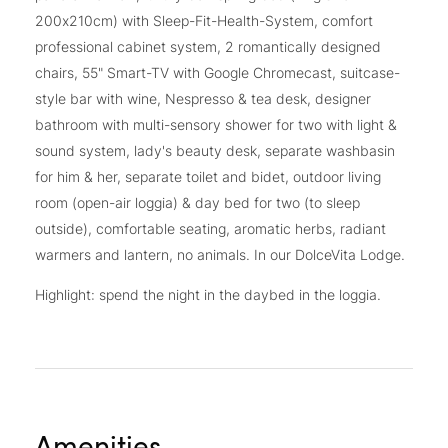
200x210cm) with Sleep-Fit-Health-System, comfort
professional cabinet system, 2 romantically designed
chairs, 55" Smart-TV with Google Chromecast, suitcase-
style bar with wine, Nespresso & tea desk, designer
bathroom with multi-sensory shower for two with light &
sound system, lady's beauty desk, separate washbasin
for him & her, separate toilet and bidet, outdoor living
room (open-air loggia) & day bed for two (to sleep
outside), comfortable seating, aromatic herbs, radiant
warmers and lantern, no animals. In our DolceVita Lodge.
Highlight: spend the night in the daybed in the loggia.
Amenities