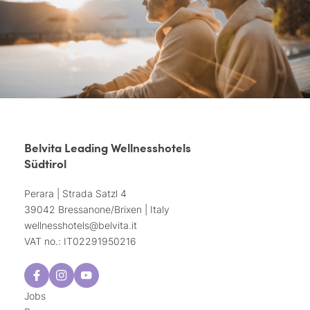
Belvita Leading Wellnesshotels
Südtirol
Perara | Strada Satzl 4
39042 Bressanone/Brixen | Italy
wellnesshotels@
belvita.
it
VAT no.: IT02291950216
Jobs