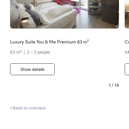
Luxury Suite You & Me Premium 63 m²
C
63 m²
|
2 – 3 people
5
Show details
1
/
18
Back to overview