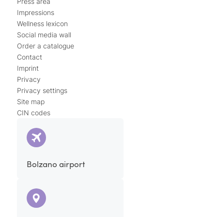
Press area
Impressions
Wellness lexicon
Social media wall
Order a catalogue
Contact
Imprint
Privacy
Privacy settings
Site map
CIN codes
Bolzano airport