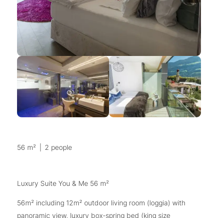
56 m²
|
2 people
Luxury Suite You & Me 56 m²
56m² including 12m² outdoor living room (loggia) with
panoramic view, luxury box-spring bed (king size