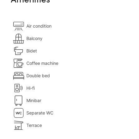
Air condition
Balcony
Bidet
Coffee machine
Double bed
Hi-fi
Minibar
Separate WC
Terrace