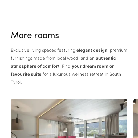
More rooms
Exclusive living spaces featuring
elegant design
, premium
furnishings made from local wood, and an
authentic
atmosphere of comfort
: Find
your dream room or
favourite suite
for a luxurious wellness retreat in South
Tyrol.