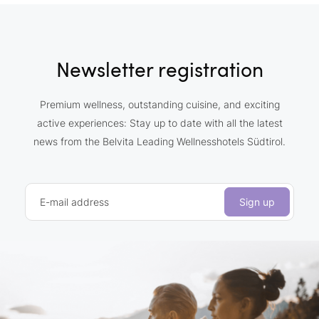
Newsletter registration
Premium wellness, outstanding cuisine, and exciting
active experiences: Stay up to date with all the latest
news from the Belvita Leading Wellnesshotels Südtirol.
E-mail address
Sign up