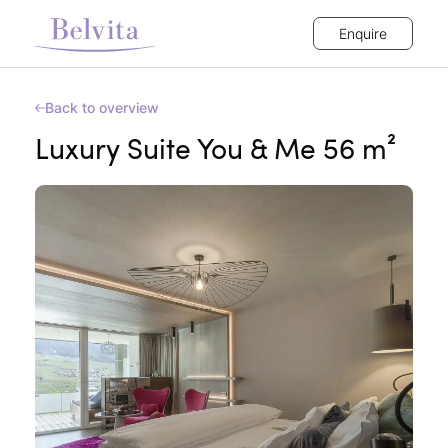
Enquire
Back to overview
Luxury Suite You & Me 56 m²