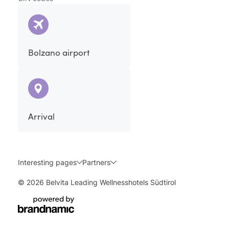
Bolzano airport
Arrival
Interesting pages
Partners
© 2026 Belvita Leading Wellnesshotels Südtirol