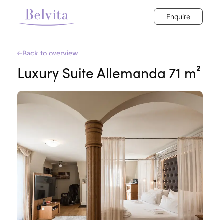
Enquire
Back to overview
Luxury Suite Allemanda 71 m²