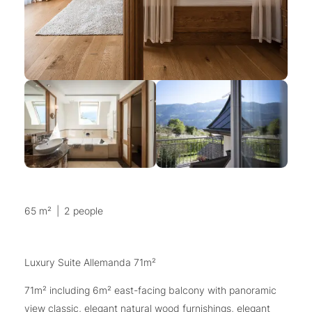
65 m²
|
2 people
Luxury Suite Allemanda 71m²
71m² including 6m² east-facing balcony with panoramic
view classic, elegant natural wood furnishings, elegant