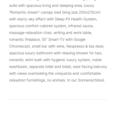
suite with spacious living and sleeping area, luxury
"Romantic dream" canopy bed (king size 200x210cm)
with starry-sky effect with Sleep-Fit Health-System,
spacious comfort-cabinet system, infrared sauna,
massage-relaxation chair, writing and work table,
romantic fireplace, 55" Smart-TV with Google
Chromecast, small bar with wine, Nespresso & tea desk,
spacious luxury bathroom with relaxing shower for two,
romantic whirl-bath with hygienic luxury system, noble
washbasin, separate toilet and bidet, east-facing balcony
with views overlooking the vineyards and comfortable
relaxation furnishings, no animals. In our Sonnenschlössl.