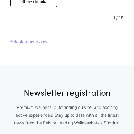
Show details
1
/
18
Back to overview
Newsletter registration
Premium wellness, outstanding cuisine, and exciting
active experiences: Stay up to date with all the latest
news from the Belvita Leading Wellnesshotels Südtirol.