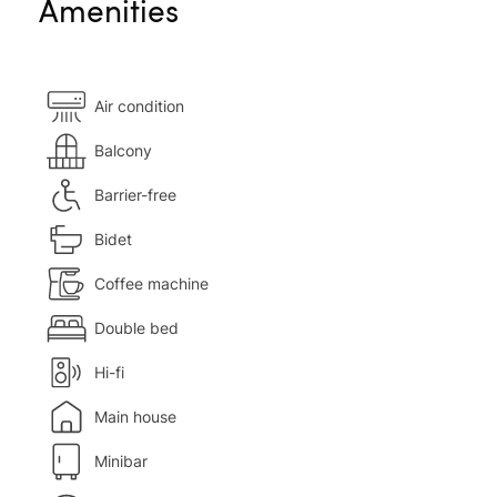
Amenities
Air condition
Balcony
Barrier-free
Bidet
Coffee machine
Double bed
Hi-fi
Main house
Minibar