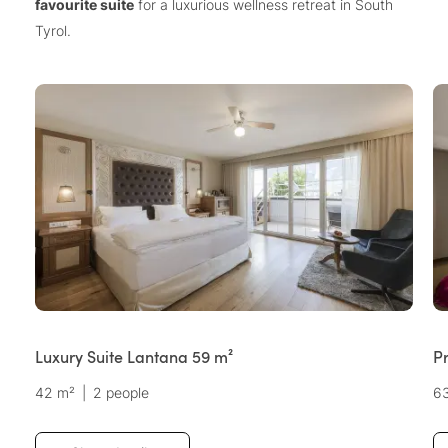
favourite suite
for a luxurious wellness retreat in South
Tyrol.
Luxury Suite Lantana 59 m²
P
42 m²
|
2 people
6