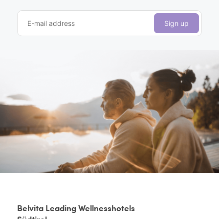
E-mail address
Sign up
Belvita Leading Wellnesshotels
Südtirol