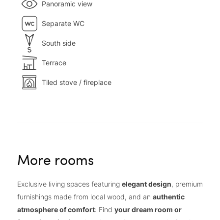
Panoramic view
Separate WC
South side
Terrace
Tiled stove / fireplace
More rooms
Exclusive living spaces featuring
elegant design
, premium
furnishings made from local wood, and an
authentic
atmosphere of comfort
: Find
your dream room or