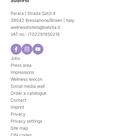
Perara | Strada Satzl 4
39042 Bressanone/Brixen | Italy
wellnesshotels@
belvita.
it
VAT no.: IT02291950216
Jobs
Press area
Impressions
Wellness lexicon
Social media wall
Order a catalogue
Contact
Imprint
Privacy
Privacy settings
Site map
CIN codes