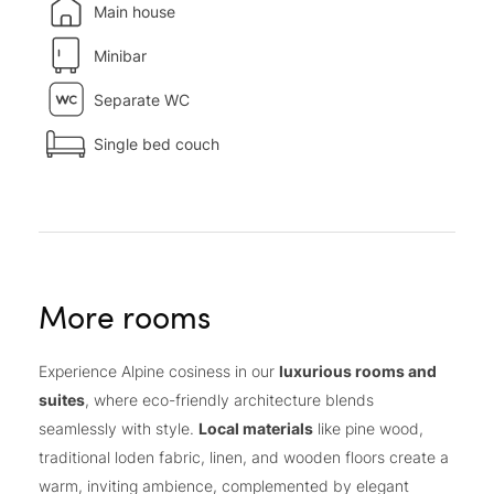
Main house
Minibar
Separate WC
Single bed couch
More rooms
Experience Alpine cosiness in our
luxurious rooms and
suites
, where eco-friendly architecture blends
seamlessly with style.
Local materials
like pine wood,
traditional loden fabric, linen, and wooden floors create a
warm, inviting ambience, complemented by elegant