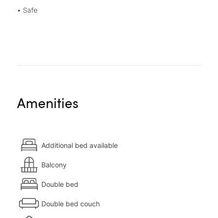
• Safe
Amenities
Additional bed available
Balcony
Double bed
Double bed couch