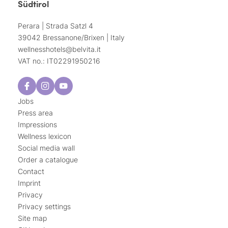
Südtirol
Perara | Strada Satzl 4
39042 Bressanone/Brixen | Italy
wellnesshotels@
belvita.
it
VAT no.: IT02291950216
Jobs
Press area
Impressions
Wellness lexicon
Social media wall
Order a catalogue
Contact
Imprint
Privacy
Privacy settings
Site map