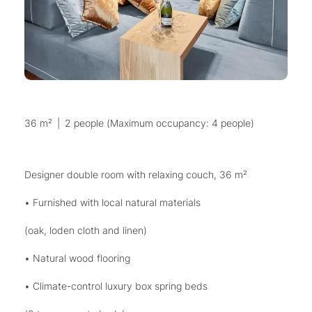
36 m²
|
2 people (Maximum occupancy: 4 people)
Designer double room with relaxing couch, 36 m²
• Furnished with local natural materials
(oak, loden cloth and linen)
• Natural wood flooring
• Climate-control luxury box spring beds