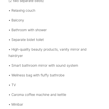
(2 two separate beds)
• Relaxing couch
• Balcony
• Bathroom with shower
• Separate bidet toilet
• High-quality beauty products, vanity mirror and
hairdryer
• Smart bathroom mirror with sound system
• Wellness bag with fluffy bathrobe
• TV
• Caroma coffee machine and kettle
• Minibar