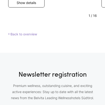
Show details
1
/
16
Back to overview
Newsletter registration
Premium wellness, outstanding cuisine, and exciting
active experiences: Stay up to date with all the latest
news from the Belvita Leading Wellnesshotels Südtirol.