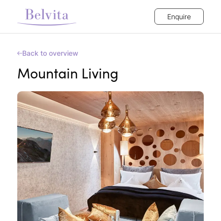
Enquire
Back to overview
Mountain Living