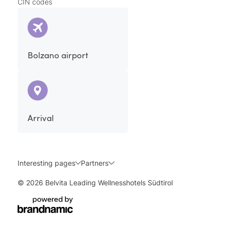
CIN codes
Bolzano airport
Arrival
Interesting pages
Partners
© 2026 Belvita Leading Wellnesshotels Südtirol