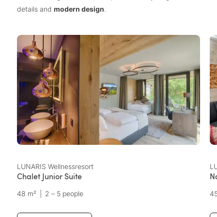
details and
modern design
.
LUNARIS Wellnessresort
LU
Chalet Junior Suite
N
48 m²
|
2 – 5 people
4