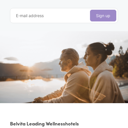
E-mail address
Sign up
Belvita Leading Wellnesshotels