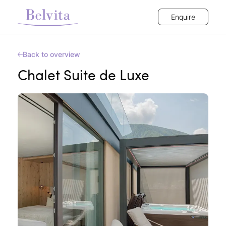
Enquire
Back to overview
Chalet Suite de Luxe