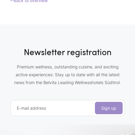
Back to overview
Newsletter registration
Premium wellness, outstanding cuisine, and exciting
active experiences: Stay up to date with all the latest
news from the Belvita Leading Wellnesshotels Südtirol.
E-mail address
Sign up