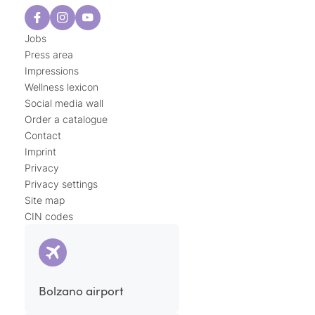
Jobs
Press area
Impressions
Wellness lexicon
Social media wall
Order a catalogue
Contact
Imprint
Privacy
Privacy settings
Site map
CIN codes
Bolzano airport