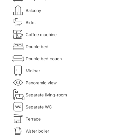
Balcony
Bidet
Coffee machine
Double bed
Double bed couch
Minibar
Panoramic view
Separate living-room
Separate WC
Terrace
Water boiler