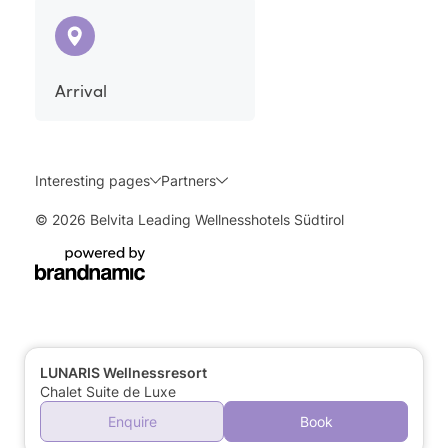
Arrival
Interesting pages
Partners
© 2026 Belvita Leading Wellnesshotels Südtirol
LUNARIS Wellnessresort
Chalet Suite de Luxe
Enquire
Book