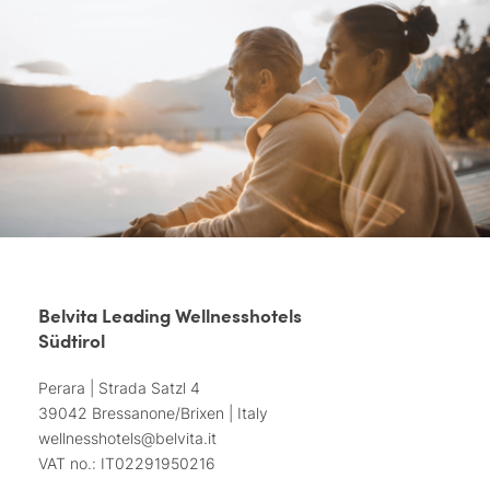
Belvita Leading Wellnesshotels
Südtirol
Perara | Strada Satzl 4
39042 Bressanone/Brixen | Italy
wellnesshotels@
belvita.
it
VAT no.: IT02291950216