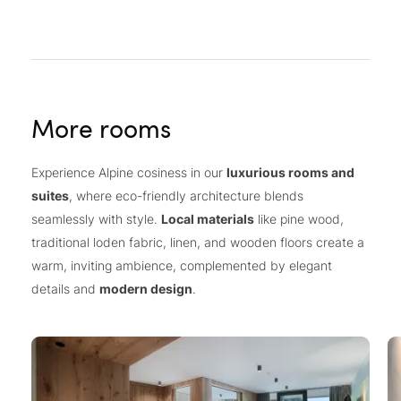
More rooms
Experience Alpine cosiness in our
luxurious rooms and
suites
, where eco-friendly architecture blends
seamlessly with style.
Local materials
like pine wood,
traditional loden fabric, linen, and wooden floors create a
warm, inviting ambience, complemented by elegant
details and
modern design
.