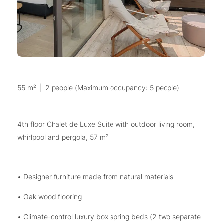
55 m²
|
2 people (Maximum occupancy: 5 people)
4th floor Chalet de Luxe Suite with outdoor living room,
whirlpool and pergola, 57 m²
• Designer furniture made from natural materials
• Oak wood flooring
• Climate-control luxury box spring beds (2 two separate