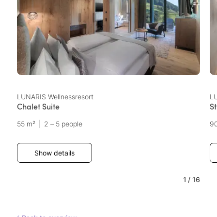
LUNARIS Wellnessresort
LU
Chalet Suite
S
55 m²
|
2 – 5 people
9
Show details
1
/
16