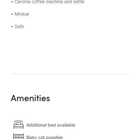
• Caroma coffee machine and kettle
• Minibar
• Safe
Amenities
Additional bed available
Baby cot possible