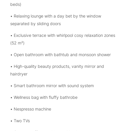
beds)
• Relaxing lounge with a day bet by the window
separated by sliding doors
• Exclusive terrace with whirlpool cosy relaxation zones
(52 m²)
• Open bathroom with bathtub and monsoon shower
• High-quality beauty products, vanity mirror and
hairdryer
• Smart bathroom mirror with sound system
• Wellness bag with fluffy bathrobe
• Nespresso machine
• Two TVs