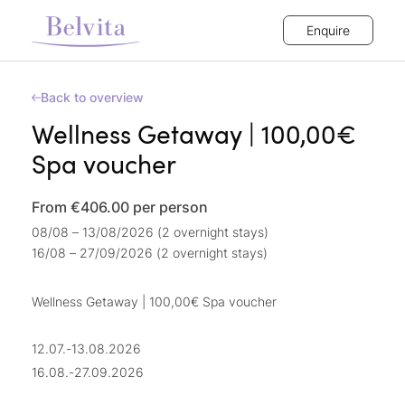
Enquire
Back to overview
Wellness Getaway | 100,00€
Spa voucher
From €406.00
per person
08/08 – 13/08/2026 (2 overnight stays)
16/08 – 27/09/2026 (2 overnight stays)
Wellness Getaway | 100,00€ Spa voucher
12.07.-13.08.2026
16.08.-27.09.2026