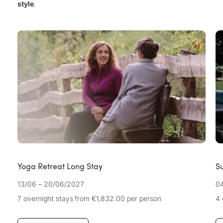
style
.
Yoga Retreat Long Stay
Su
13/06 – 20/06/2027
04
7 overnight stays
from €1,832.00
per person
4 