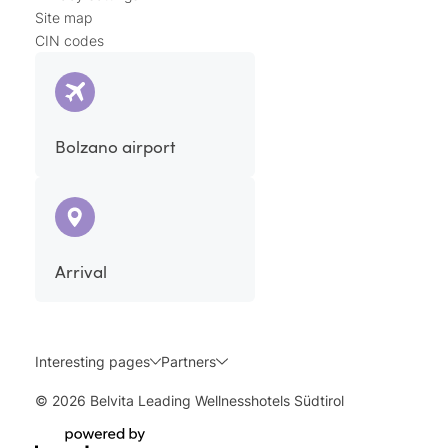
Site map
CIN codes
Bolzano airport
Arrival
Interesting pages
Partners
© 2026 Belvita Leading Wellnesshotels Südtirol