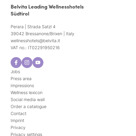
Belvita Leading Wellnesshotels
Südtirol
Perara | Strada Satzl 4
39042 Bressanone/Brixen | Italy
wellnesshotels@
belvita.
it
VAT no.: IT02291950216
Jobs
Press area
Impressions
Wellness lexicon
Social media wall
Order a catalogue
Contact
Imprint
Privacy
Privacy settings