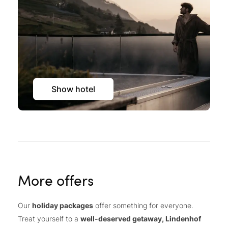
Show hotel
More offers
Our
holiday packages
offer something for everyone.
Treat yourself to a
well-deserved getaway, Lindenhof