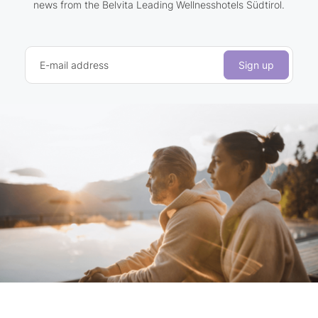
news from the Belvita Leading Wellnesshotels Südtirol.
E-mail address
Sign up