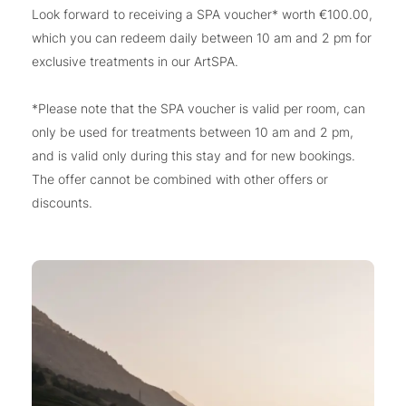
Look forward to receiving a SPA voucher* worth €100.00,
which you can redeem daily between 10 am and 2 pm for
exclusive treatments in our ArtSPA.
*Please note that the SPA voucher is valid per room, can
only be used for treatments between 10 am and 2 pm,
and is valid only during this stay and for new bookings.
The offer cannot be combined with other offers or
discounts.