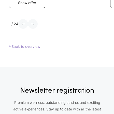
Show offer
1
/
24
Back to overview
Newsletter registration
Premium wellness, outstanding cuisine, and exciting
active experiences: Stay up to date with all the latest