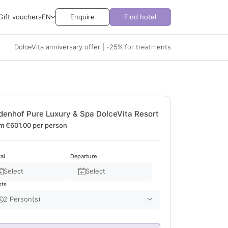
Gift vouchers
EN
Enquire
Find hotel
DolceVita anniversary offer | -25% for treatments
denhof Pure Luxury & Spa DolceVita Resort
m €601.00
per person
val
Departure
Select
Select
sts
2 Person(s)
Adult(s)
2