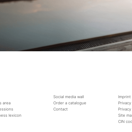
Social media wall
Imprint
s area
Order a catalogue
Privacy
essions
Contact
Privacy
ness lexicon
Site m
CIN co