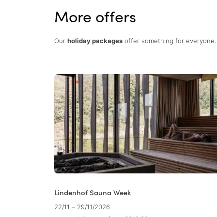
More offers
Our
holiday packages
offer something for everyone. 
Lindenhof Sauna Week
22/11 – 29/11/2026