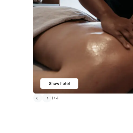
Show hotel
1
/
4