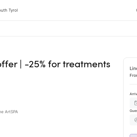
 Tyrol
uth Tyrol
ons
ur dog
ffer | -25% for treatments
Lin
Fro
Arri
Gue
the ArtSPA