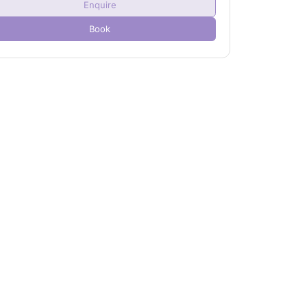
Enquire
Child(ren)
0
Book