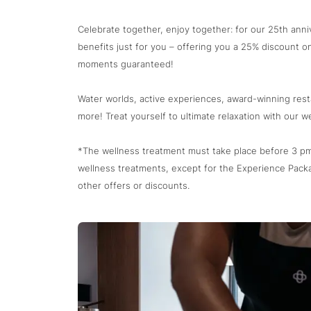
Celebrate together, enjoy together: for our 25th ann
benefits just for you – offering you a 25% discount on
moments guaranteed!
Water worlds, active experiences, award-winning res
more! Treat yourself to ultimate relaxation with our we
*The wellness treatment must take place before 3 pm.
wellness treatments, except for the Experience Pack
other offers or discounts.