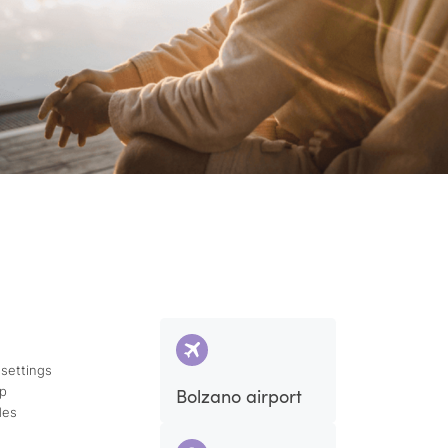
 settings
ap
Bolzano airport
des