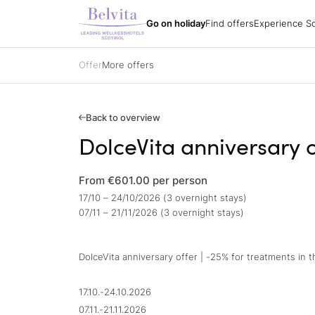
Experience South
Holiday packages
All hotels
Belvita Spirit
Go on holiday
Find offers
Experience So
Find offers
Holiday regions
Impressions
Holiday packages
Hiking
Arrival
Holiday packages
Biking
Order a catalogue
Specialisations
Golf
Offer
More offers
Partners
All hotels
Belvita Spirit
Gift vouchers
Ski
Jobs
Sights & attracti
Contacts
Holidays with yo
Gift vouchers
Enquire
Back to overview
Book
DolceVita anniversary o
Impressions
From €601.00
per person
17/10 – 24/10/2026 (3 overnight stays)
07/11 – 21/11/2026 (3 overnight stays)
DolceVita anniversary offer | -25% for treatments in 
17.10.-24.10.2026
07.11.-21.11.2026