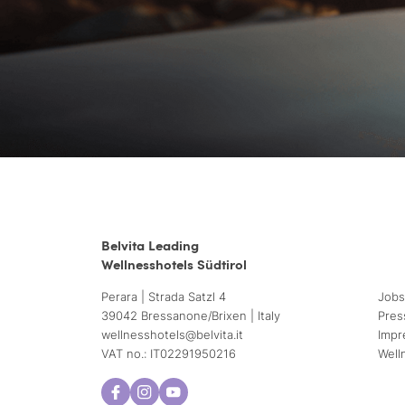
Belvita Leading
Wellnesshotels Südtirol
Perara | Strada Satzl 4
Jobs
39042 Bressanone/Brixen | Italy
Pres
wellnesshotels@
belvita.
it
Impr
VAT no.: IT02291950216
Well