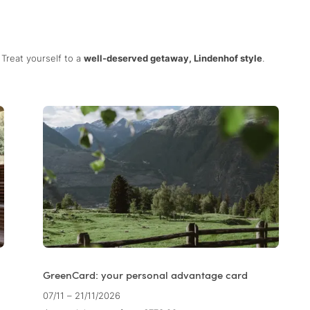
Treat yourself to a
well-deserved getaway, Lindenhof style
.
GreenCard: your personal advantage card
07/11 – 21/11/2026