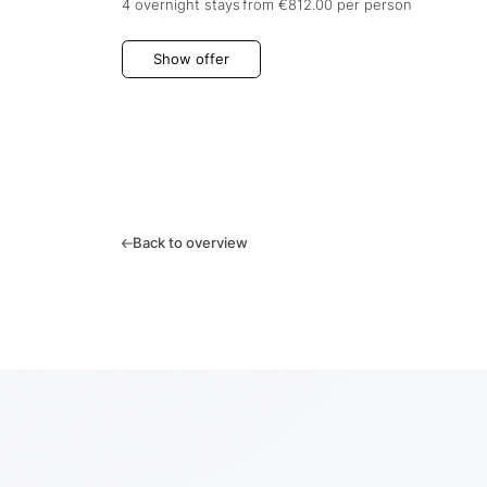
4 overnight stays
from €812.00
per person
Show offer
Back to overview