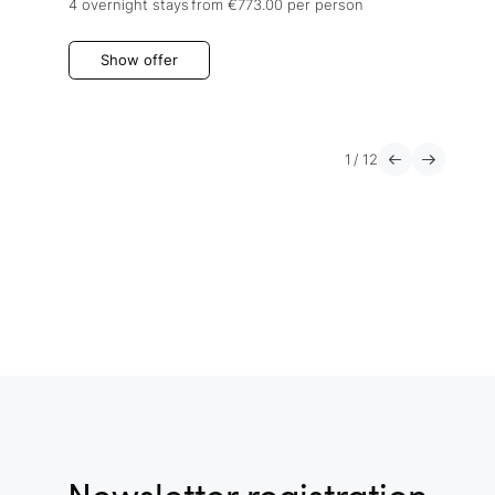
4 overnight stays
from €773.00
per person
Show offer
1
/
12
Newsletter registration