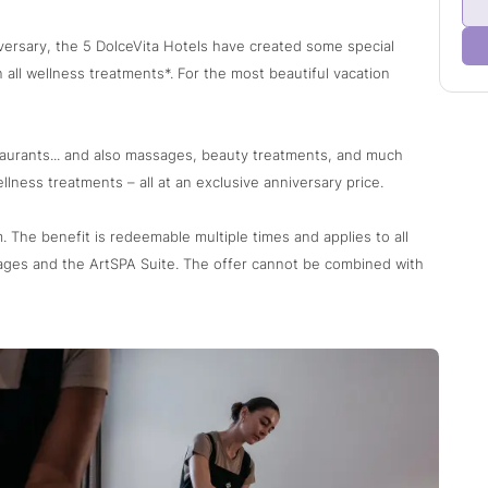
iversary, the 5 DolceVita Hotels have created some special
 all wellness treatments*. For the most beautiful vacation
taurants... and also massages, beauty treatments, and much
llness treatments – all at an exclusive anniversary price.
 The benefit is redeemable multiple times and applies to all
ages and the ArtSPA Suite. The offer cannot be combined with