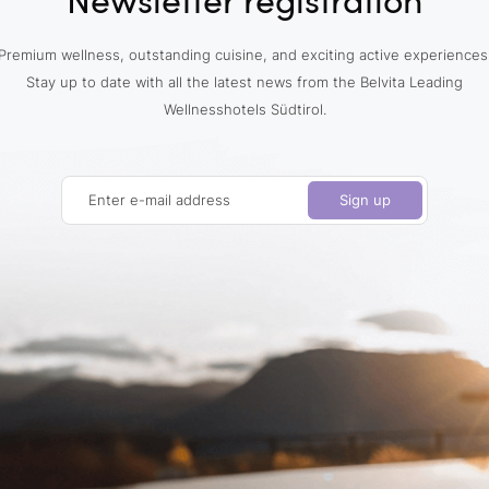
Premium wellness, outstanding cuisine, and exciting active experiences
Stay up to date with all the latest news from the Belvita Leading
Wellnesshotels Südtirol.
Enter e-mail address
Sign up