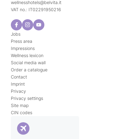
wellnesshotels@
belvita.
it
VAT no.: IT02291950216
Jobs
Press area
Impressions
Wellness lexicon
Social media wall
Order a catalogue
Contact
Imprint
Privacy
Privacy settings
Site map
CIN codes