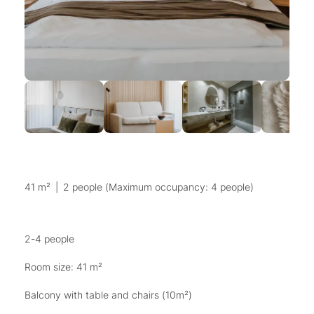
41 m²
|
2 people (Maximum occupancy: 4 people)
2-4 people
Room size: 41 m²
Balcony with table and chairs (10m²)