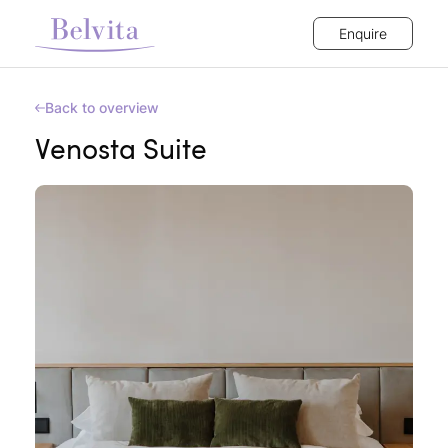
Enquire
Back to overview
Venosta Suite