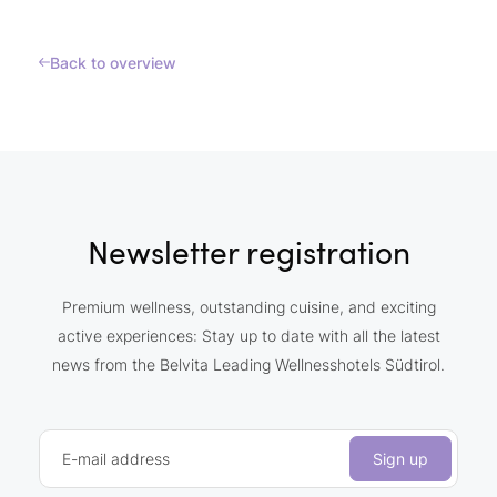
Back to overview
Newsletter registration
Premium wellness, outstanding cuisine, and exciting
active experiences: Stay up to date with all the latest
news from the Belvita Leading Wellnesshotels Südtirol.
E-mail address
Sign up