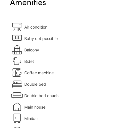
Amenities
Air condition
Baby cot possible
Balcony
Bidet
Coffee machine
Double bed
Double bed couch
Main house
Minibar