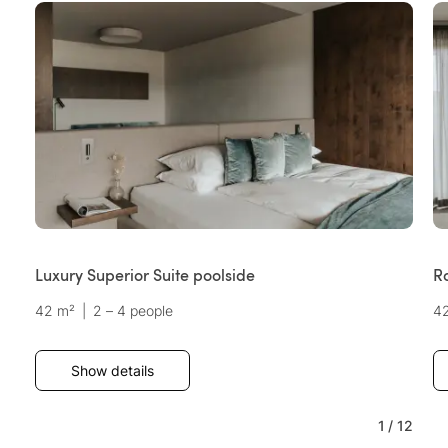
Luxury Superior Suite poolside
R
42 m²
|
2 – 4 people
4
Show details
1
/
12