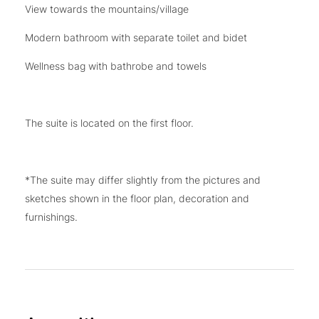
View towards the mountains/village
Modern bathroom with separate toilet and bidet
Wellness bag with bathrobe and towels
The suite is located on the first floor.
*The suite may differ slightly from the pictures and
sketches shown in the floor plan, decoration and
furnishings.