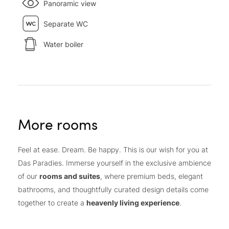
Panoramic view
Separate WC
Water boiler
More rooms
Feel at ease. Dream. Be happy. This is our wish for you at
Das Paradies. Immerse yourself in the exclusive ambience
of our
rooms and suites
, where premium beds, elegant
bathrooms, and thoughtfully curated design details come
together to create a
heavenly living experience
.