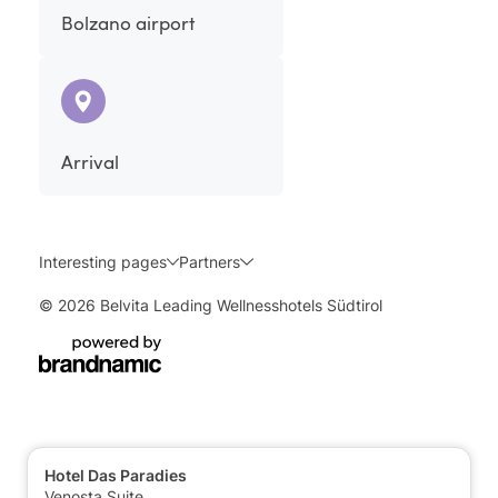
Bolzano airport
Arrival
Interesting pages
Partners
© 2026 Belvita Leading Wellnesshotels Südtirol
Hotel Das Paradies
Venosta Suite