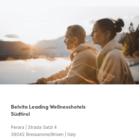
Belvita Leading Wellnesshotels
Südtirol
Perara | Strada Satzl 4
39042 Bressanone/Brixen | Italy