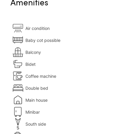
Amenities
Air condition
Baby cot possible
Balcony
Bidet
Coffee machine
Double bed
Main house
Minibar
South side