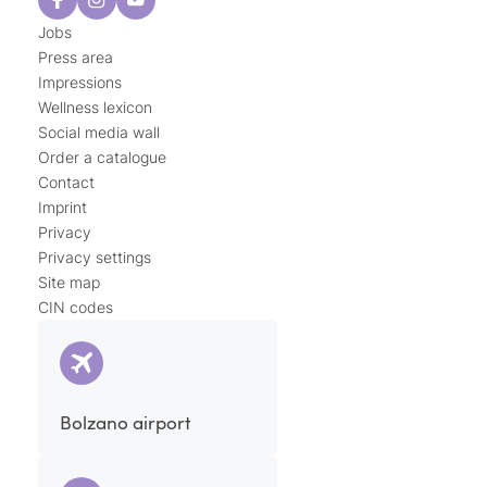
Jobs
Press area
Impressions
Wellness lexicon
Social media wall
Order a catalogue
Contact
Imprint
Privacy
Privacy settings
Site map
CIN codes
Bolzano airport