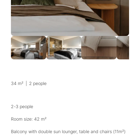
34 m²
|
2 people
2-3 people
Room size: 42 m²
Balcony with double sun lounger, table and chairs (11m²)