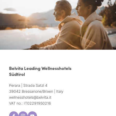
Belvita Leading Wellnesshotels
Südtirol
Perara | Strada Satzl 4
39042 Bressanone/Brixen | Italy
wellnesshotels@
belvita.
it
VAT no.: IT02291950216