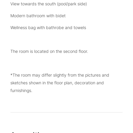
View towards the south (pool/park side)
Modern bathroom with bidet
Wellness bag with bathrobe and towels
The room is located on the second floor.
*The room may differ slightly from the pictures and
sketches shown in the floor plan, decoration and
furnishings.