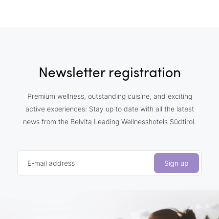
Newsletter registration
Premium wellness, outstanding cuisine, and exciting
active experiences: Stay up to date with all the latest
news from the Belvita Leading Wellnesshotels Südtirol.
E-mail address
Sign up