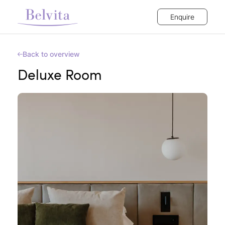
Enquire
Back to overview
Deluxe Room