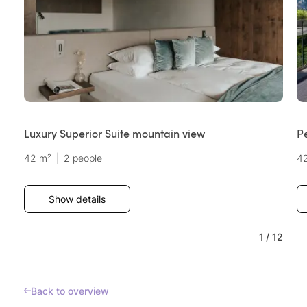
Luxury Superior Suite mountain view
P
42 m²
|
2 people
4
Show details
1
/
12
Back to overview