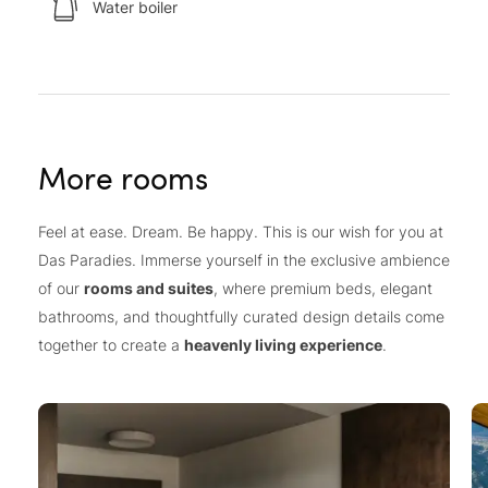
Water boiler
More rooms
Feel at ease. Dream. Be happy. This is our wish for you at
Das Paradies. Immerse yourself in the exclusive ambience
of our
rooms and suites
, where premium beds, elegant
bathrooms, and thoughtfully curated design details come
together to create a
heavenly living experience
.