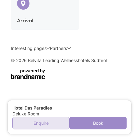
Arrival
Interesting pages
Partners
© 2026 Belvita Leading Wellnesshotels Südtirol
Hotel Das Paradies
Deluxe Room
Enquire
Book