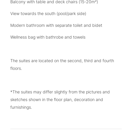
Balcony with table and deck chairs (15-20m²)
View towards the south (pool/park side)
Modern bathroom with separate toilet and bidet
Wellness bag with bathrobe and towels
The suites are located on the second, third and fourth
floors.
*The suites may differ slightly from the pictures and
sketches shown in the floor plan, decoration and
furnishings.