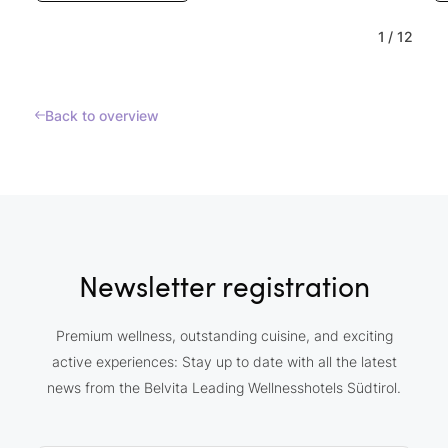
1
/
12
Back to overview
Newsletter registration
Premium wellness, outstanding cuisine, and exciting
active experiences: Stay up to date with all the latest
news from the Belvita Leading Wellnesshotels Südtirol.