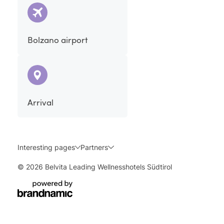
Bolzano airport
Arrival
Interesting pages
Partners
© 2026 Belvita Leading Wellnesshotels Südtirol