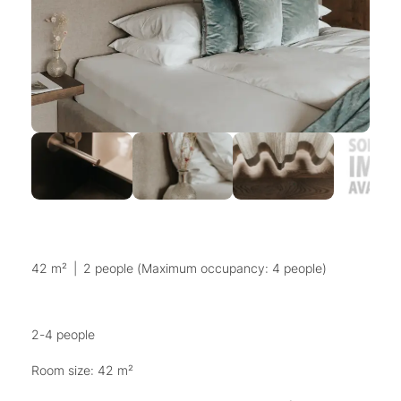
42 m²
|
2 people (Maximum occupancy: 4 people)
2-4 people
Room size: 42 m²