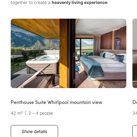
together to create a
heavenly living experience
.
Penthouse Suite Whirlpool mountain view
D
42 m²
|
2 – 4 people
3
Show details