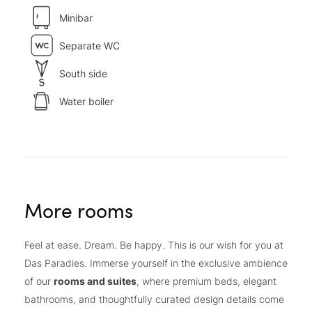
Minibar
Separate WC
South side
Water boiler
More rooms
Feel at ease. Dream. Be happy. This is our wish for you at
Das Paradies. Immerse yourself in the exclusive ambience
of our
rooms and suites
, where premium beds, elegant
bathrooms, and thoughtfully curated design details come