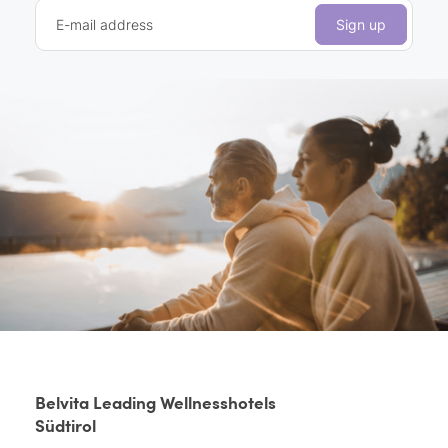
E-mail address
Sign up
Belvita Leading Wellnesshotels
Südtirol