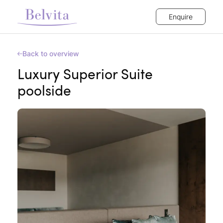
Enquire
Back to overview
Luxury Superior Suite
poolside