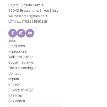
Perara | Strada Satzl 4
39042 Bressanone/Brixen | Italy
wellnesshotels@
belvita.
it
VAT no.: IT02291950216
Jobs
Press area
Impressions
Wellness lexicon
Social media wall
Order a catalogue
Contact
Imprint
Privacy
Privacy settings
Site map
CIN codes