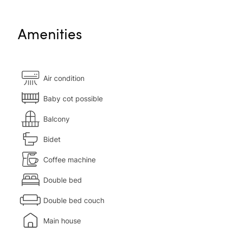
Amenities
Air condition
Baby cot possible
Balcony
Bidet
Coffee machine
Double bed
Double bed couch
Main house