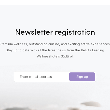
Newsletter registration
Premium wellness, outstanding cuisine, and exciting active experiences
Stay up to date with all the latest news from the Belvita Leading
Wellnesshotels Südtirol.
Enter e-mail address
Sign up