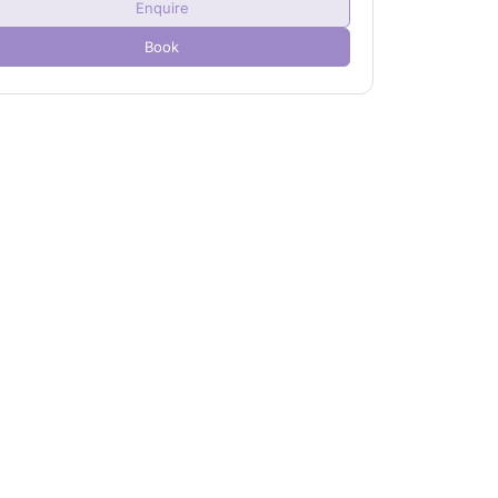
Enquire
Child(ren)
0
Book