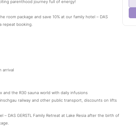
iting parenthood journey full of energy!
n the room package and save 10% at our family hotel – DAS
a repeat booking.
 arrival
x and the R30 sauna world with daily infusions
nschgau railway and other public transport, discounts on lifts
tel – DAS GERSTL Family Retreat at Lake Resia after the birth of
kage.