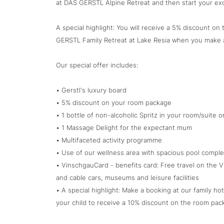
at DAS GERSTL Alpine Retreat and then start your exc
A special highlight: You will receive a 5% discount o
GERSTL Family Retreat at Lake Resia when you make 
Our special offer includes:
• Gerstl's luxury board
• 5% discount on your room package
• 1 bottle of non-alcoholic Spritz in your room/suite on
• 1 Massage Delight for the expectant mum
• Multifaceted activity programme
• Use of our wellness area with spacious pool comple
• VinschgauCard - benefits card: Free travel on the Vi
and cable cars, museums and leisure facilities
• A special highlight: Make a booking at our family ho
your child to receive a 10% discount on the room pac