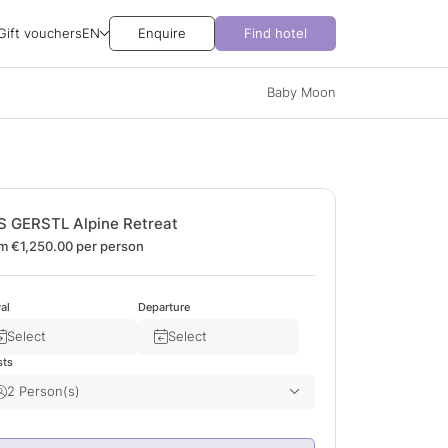
Gift vouchers
EN
Enquire
Find hotel
Baby Moon
S GERSTL Alpine Retreat
m €1,250.00
per person
val
Departure
Select
Select
sts
2 Person(s)
Adult(s)
2