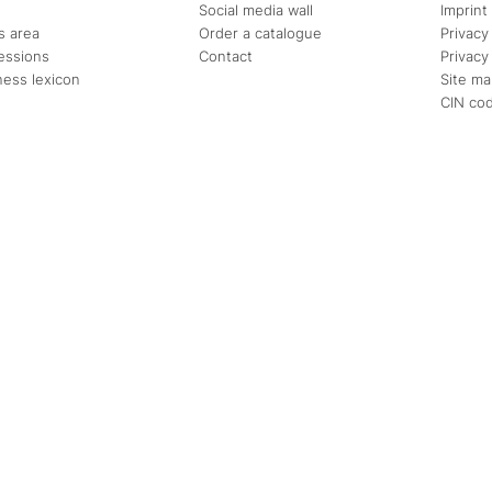
Social media wall
Imprint
s area
Order a catalogue
Privacy
essions
Contact
Privacy
ness lexicon
Site m
CIN co