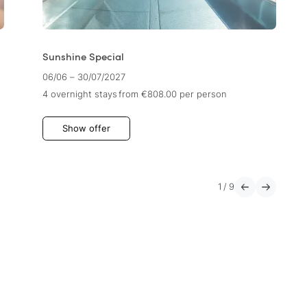
Sunshine Special
06/06 – 30/07/2027
4 overnight stays
from €808.00
per person
Show offer
1
/
9