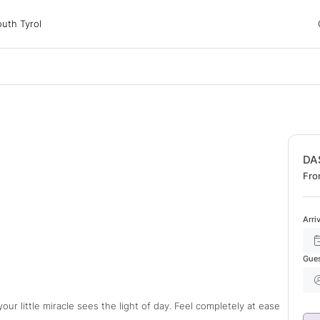
 Tyrol
uth Tyrol
ons
ur dog
DA
Fro
Arri
Gue
ur little miracle sees the light of day. Feel completely at ease