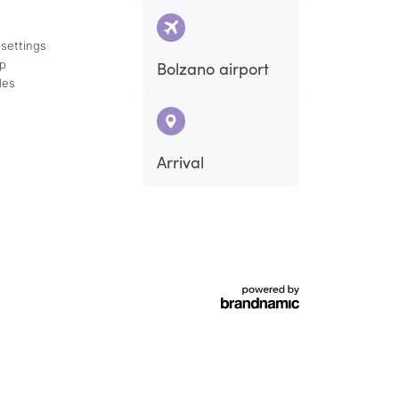
 settings
ap
Bolzano airport
des
Arrival