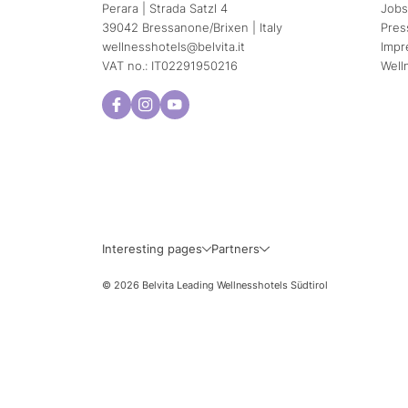
Perara | Strada Satzl 4
Jobs
39042 Bressanone/Brixen | Italy
Pres
wellnesshotels@
belvita.
it
Impr
VAT no.: IT02291950216
Well
Interesting pages
Partners
© 2026 Belvita Leading Wellnesshotels Südtirol