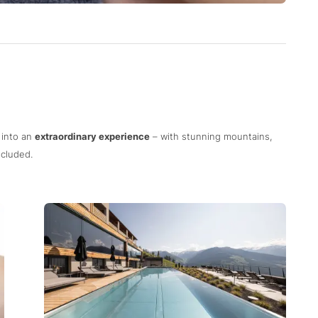
 into an
extraordinary experience
– with stunning mountains,
cluded.