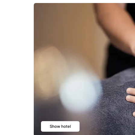
Show hotel