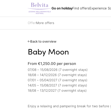
Experience South
Holiday packages
All hotels
Belvita Spirit
Go on holiday
Find offers
Experience So
Find offers
Holiday regions
Impressions
Holiday packages
Hiking
Arrival
Holiday packages
Biking
Order a catalogue
Specialisations
Golf
Offer
More offers
Partners
All hotels
Belvita Spirit
Gift vouchers
Ski
Jobs
Sights & attracti
Contacts
Holidays with yo
Gift vouchers
Enquire
Back to overview
Book
Baby Moon
Impressions
From €1,250.00
per person
07/08 – 15/08/2026 (7 overnight stays)
18/08 – 14/12/2026 (7 overnight stays)
07/01 – 05/04/2027 (7 overnight stays)
14/05 – 15/08/2027 (7 overnight stays)
18/08 – 13/12/2027 (7 overnight stays)
Enjoy a relaxing and pampering break for two before yo