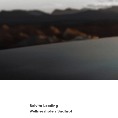
Belvita Leading
Wellnesshotels Südtirol