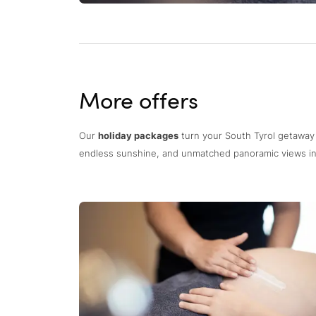
More offers
Our
holiday packages
turn your South Tyrol getaway
endless sunshine, and unmatched panoramic views in