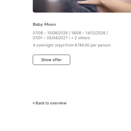
Baby Moon
07/08 – 15/08/2026
/
18/08 – 14/12/2026
/
07/01 – 05/04/2027
/
+ 2 others
4 overnight stays
from €749.00
per person
Show offer
Back to overview