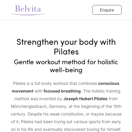
Enquire
Strengthen your body with
Pilates
Gentle workout method for holistic
well-being
Pilates is a full-body workout that combines
conscious
movement
with
focused breathing
. The holistic training
method was invented by
Joseph Hubert Pilates
from
Mönchengladbach, Germany, at the beginning of the 19th
century. Despite his weak constitution, or maybe because
of it, Pilates had been trying out various sports from early
on in his life and eventually discovered boxing for himself.