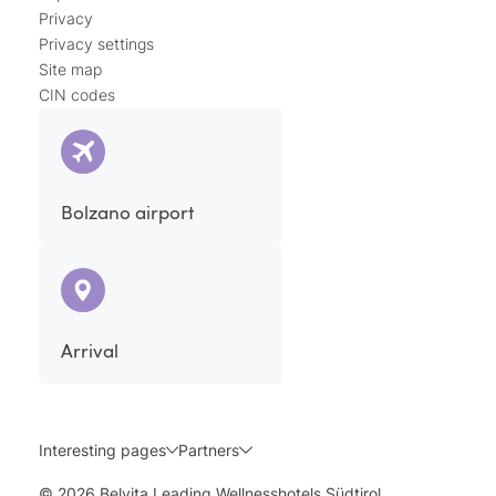
Privacy
Privacy settings
Site map
CIN codes
Bolzano airport
Arrival
Interesting pages
Partners
© 2026 Belvita Leading Wellnesshotels Südtirol