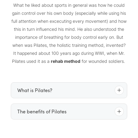
What he liked about sports in general was how he could
gain control over his own body (especially while using his
full attention when excecuting every movement) and how
this in turn influenced his mind. He also understood the
importance of breathing for body control early on. But
when was Pilates, the holistic training method, invented?
It happened about 100 years ago during WWI, when Mr.
Pilates used it as a
rehab method
for wounded soldiers.
What is Pilates?
Pilates is a gentle but intense full-body workout that
The benefits of Pilates
powerhouse
focuses on the so-called “
” – the centre
of the body, which extends from the ribs to the
releases tension
Pilates lengthens the muscles,
, and
pelvis. Slow concious movements strenghten