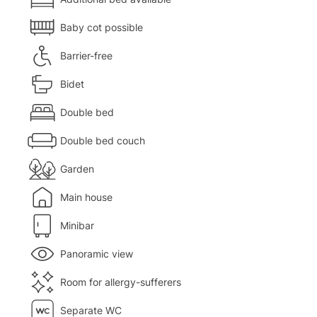
Baby cot possible
Barrier-free
Bidet
Double bed
Double bed couch
Garden
Main house
Minibar
Panoramic view
Room for allergy-sufferers
Separate WC