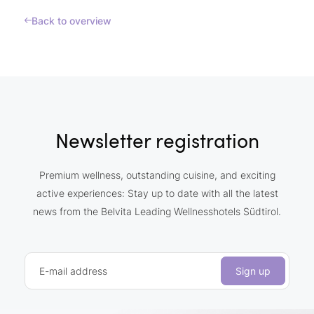
Back to overview
Newsletter registration
Premium wellness, outstanding cuisine, and exciting
active experiences: Stay up to date with all the latest
news from the Belvita Leading Wellnesshotels Südtirol.
E-mail address
Sign up