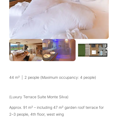
44 m²
|
2 people (Maximum occupancy: 4 people)
(Luxury Terrace Suite Monte Silva)
Approx. 91 m² – including 47 m² garden roof terrace for
2–3 people, 4th floor, west wing