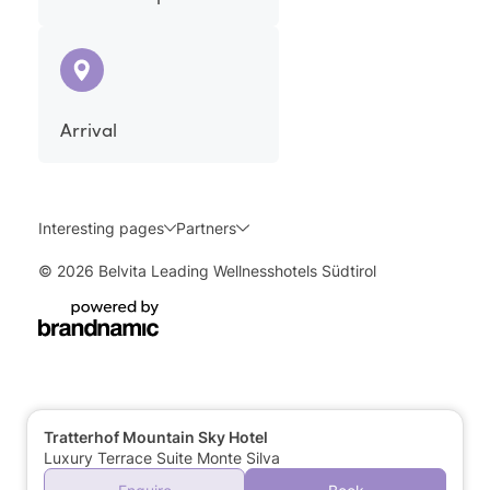
Arrival
Interesting pages
Partners
© 2026 Belvita Leading Wellnesshotels Südtirol
Tratterhof Mountain Sky Hotel
Luxury Terrace Suite Monte Silva