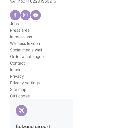
VAT no.: IT02291950216
Jobs
Press area
Impressions
Wellness lexicon
Social media wall
Order a catalogue
Contact
Imprint
Privacy
Privacy settings
Site map
CIN codes
Bolzano airport