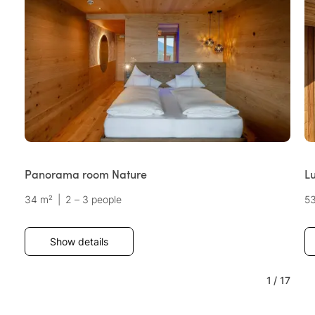
Panorama room Nature
Lu
34 m²
|
2 – 3 people
5
Show details
1
/
17