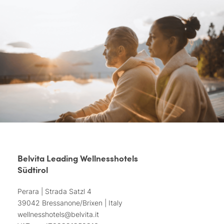
Belvita Leading Wellnesshotels
Südtirol
Perara | Strada Satzl 4
39042 Bressanone/Brixen | Italy
wellnesshotels@
belvita.
it