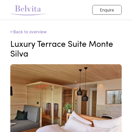
Enquire
Back to overview
Luxury Terrace Suite Monte
Silva