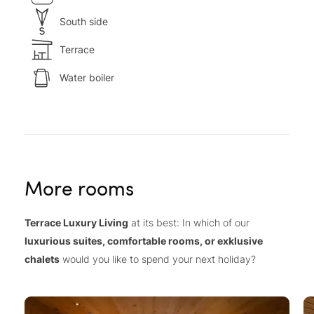
South side
Terrace
Water boiler
More rooms
Terrace Luxury Living
at its best: In which of our
luxurious suites, comfortable rooms, or exklusive
chalets
would you like to spend your next holiday?