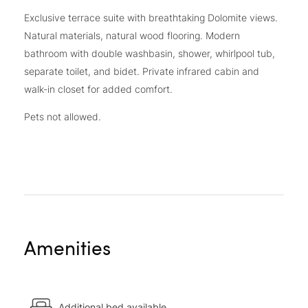
Exclusive terrace suite with breathtaking Dolomite views.
Natural materials, natural wood flooring. Modern
bathroom with double washbasin, shower, whirlpool tub,
separate toilet, and bidet. Private infrared cabin and
walk-in closet for added comfort.
Pets not allowed.
Amenities
Additional bed available