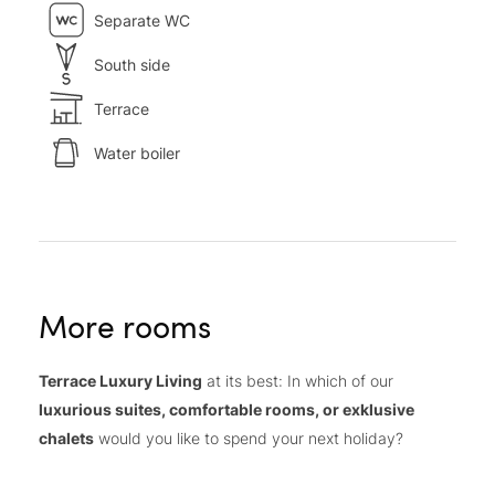
Separate WC
South side
Terrace
Water boiler
More rooms
Terrace Luxury Living
at its best: In which of our
luxurious suites, comfortable rooms, or exklusive
chalets
would you like to spend your next holiday?