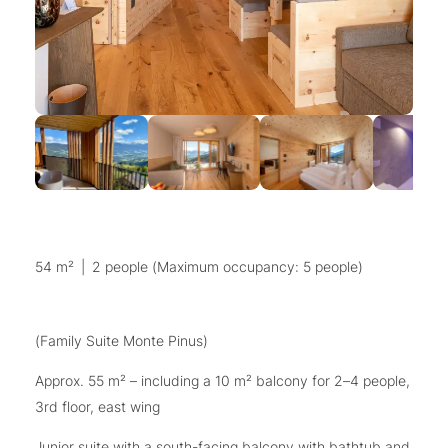
54 m²
|
2 people (Maximum occupancy: 5 people)
(Family Suite Monte Pinus)
Approx. 55 m² – including a 10 m² balcony for 2–4 people,
3rd floor, east wing
Junior suite with a south-facing balcony with bathtub and