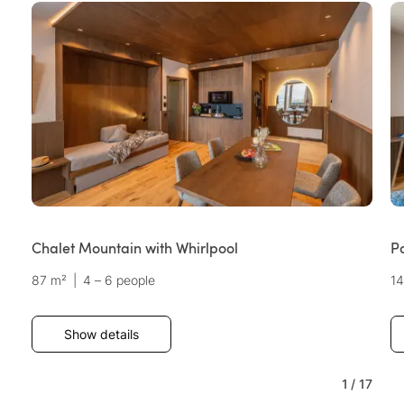
Chalet Mountain with Whirlpool
P
87 m²
|
4 – 6 people
1
Show details
1
/
17