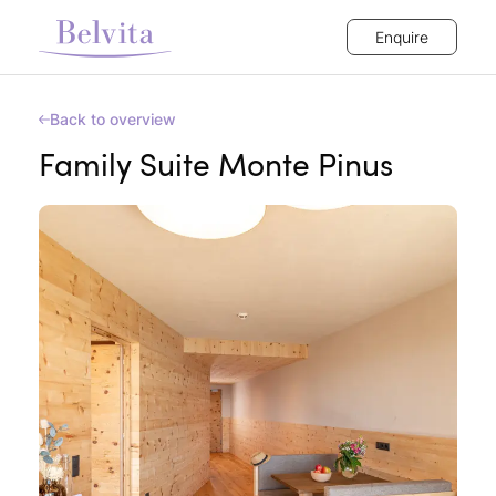
Enquire
Back to overview
Family Suite Monte Pinus