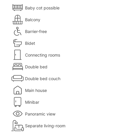
Baby cot possible
Balcony
Barrier-free
Bidet
Connecting rooms
Double bed
Double bed couch
Main house
Minibar
Panoramic view
Separate living-room