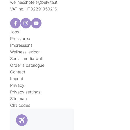
wellnesshotels@
belvita.
it
VAT no.: IT02291950216
Jobs
Press area
Impressions
Wellness lexicon
Social media wall
Order a catalogue
Contact
Imprint
Privacy
Privacy settings
Site map
CIN codes