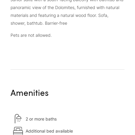
panoramic view of the Dolomites, furnished with natural
materials and featuring a natural wood floor. Sofa,
shower, bathtub. Barrier-free
Pets are not allowed.
Amenities
2 or more baths
Additional bed available