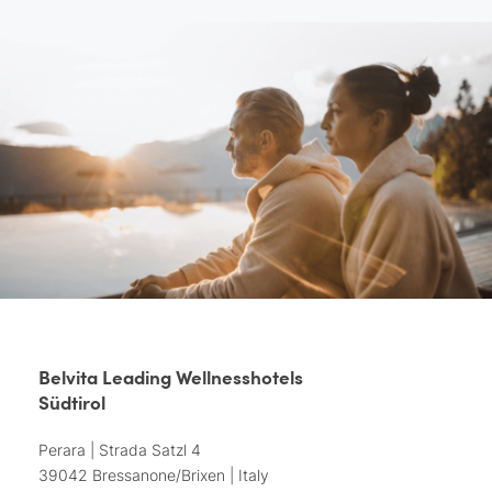
Belvita Leading Wellnesshotels
Südtirol
Perara | Strada Satzl 4
39042 Bressanone/Brixen | Italy