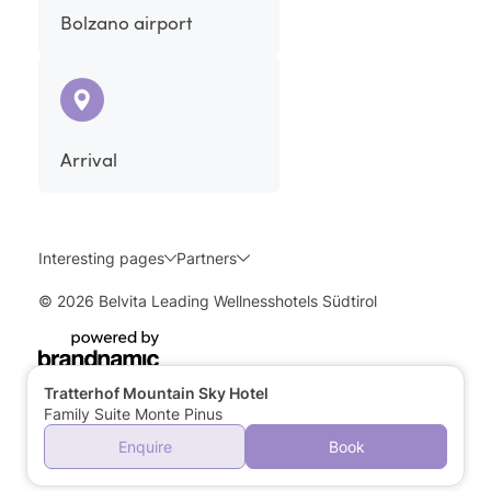
Bolzano airport
Arrival
Interesting pages
Partners
© 2026 Belvita Leading Wellnesshotels Südtirol
Tratterhof Mountain Sky Hotel
Family Suite Monte Pinus
Enquire
Book