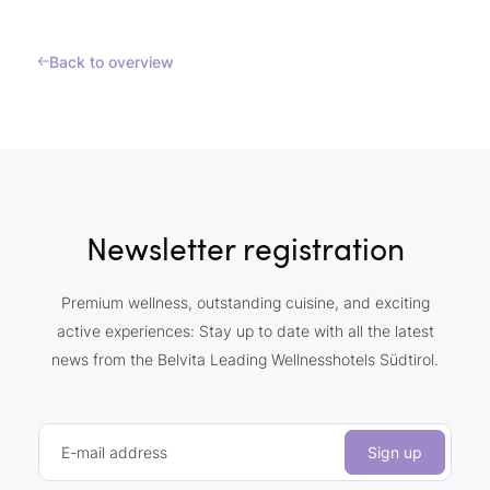
Back to overview
Newsletter registration
Premium wellness, outstanding cuisine, and exciting
active experiences: Stay up to date with all the latest
news from the Belvita Leading Wellnesshotels Südtirol.
E-mail address
Sign up