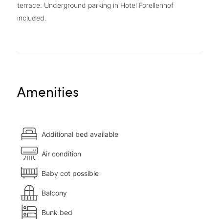
terrace. Underground parking in Hotel Forellenhof
included.
Amenities
Additional bed available
Air condition
Baby cot possible
Balcony
Bunk bed