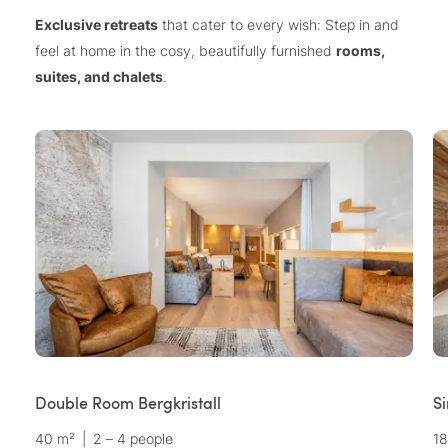
Exclusive retreats
that cater to every wish: Step in and
feel at home in the cosy, beautifully furnished
rooms,
suites, and chalets
.
Double Room Bergkristall
S
40 m²
|
2 – 4 people
18