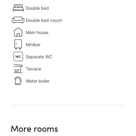
Double bed
Double bed couch
Main house
Minibar
Separate WC
Terrace
Water boiler
More rooms