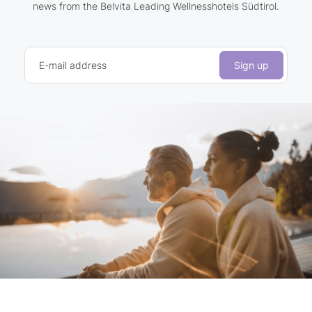
news from the Belvita Leading Wellnesshotels Südtirol.
E-mail address
Sign up