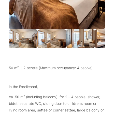
50 m²
|
2 people (Maximum occupancy: 4 people)
in the Forellenhof,
ca. 50 m² (including balcony), for 2 – 4 people, shower,
bidet, separate WC, sliding door to children’s room or
living room area, settee or corner settee, large balcony or