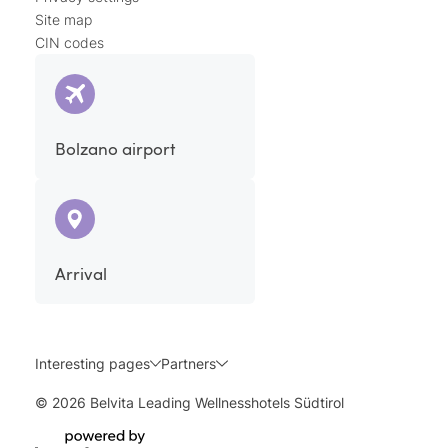
Site map
CIN codes
Bolzano airport
Arrival
Interesting pages
Partners
© 2026 Belvita Leading Wellnesshotels Südtirol