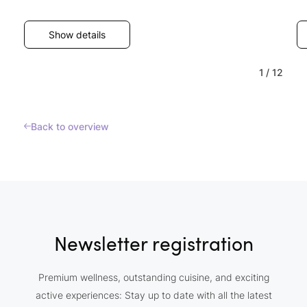
Show details
1
/
12
Back to overview
Newsletter registration
Premium wellness, outstanding cuisine, and exciting
active experiences: Stay up to date with all the latest