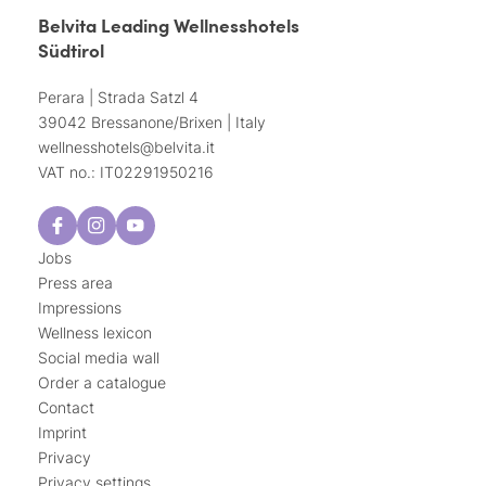
Belvita Leading Wellnesshotels
Südtirol
Perara | Strada Satzl 4
39042 Bressanone/Brixen | Italy
wellnesshotels@
belvita.
it
VAT no.: IT02291950216
Jobs
Press area
Impressions
Wellness lexicon
Social media wall
Order a catalogue
Contact
Imprint
Privacy
Privacy settings