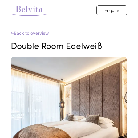
Enquire
Back to overview
Double Room Edelweiß