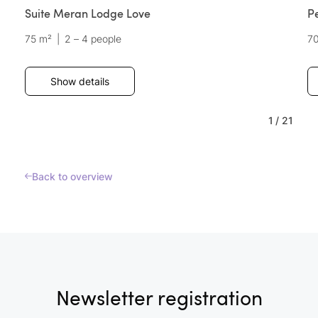
Suite Meran Lodge Love
P
75 m²
|
2 – 4 people
7
Show details
1
/
21
Back to overview
Newsletter registration