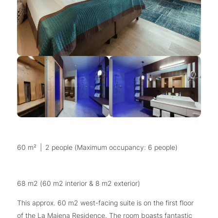
60 m²
|
2 people (Maximum occupancy: 6 people)
68 m2 (60 m2 interior & 8 m2 exterior)
This approx. 60 m2 west-facing suite is on the first floor
of the La Maiena Residence. The room boasts fantastic