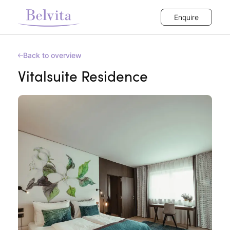
Enquire
Back to overview
Vitalsuite Residence