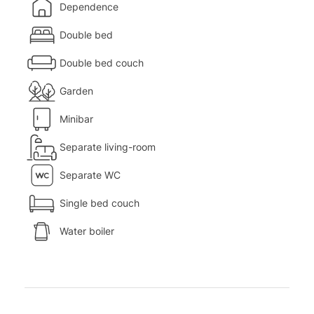
Dependence
Double bed
Double bed couch
Garden
Minibar
Separate living-room
Separate WC
Single bed couch
Water boiler