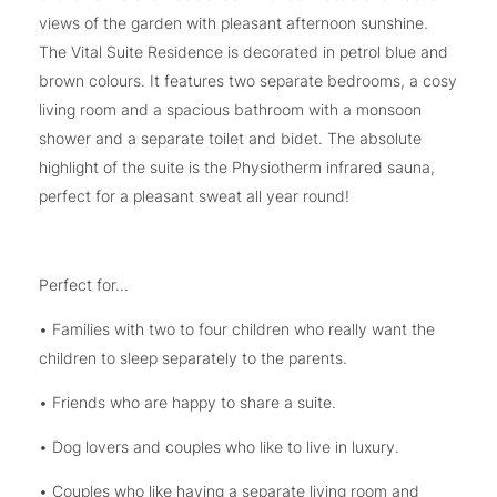
views of the garden with pleasant afternoon sunshine.
The Vital Suite Residence is decorated in petrol blue and
brown colours. It features two separate bedrooms, a cosy
living room and a spacious bathroom with a monsoon
shower and a separate toilet and bidet. The absolute
highlight of the suite is the Physiotherm infrared sauna,
perfect for a pleasant sweat all year round!
Perfect for...
• Families with two to four children who really want the
children to sleep separately to the parents.
• Friends who are happy to share a suite.
• Dog lovers and couples who like to live in luxury.
• Couples who like having a separate living room and