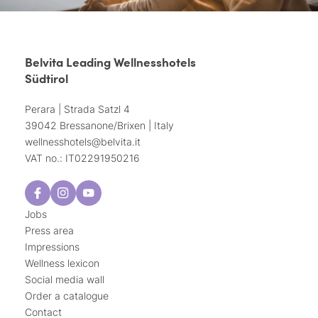
Belvita Leading Wellnesshotels
Südtirol
Perara | Strada Satzl 4
39042 Bressanone/Brixen | Italy
wellnesshotels@
belvita.
it
VAT no.: IT02291950216
Jobs
Press area
Impressions
Wellness lexicon
Social media wall
Order a catalogue
Contact