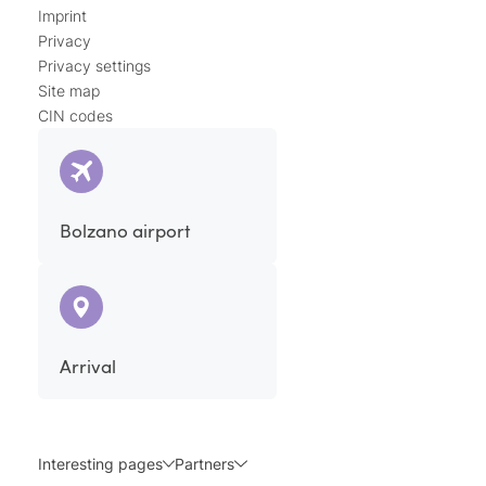
Imprint
Privacy
Privacy settings
Site map
CIN codes
Bolzano airport
Arrival
Interesting pages
Partners