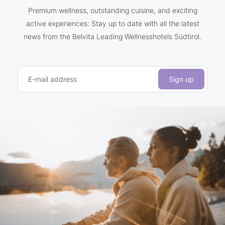
Premium wellness, outstanding cuisine, and exciting
active experiences: Stay up to date with all the latest
news from the Belvita Leading Wellnesshotels Südtirol.
E-mail address
Sign up