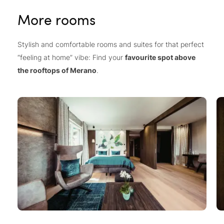
More rooms
Stylish and comfortable rooms and suites for that perfect
“feeling at home” vibe: Find your
favourite spot above
the rooftops of Merano
.