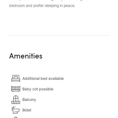
bedroom and prefer sleeping in peace.
Amenities
Additional bed available
Baby cot possible
Balcony
Bidet