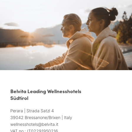
Belvita Leading Wellnesshotels
Südtirol
Perara | Strada Satzl 4
39042 Bressanone/Brixen | Italy
wellnesshotels@
belvita.
it
VAT no.: IT02291950216