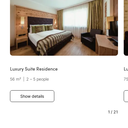
Luxury Suite Residence
L
56 m²
|
2 – 5 people
7
Show details
1
/
21