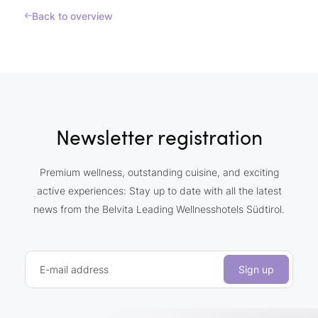
Back to overview
Newsletter registration
Premium wellness, outstanding cuisine, and exciting
active experiences: Stay up to date with all the latest
news from the Belvita Leading Wellnesshotels Südtirol.
E-mail address
Sign up