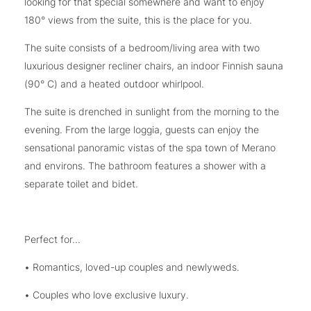
looking for that special somewhere and want to enjoy
180° views from the suite, this is the place for you.
The suite consists of a bedroom/living area with two
luxurious designer recliner chairs, an indoor Finnish sauna
(90° C) and a heated outdoor whirlpool.
The suite is drenched in sunlight from the morning to the
evening. From the large loggia, guests can enjoy the
sensational panoramic vistas of the spa town of Merano
and environs. The bathroom features a shower with a
separate toilet and bidet.
Perfect for...
• Romantics, loved-up couples and newlyweds.
• Couples who love exclusive luxury.