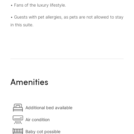
• Fans of the luxury lifestyle.
• Guests with pet allergies, as pets are not allowed to stay
in this suite.
Amenities
Additional bed available
Air condition
Baby cot possible