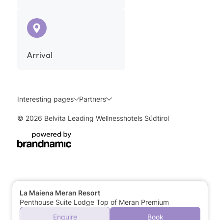
Arrival
Interesting pages
Partners
© 2026 Belvita Leading Wellnesshotels Südtirol
La Maiena Meran Resort
Penthouse Suite Lodge Top of Meran Premium
Enquire
Book