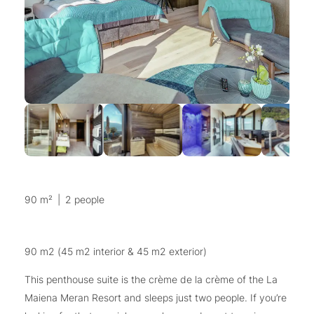
90 m²
|
2 people
90 m2 (45 m2 interior & 45 m2 exterior)
This penthouse suite is the crème de la crème of the La
Maiena Meran Resort and sleeps just two people. If you’re