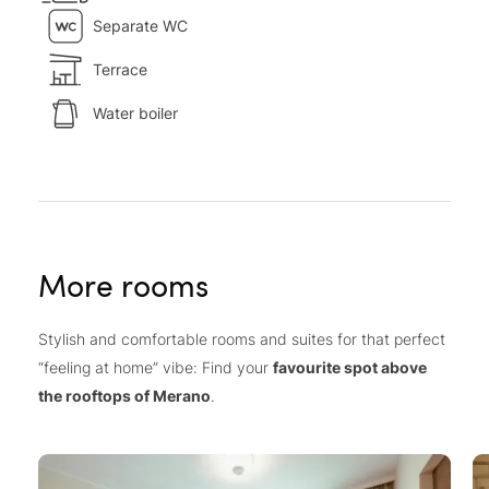
Separate WC
Terrace
Water boiler
More rooms
Stylish and comfortable rooms and suites for that perfect
“feeling at home” vibe: Find your
favourite spot above
the rooftops of Merano
.