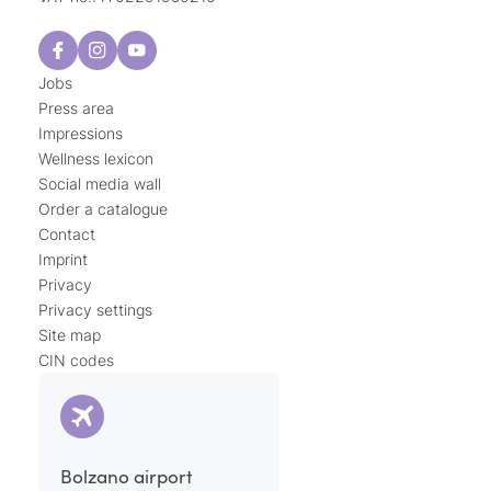
Jobs
Press area
Impressions
Wellness lexicon
Social media wall
Order a catalogue
Contact
Imprint
Privacy
Privacy settings
Site map
CIN codes
Bolzano airport