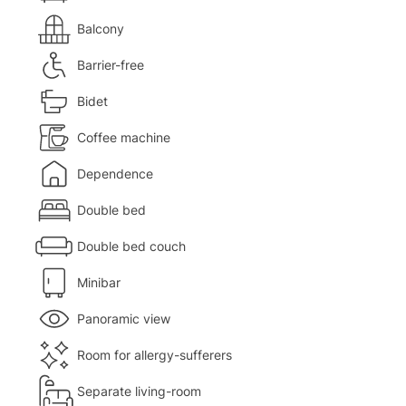
Balcony
Barrier-free
Bidet
Coffee machine
Dependence
Double bed
Double bed couch
Minibar
Panoramic view
Room for allergy-sufferers
Separate living-room