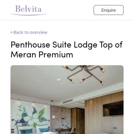
Enquire
Back to overview
Penthouse Suite Lodge Top of
Meran Premium