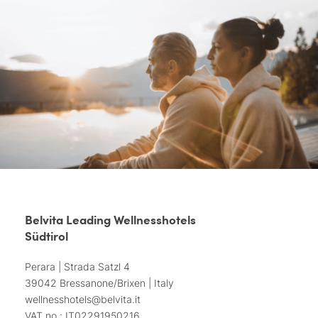
Belvita Leading Wellnesshotels
Südtirol
Perara | Strada Satzl 4
39042 Bressanone/Brixen | Italy
wellnesshotels@
belvita.
it
VAT no.: IT02291950216