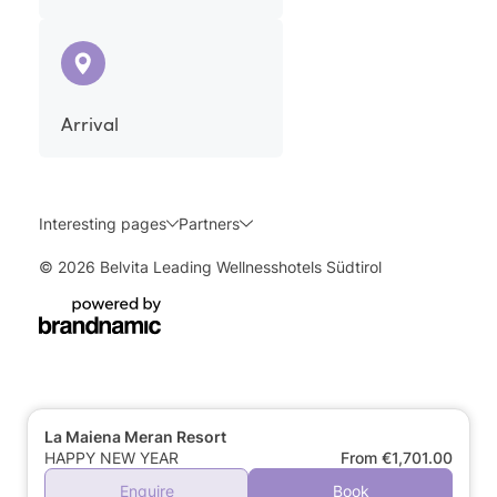
Arrival
Interesting pages
Partners
© 2026 Belvita Leading Wellnesshotels Südtirol
La Maiena Meran Resort
HAPPY NEW YEAR
From €1,701.00
Enquire
Book