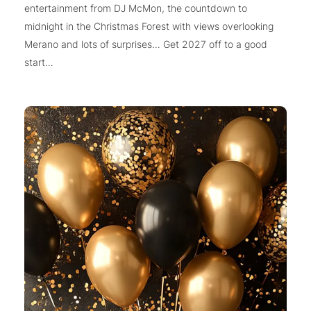
entertainment from DJ McMon, the countdown to
midnight in the Christmas Forest with views overlooking
Merano and lots of surprises… Get 2027 off to a good
start…