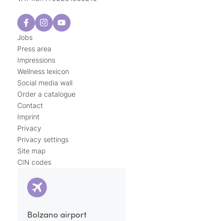
Jobs
Press area
Impressions
Wellness lexicon
Social media wall
Order a catalogue
Contact
Imprint
Privacy
Privacy settings
Site map
CIN codes
Bolzano airport