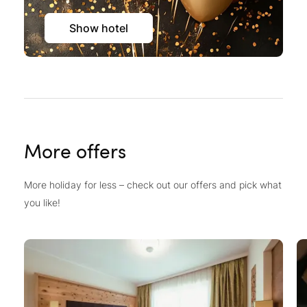
Show hotel
More offers
More holiday for less – check out our offers and pick what
you like!