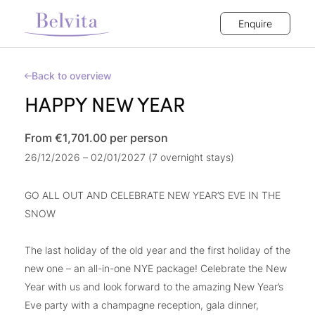
Enquire
Back to overview
HAPPY NEW YEAR
From €1,701.00
per person
26/12/2026 – 02/01/2027 (7 overnight stays)
GO ALL OUT AND CELEBRATE NEW YEAR’S EVE IN THE
SNOW
The last holiday of the old year and the first holiday of the
new one – an all-in-one NYE package! Celebrate the New
Year with us and look forward to the amazing New Year’s
Eve party with a champagne reception, gala dinner,