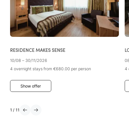
RESIDENCE MAKES SENSE
L
10/08 – 30/11/2026
08
4 overnight stays
from €680.00
per person
4 
Show offer
1
/
11