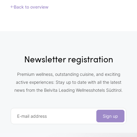
Back to overview
Newsletter registration
Premium wellness, outstanding cuisine, and exciting
active experiences: Stay up to date with all the latest
news from the Belvita Leading Wellnesshotels Südtirol.
E-mail address
Sign up