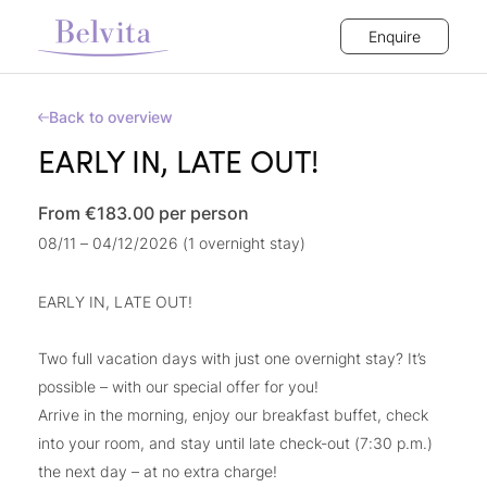
Enquire
Back to overview
EARLY IN, LATE OUT!
From €183.00
per person
08/11 – 04/12/2026 (1 overnight stay)
EARLY IN, LATE OUT!
Two full vacation days with just one overnight stay? It’s
possible – with our special offer for you!
Arrive in the morning, enjoy our breakfast buffet, check
into your room, and stay until late check-out (7:30 p.m.)
the next day – at no extra charge!