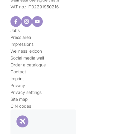
VAT no.: IT02291950216
Jobs
Press area
Impressions
Wellness lexicon
Social media wall
Order a catalogue
Contact
Imprint
Privacy
Privacy settings
Site map
CIN codes