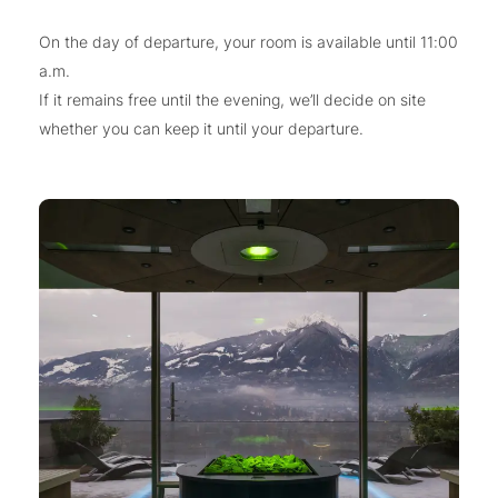
On the day of departure, your room is available until 11:00
a.m.
If it remains free until the evening, we’ll decide on site
whether you can keep it until your departure.