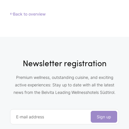
Back to overview
Newsletter registration
Premium wellness, outstanding cuisine, and exciting
active experiences: Stay up to date with all the latest
news from the Belvita Leading Wellnesshotels Südtirol.
E-mail address
Sign up