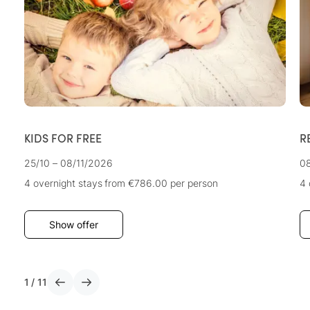
KIDS FOR FREE
R
25/10 – 08/11/2026
08
4 overnight stays
from €786.00
per person
4 
Show offer
1
/
11