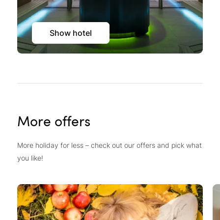
Show hotel
More offers
More holiday for less – check out our offers and pick what
you like!