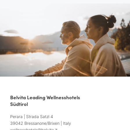
Belvita Leading Wellnesshotels
Südtirol
Perara | Strada Satzl 4
39042 Bressanone/Brixen | Italy
wellnesshotels@
belvita.
it