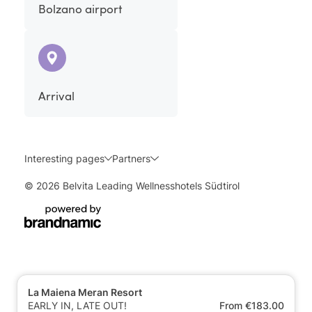
Bolzano airport
Arrival
Interesting pages
Partners
© 2026 Belvita Leading Wellnesshotels Südtirol
La Maiena Meran Resort
EARLY IN, LATE OUT!
From €183.00