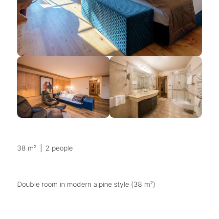
38 m²
|
2 people
Double room in modern alpine style (38 m²)