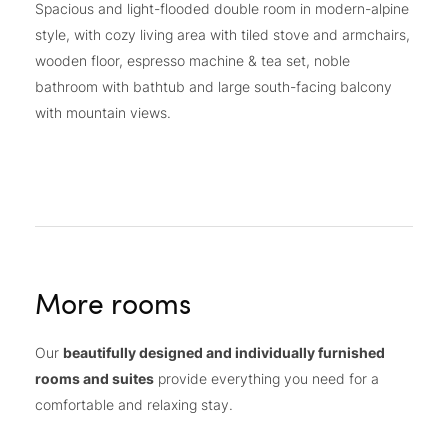
Spacious and light-flooded double room in modern-alpine
style, with cozy living area with tiled stove and armchairs,
wooden floor, espresso machine & tea set, noble
bathroom with bathtub and large south-facing balcony
with mountain views.
More rooms
Our
beautifully designed and individually furnished
rooms and suites
provide everything you need for a
comfortable and relaxing stay.