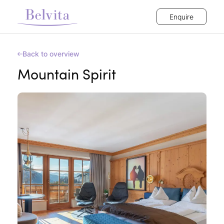
Enquire
Back to overview
Mountain Spirit