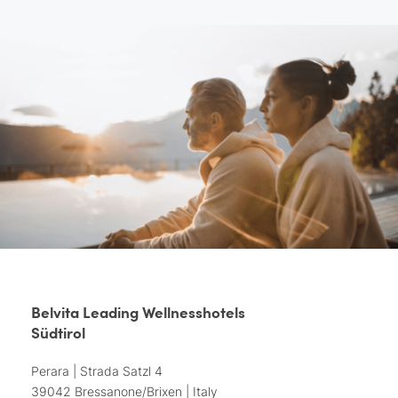
Belvita Leading Wellnesshotels
Südtirol
Perara | Strada Satzl 4
39042 Bressanone/Brixen | Italy