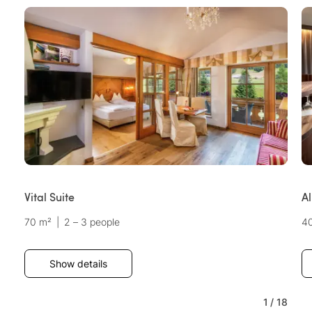
Vital Suite
A
70 m²
|
2 – 3 people
4
Show details
1
/
18