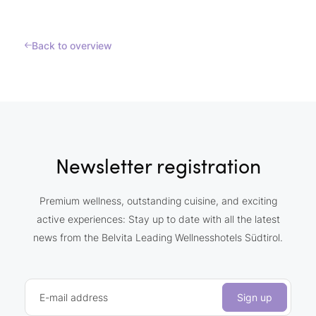
Back to overview
Newsletter registration
Premium wellness, outstanding cuisine, and exciting
active experiences: Stay up to date with all the latest
news from the Belvita Leading Wellnesshotels Südtirol.
E-mail address
Sign up