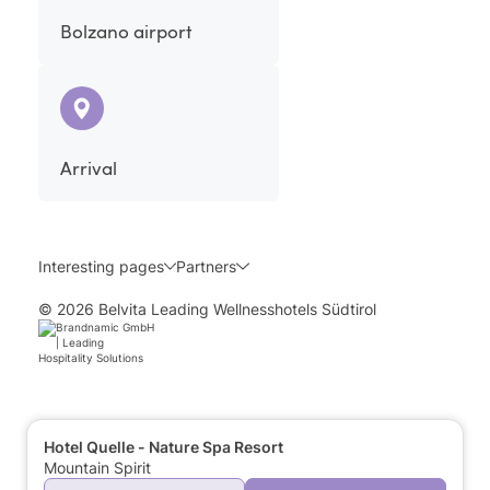
Bolzano airport
Arrival
Interesting pages
Partners
© 2026 Belvita Leading Wellnesshotels Südtirol
Hotel Quelle - Nature Spa Resort
Mountain Spirit