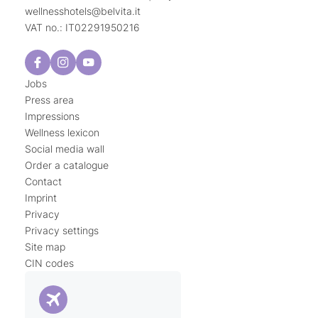
wellnesshotels@
belvita.
it
VAT no.: IT02291950216
Jobs
Press area
Impressions
Wellness lexicon
Social media wall
Order a catalogue
Contact
Imprint
Privacy
Privacy settings
Site map
CIN codes