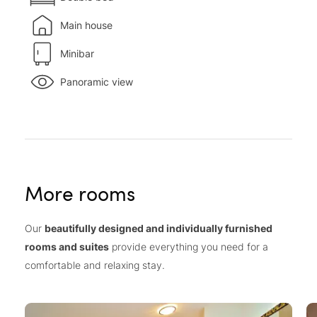
Main house
Minibar
Panoramic view
More rooms
Our
beautifully designed and individually furnished
rooms and suites
provide everything you need for a
comfortable and relaxing stay.