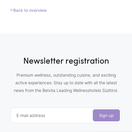
Back to overview
Newsletter registration
Premium wellness, outstanding cuisine, and exciting
active experiences: Stay up to date with all the latest
news from the Belvita Leading Wellnesshotels Südtirol.
E-mail address
Sign up