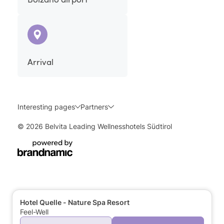
Arrival
Interesting pages
Partners
© 2026 Belvita Leading Wellnesshotels Südtirol
Hotel Quelle - Nature Spa Resort
Feel-Well