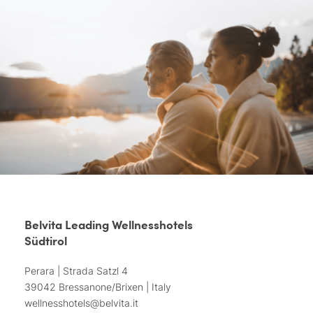
Belvita Leading Wellnesshotels
Südtirol
Perara | Strada Satzl 4
39042 Bressanone/Brixen | Italy
wellnesshotels@
belvita.
it