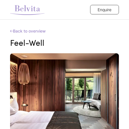
Enquire
Back to overview
Feel-Well