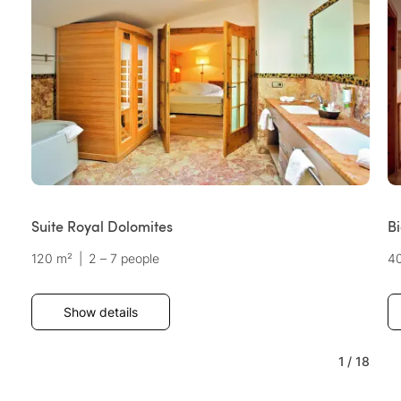
Suite Royal Dolomites
B
120 m²
|
2 – 7 people
4
Show details
1
/
18