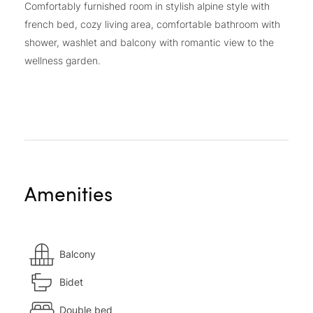
Comfortably furnished room in stylish alpine style with
french bed, cozy living area, comfortable bathroom with
shower, washlet and balcony with romantic view to the
wellness garden.
Amenities
Balcony
Bidet
Double bed