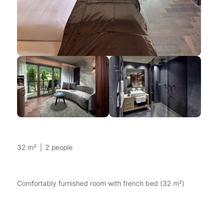
32 m²
|
2 people
Comfortably furnished room with french bed (32 m²)