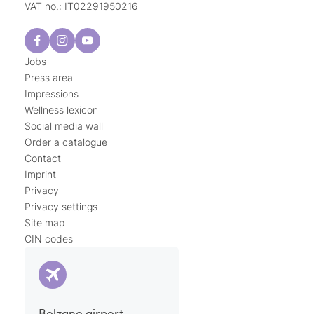
VAT no.: IT02291950216
Jobs
Press area
Impressions
Wellness lexicon
Social media wall
Order a catalogue
Contact
Imprint
Privacy
Privacy settings
Site map
CIN codes
Bolzano airport