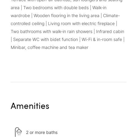
area | Two bedrooms with double beds | Walk-in
wardrobe | Wooden flooring in the living area | Climate-
controlled ceiling | Living room with electric fireplace |
Two bathrooms with walk-in rain showers | Infrared cabin
| Separate WC with bidet function | Wi-Fi & in-room safe |
Minibar, coffee machine and tea maker
Amenities
2 or more baths