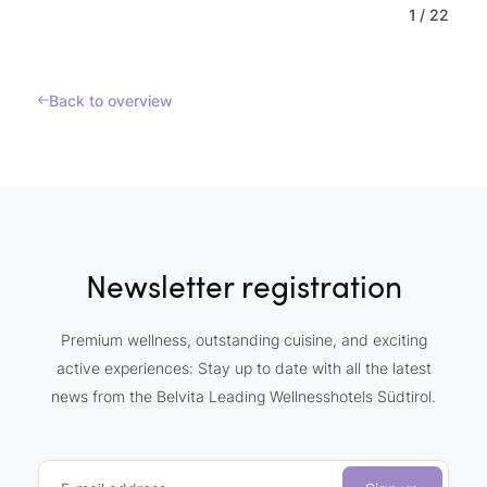
1
/
22
Back to overview
Newsletter registration
Premium wellness, outstanding cuisine, and exciting
active experiences: Stay up to date with all the latest
news from the Belvita Leading Wellnesshotels Südtirol.