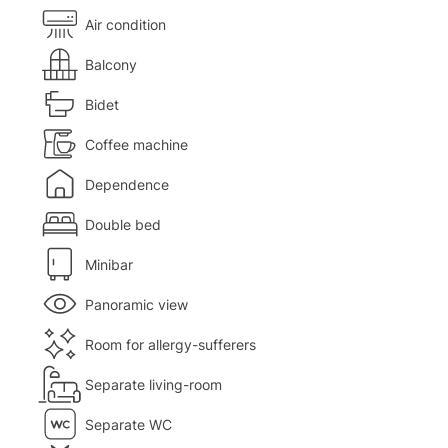
Air condition
Balcony
Bidet
Coffee machine
Dependence
Double bed
Minibar
Panoramic view
Room for allergy-sufferers
Separate living-room
Separate WC