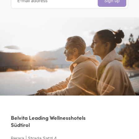
E-mail address
Sign up
Belvita Leading Wellnesshotels
Südtirol
Perara | Strada Satzl 4