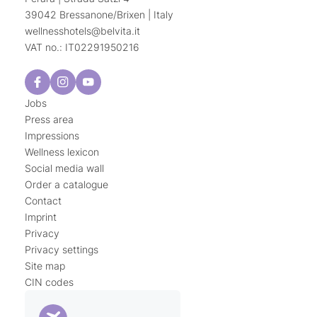
39042 Bressanone/Brixen | Italy
wellnesshotels@
belvita.
it
VAT no.: IT02291950216
Jobs
Press area
Impressions
Wellness lexicon
Social media wall
Order a catalogue
Contact
Imprint
Privacy
Privacy settings
Site map
CIN codes