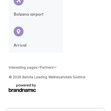
Bolzano airport
Arrival
Interesting pages
Partners
© 2026 Belvita Leading Wellnesshotels Südtirol