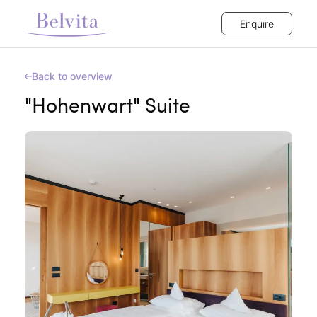
Enquire
Back to overview
"Hohenwart" Suite