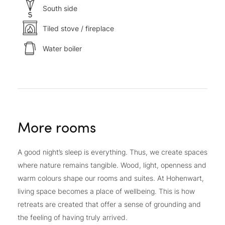
South side
Tiled stove / fireplace
Water boiler
More rooms
A good night’s sleep is everything. Thus, we create spaces
where nature remains tangible. Wood, light, openness and
warm colours shape our rooms and suites. At Hohenwart,
living space becomes a place of wellbeing. This is how
retreats are created that offer a sense of grounding and
the feeling of having truly arrived.