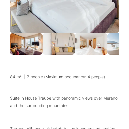
84 m²
|
2 people (Maximum occupancy: 4 people)
Suite in House Traube with panoramic views over Merano
and the surrounding mountains
Terrace with open-air bathtub, sun loungers and seating