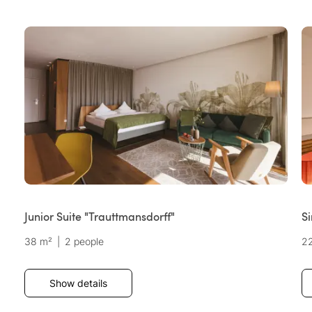
Junior Suite "Trauttmansdorff"
S
38 m²
|
2 people
2
Show details