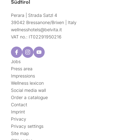
Südtirol
Perara | Strada Satzl 4
39042 Bressanone/Brixen | Italy
wellnesshotels@
belvita.
it
VAT no.: IT02291950216
Jobs
Press area
Impressions
Wellness lexicon
Social media wall
Order a catalogue
Contact
Imprint
Privacy
Privacy settings
Site map