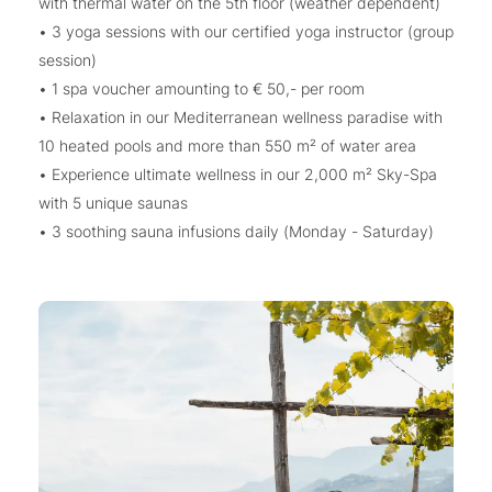
with thermal water on the 5th floor (weather dependent)
• 3 yoga sessions with our certified yoga instructor (group
session)
• 1 spa voucher amounting to € 50,- per room
• Relaxation in our Mediterranean wellness paradise with
10 heated pools and more than 550 m² of water area
• Experience ultimate wellness in our 2,000 m² Sky-Spa
with 5 unique saunas
• 3 soothing sauna infusions daily (Monday - Saturday)