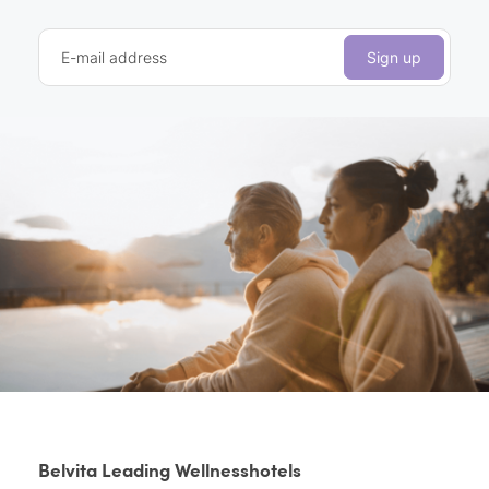
E-mail address
Sign up
Belvita Leading Wellnesshotels