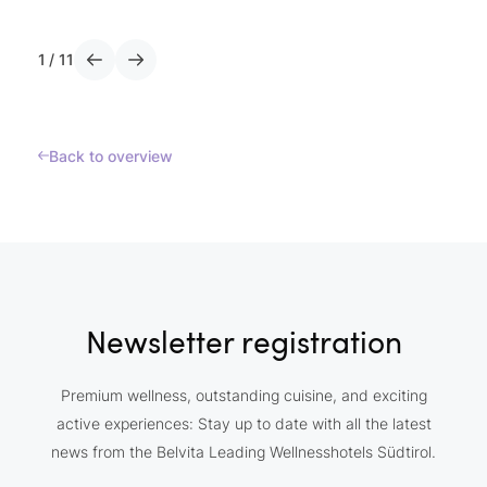
1
/
11
Back to overview
Newsletter registration
Premium wellness, outstanding cuisine, and exciting
active experiences: Stay up to date with all the latest
news from the Belvita Leading Wellnesshotels Südtirol.