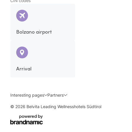
CIN codes
Bolzano airport
Arrival
Interesting pages
Partners
© 2026 Belvita Leading Wellnesshotels Südtirol