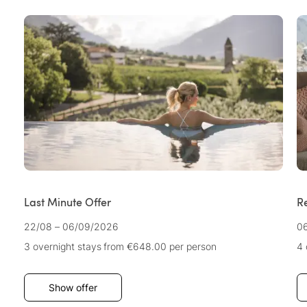
Last Minute Offer
R
22/08 – 06/09/2026
06
3 overnight stays
from €648.00
per person
4 
Show offer