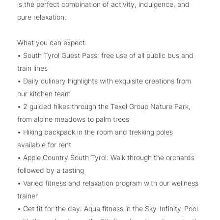
is the perfect combination of activity, indulgence, and
pure relaxation.
What you can expect:
• South Tyrol Guest Pass: free use of all public bus and
train lines
• Daily culinary highlights with exquisite creations from
our kitchen team
• 2 guided hikes through the Texel Group Nature Park,
from alpine meadows to palm trees
• Hiking backpack in the room and trekking poles
available for rent
• Apple Country South Tyrol: Walk through the orchards
followed by a tasting
• Varied fitness and relaxation program with our wellness
trainer
• Get fit for the day: Aqua fitness in the Sky-Infinity-Pool