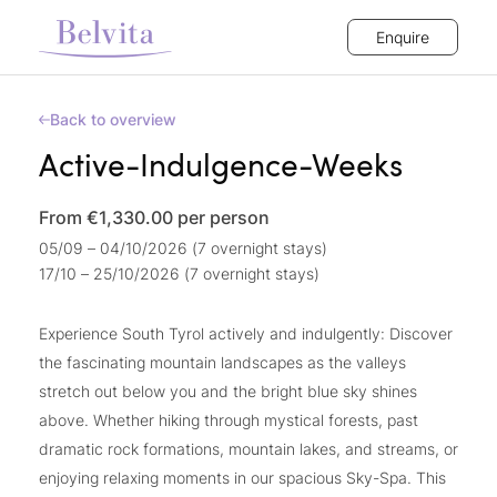
Enquire
Back to overview
Active-Indulgence-Weeks
From €1,330.00
per person
05/09 – 04/10/2026 (7 overnight stays)
17/10 – 25/10/2026 (7 overnight stays)
Experience South Tyrol actively and indulgently: Discover
the fascinating mountain landscapes as the valleys
stretch out below you and the bright blue sky shines
above. Whether hiking through mystical forests, past
dramatic rock formations, mountain lakes, and streams, or
enjoying relaxing moments in our spacious Sky-Spa. This