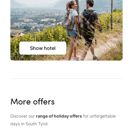
Show hotel
More offers
Discover our
range of holiday offers
for unforgettable
days in South Tyrol.