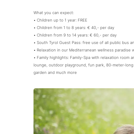
What you can expect:
• Children up to 1 year: FREE
• Children from 1 to 8 years: € 40,- per day
• Children from 9 to 14 years: € 60,- per day
• South Tyrol Guest Pass: free use of all public bus an
• Relaxation in our Mediterranean wellness paradise 
• Family highlights: Family-Spa with relaxation room a
lounge, outdoor playground, fun park, 80-meter-long 
garden and much more