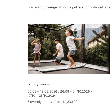
Discover our
range of holiday offers
for unforgettable
Family weeks
05/09 – 13/09/2026
/
26/09 – 04/10/2026
/
17/10 – 25/10/2026
7 overnight stays
from €1,330.00
per person