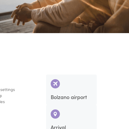
 settings
ap
Bolzano airport
des
Arrival