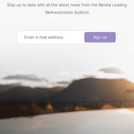
Stay up to date with all the latest news from the Belvita Leading
Wellnesshotels Südtirol.
Enter e-mail address
Sign up