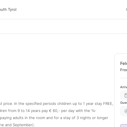
 Tyrol
uth Tyrol
ons
ur dog
Fel
Fro
Arri
Gue
t price. In the specified periods children up to 1 year stay FREE,
ldren from 9 to 14 years pay € 60,- per day with the ¾-
l-paying adults in the room and for a stay of 3 nights or longer
une and September).