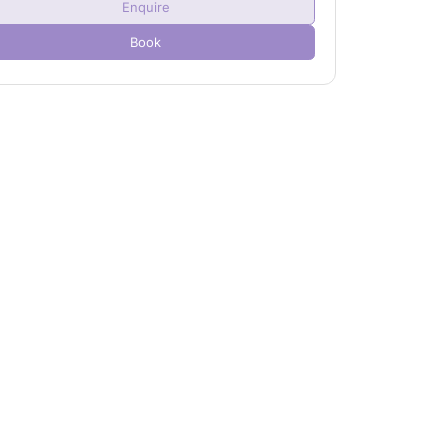
Enquire
Child(ren)
0
Book