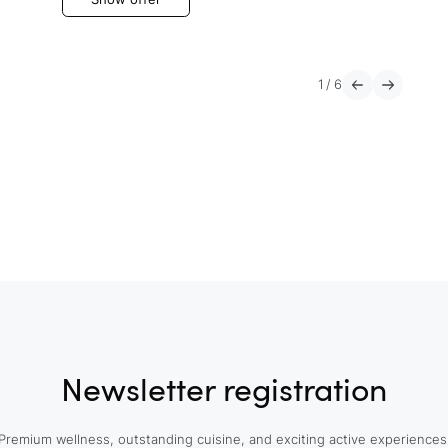
1
/
6
Newsletter registration
Premium wellness, outstanding cuisine, and exciting active experiences