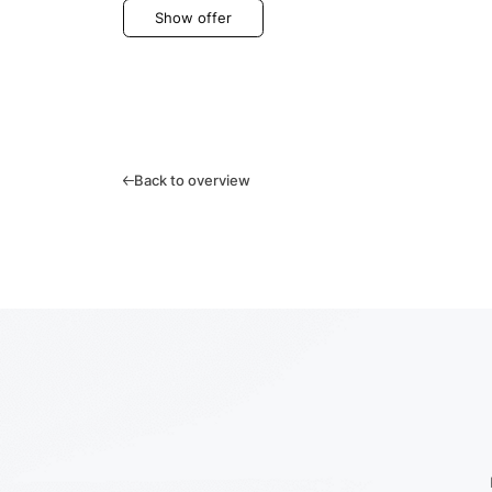
Show offer
Back to overview