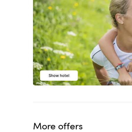
Show hotel
More offers