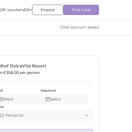
Gift vouchers
EN
Enquire
Find hotel
Child discount weeks
dhof DolceVita Resort
m €358.00
per person
val
Departure
Select
Select
sts
2 Person(s)
Adult(s)
2