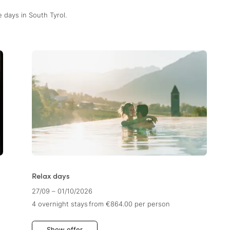
 days in South Tyrol.
Relax days
27/09 – 01/10/2026
4 overnight stays
from €864.00
per person
Show offer