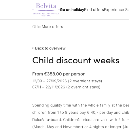
Experience South
Holiday packages
All hotels
Belvita Spirit
Go on holiday
Find offers
Experience So
Find offers
Holiday regions
Impressions
Holiday packages
Hiking
Arrival
Holiday packages
Biking
Order a catalogue
Specialisations
Golf
Offer
More offers
Partners
All hotels
Belvita Spirit
Gift vouchers
Ski
Jobs
Sights & attracti
Contacts
Holidays with yo
Gift vouchers
Enquire
Back to overview
Book
Child discount weeks
Impressions
From €358.00
per person
12/09 – 27/09/2026 (2 overnight stays)
07/11 – 22/11/2026 (2 overnight stays)
Spending quality time with the whole family at the bes
children from 1 to 8 years pay € 40,- per day and chi
DolceVita-board. Children’s prices are valid with 2 ful
(March, May and November) or 4 nights or longer (J