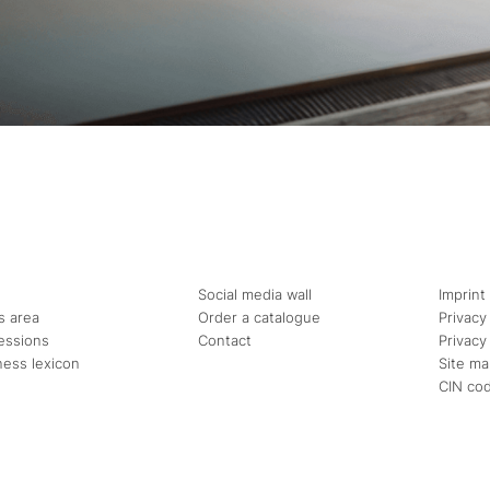
Social media wall
Imprint
s area
Order a catalogue
Privacy
essions
Contact
Privacy
ness lexicon
Site m
CIN co