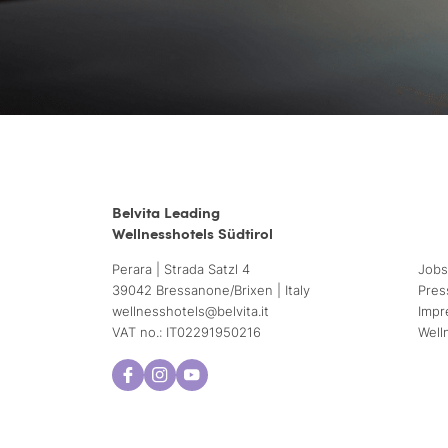
Belvita Leading
Wellnesshotels Südtirol
Perara | Strada Satzl 4
Jobs
39042 Bressanone/Brixen | Italy
Pres
wellnesshotels@
belvita.
it
Impr
VAT no.: IT02291950216
Well