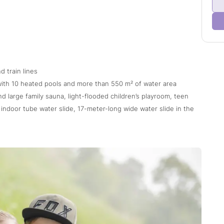
d train lines
with 10 heated pools and more than 550 m² of water area
nd large family sauna, light-flooded children’s playroom, teen
indoor tube water slide, 17-meter-long wide water slide in the