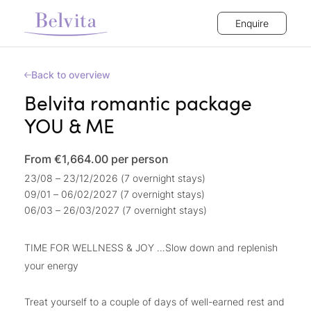
Enquire
Back to overview
Belvita romantic package
YOU & ME
From €1,664.00
per person
23/08 – 23/12/2026 (7 overnight stays)
09/01 – 06/02/2027 (7 overnight stays)
06/03 – 26/03/2027 (7 overnight stays)
TIME FOR WELLNESS & JOY …Slow down and replenish
your energy
Treat yourself to a couple of days of well-earned rest and