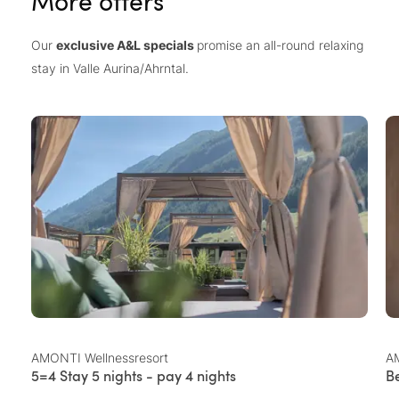
More offers
Our
exclusive A&L specials
promise an all-round relaxing
stay in Valle Aurina/Ahrntal.
AMONTI Wellnessresort
AM
5=4 Stay 5 nights - pay 4 nights
B