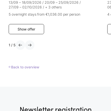
13/09 – 18/09/2026
/
20/09 – 25/09/2026
/
23
27/09 – 02/10/2026
/
+ 3 others
0
5 overnight stays
from €1,036.00
per person
4 
Show offer
1
/
5
Back to overview
Newsletter registration