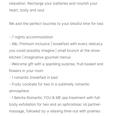
relaxation. Recharge your batteries and nourish your
heart, body and soul.
We add the perfect touches to your blissful time for two:
- 7 nights accommodation
- A&L Premium inclusive | breakfast with every delicacy
you could possibly imagine | small brunch at the show
kitchen | imaginative gourmet menus
- Welcome gift with a sparkling surprise, fruit basket and
flowers in your room
- 1 romantic breakfast in bed
- Fruity cocktails for two in a sublimely romantic
atmosphere
- 1 Belvita Romantic YOU & ME spa treatment with full-
body exfoliation for two and an aphrodisiac oil partner-
massage, followed by a relaxing time-out with pralines