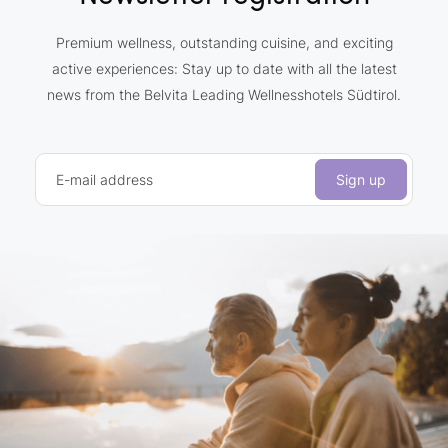
Premium wellness, outstanding cuisine, and exciting
active experiences: Stay up to date with all the latest
news from the Belvita Leading Wellnesshotels Südtirol.
E-mail address
Sign up