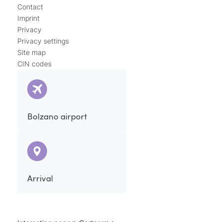
Contact
Imprint
Privacy
Privacy settings
Site map
CIN codes
Bolzano airport
Arrival