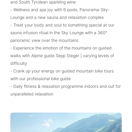
and South Tyrolean sparkling wine
- Wellness and spa joy with 6 pools, Panorama-Sky-
Lounge and a new sauna and relaxation complex
- Treat your body and soul to something special at our
sauna infusion ritual in the Sky Lounge with a 360°
panoramic view over the mountains
- Experience the emotion of the mountains on guided
walks with Alpine guide Sepp Steger | varying levels of
difficulty
- Crank up your energy on guided mountain bike tours
with our professional bike guide
- Daily fitness & relaxation programme indoors and out for
unparalleled relaxation