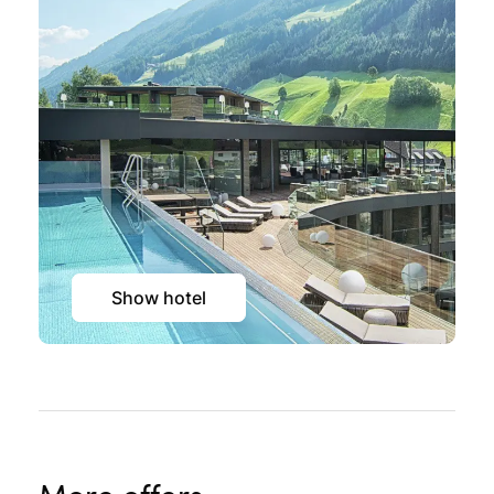
Show hotel