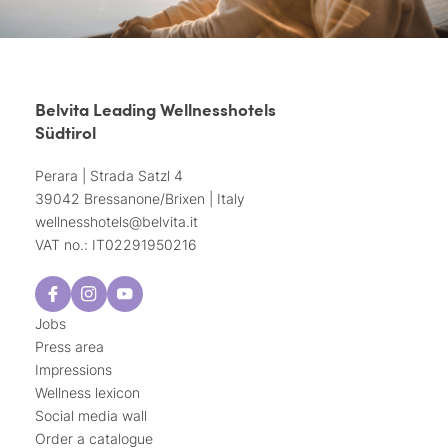
Belvita Leading Wellnesshotels
Südtirol
Perara | Strada Satzl 4
39042 Bressanone/Brixen | Italy
wellnesshotels@
belvita.
it
VAT no.: IT02291950216
Jobs
Press area
Impressions
Wellness lexicon
Social media wall
Order a catalogue