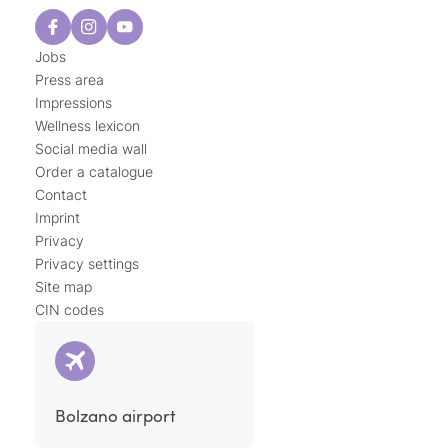
Jobs
Press area
Impressions
Wellness lexicon
Social media wall
Order a catalogue
Contact
Imprint
Privacy
Privacy settings
Site map
CIN codes
Bolzano airport