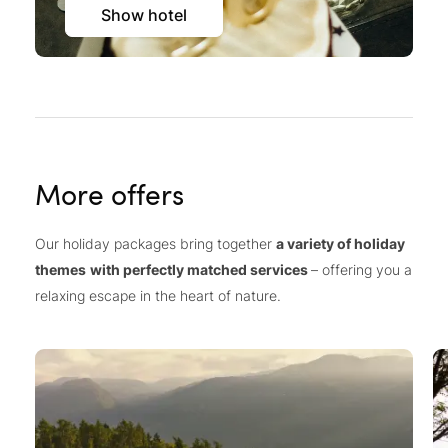
Show hotel
More offers
Our holiday packages bring together
a variety of holiday
themes
with perfectly matched services
– offering you a
relaxing escape in the heart of nature.