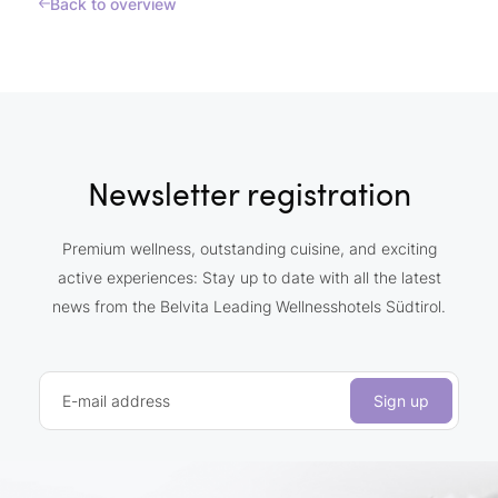
Back to overview
Newsletter registration
Premium wellness, outstanding cuisine, and exciting
active experiences: Stay up to date with all the latest
news from the Belvita Leading Wellnesshotels Südtirol.
E-mail address
Sign up