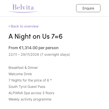
Enquire
Back to overview
A Night on Us 7=6
From €1,314.00
per person
22/11 – 29/11/2026 (7 overnight stays)
Breakfast & Dinner
Welcome Drink
7 Nights for the price of 6 *
South Tyrol Guest Pass
ALPIANA Spa across 3 floors
Weekly activity programme