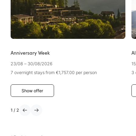
Anniversary Week
A
23/08 – 30/08/2026
15
7 overnight stays
from €1,757.00
per person
3 
Show offer
1
/
2