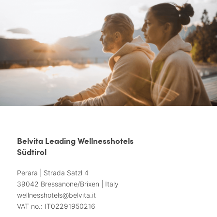
Belvita Leading Wellnesshotels
Südtirol
Perara | Strada Satzl 4
39042 Bressanone/Brixen | Italy
wellnesshotels@
belvita.
it
VAT no.: IT02291950216