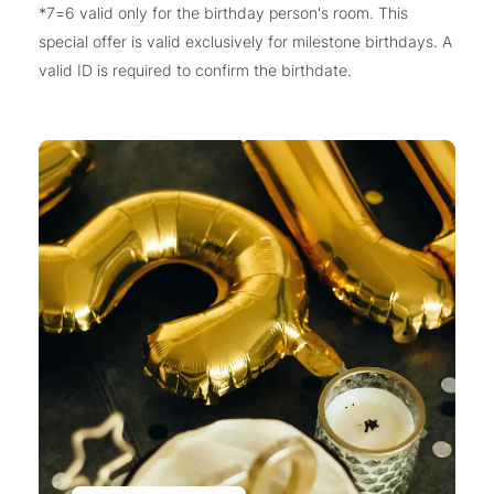
*7=6 valid only for the birthday person's room. This
special offer is valid exclusively for milestone birthdays. A
valid ID is required to confirm the birthdate.