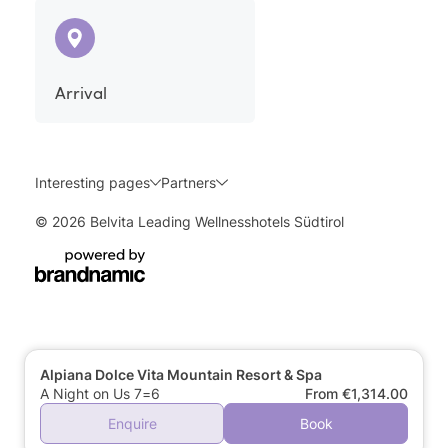
Arrival
Interesting pages
Partners
© 2026 Belvita Leading Wellnesshotels Südtirol
Alpiana Dolce Vita Mountain Resort & Spa
A Night on Us 7=6
From €1,314.00
Enquire
Book