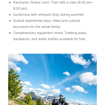
Panoramic fitness room: Train with a view (9:00 am–
9:00 pm).
Sunterrace with whirpool (only during summer)
Guided experiential days: Hikes and cultural
excursions for the whole family.
Complimentary equipment rental: Trekking poles,
backpacks, and water bottles available for free.