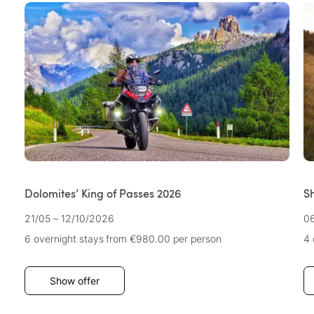
Dolomites’ King of Passes 2026
S
21/05 – 12/10/2026
06
6 overnight stays
from €980.00
per person
4 
Show offer