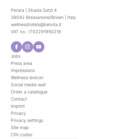
Perara | Strada Satzl 4
39042 Bressanone/Brixen | Italy
wellnesshotels@
belvita.
it
VAT no.: IT02291950216
Jobs
Press area
Impressions
Wellness lexicon
Social media wall
Order a catalogue
Contact
Imprint
Privacy
Privacy settings
Site map
CIN codes