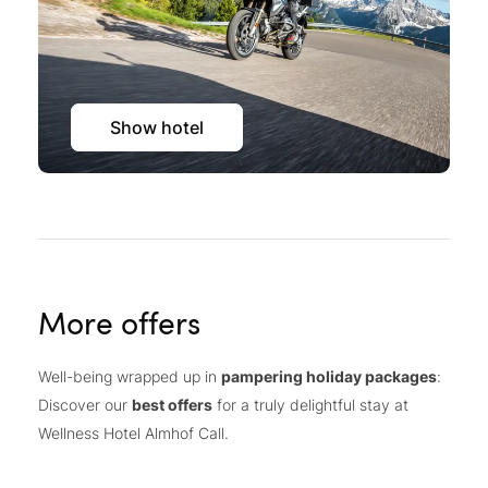
Show hotel
More offers
Well-being wrapped up in
pampering holiday packages
:
Discover our
best offers
for a truly delightful stay at
Wellness Hotel Almhof Call.