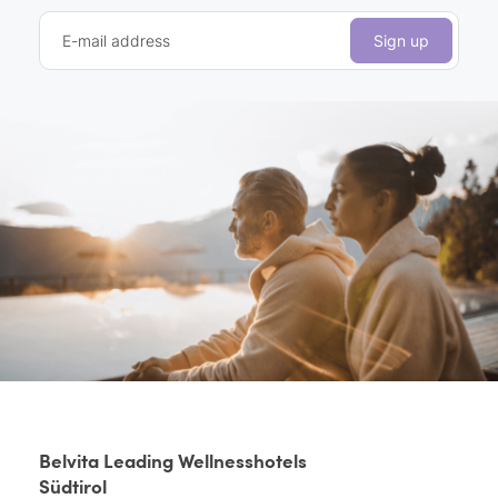
E-mail address
Sign up
Belvita Leading Wellnesshotels
Südtirol