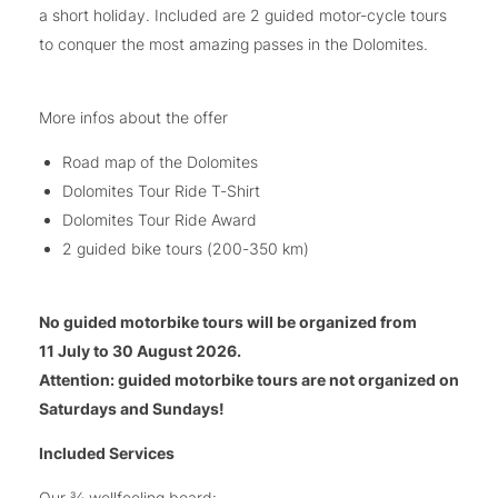
a short holiday. Included are 2 guided motor-cycle tours
to conquer the most amazing passes in the Dolomites.
More infos about the offer
Road map of the Dolomites
Dolomites Tour Ride T-Shirt
Dolomites Tour Ride Award
2 guided bike tours (200-350 km)
No guided motorbike tours will be organized from
11 July to 30 August 2026.
Attention: guided motorbike tours are not organized on
Saturdays and Sundays!
Included Services
Our ¾ wellfeeling board: