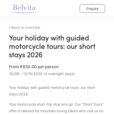
Enquire
Back to overview
Your holiday with guided
motorcycle tours: our short
stays 2026
From €630.00
per person
30/08 – 12/10/2026 (4 overnight stays)
Your holiday with guided motorcycle tours: our short
stays 2026.
Your motorcycle short-trip stop and go. Our "Short Tours"
offer is tailored for mountain-loving bikers who visit us on