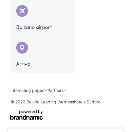
Bolzano airport
Arrival
Interesting pages
Partners
© 2026 Belvita Leading Wellnesshotels Südtirol