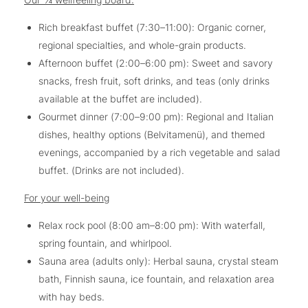
Rich breakfast buffet (7:30–11:00): Organic corner,
regional specialties, and whole-grain products.
Afternoon buffet (2:00–6:00 pm): Sweet and savory
snacks, fresh fruit, soft drinks, and teas (only drinks
available at the buffet are included).
Gourmet dinner (7:00–9:00 pm): Regional and Italian
dishes, healthy options (Belvitamenü), and themed
evenings, accompanied by a rich vegetable and salad
buffet. (Drinks are not included).
For your well-being
Relax rock pool (8:00 am–8:00 pm): With waterfall,
spring fountain, and whirlpool.
Sauna area (adults only): Herbal sauna, crystal steam
bath, Finnish sauna, ice fountain, and relaxation area
with hay beds.