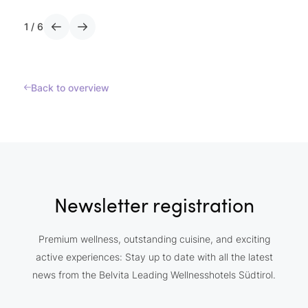
1
/
6
Back to overview
Newsletter registration
Premium wellness, outstanding cuisine, and exciting
active experiences: Stay up to date with all the latest
news from the Belvita Leading Wellnesshotels Südtirol.