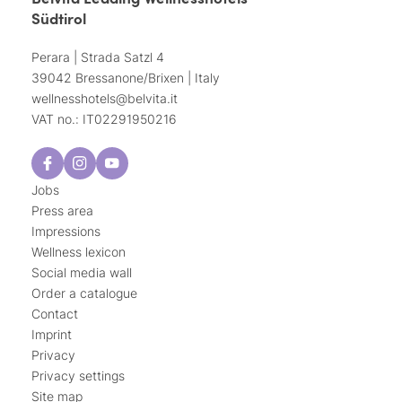
Südtirol
Perara | Strada Satzl 4
39042 Bressanone/Brixen | Italy
wellnesshotels@
belvita.
it
VAT no.: IT02291950216
Jobs
Press area
Impressions
Wellness lexicon
Social media wall
Order a catalogue
Contact
Imprint
Privacy
Privacy settings
Site map