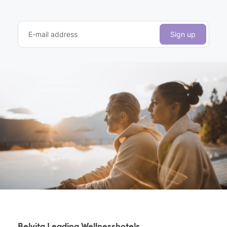
E-mail address
Sign up
Belvita Leading Wellnesshotels