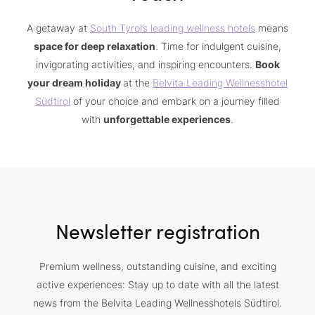
A getaway at
South Tyrol’s leading wellness hotels
means
space for deep relaxation
. Time for indulgent cuisine,
invigorating activities, and inspiring encounters.
Book
your dream holiday
at the
Belvita Leading Wellnesshotel
Südtirol
of your choice and embark on a journey filled
with
unforgettable experiences
.
Newsletter registration
Premium wellness, outstanding cuisine, and exciting
active experiences: Stay up to date with all the latest
news from the Belvita Leading Wellnesshotels Südtirol.