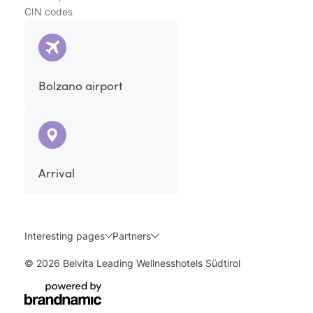
CIN codes
Bolzano airport
Arrival
Interesting pages
Partners
© 2026 Belvita Leading Wellnesshotels Südtirol