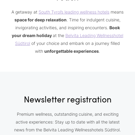
A getaway at
South Tyrol’s leading wellness hotels
means
space for deep relaxation
. Time for indulgent cuisine,
invigorating activities, and inspiring encounters.
Book
your dream holiday
at the
Belvita Leading Wellnesshotel
Südtirol
of your choice and embark on a journey filled
with
unforgettable experiences
.
Newsletter registration
Premium wellness, outstanding cuisine, and exciting
active experiences: Stay up to date with all the latest
news from the Belvita Leading Wellnesshotels Südtirol.