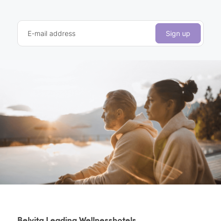
E-mail address
Sign up
Belvita Leading Wellnesshotels