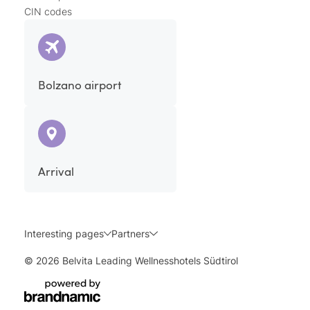
CIN codes
Bolzano airport
Arrival
Interesting pages
Partners
© 2026 Belvita Leading Wellnesshotels Südtirol