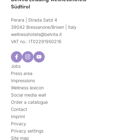
Südtirol
Perara | Strada Satzl 4
39042 Bressanone/Brixen | Italy
wellnesshotels@
belvita.
it
VAT no.: IT02291950216
Jobs
Press area
Impressions
Wellness lexicon
Social media wall
Order a catalogue
Contact
Imprint
Privacy
Privacy settings
Site map