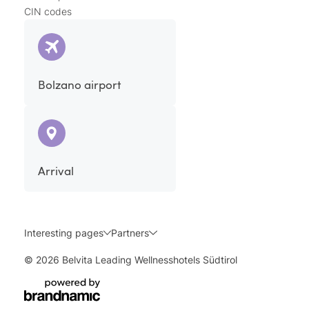
CIN codes
Bolzano airport
Arrival
Interesting pages
Partners
© 2026 Belvita Leading Wellnesshotels Südtirol