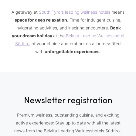
A getaway at
South Tyrol’s leading wellness hotels
means
space for deep relaxation
. Time for indulgent cuisine,
invigorating activities, and inspiring encounters.
Book
your dream holiday
at the
Belvita Leading Wellnesshotel
Südtirol
of your choice and embark on a journey filled
with
unforgettable experiences
.
Newsletter registration
Premium wellness, outstanding cuisine, and exciting
active experiences: Stay up to date with all the latest
news from the Belvita Leading Wellnesshotels Südtirol.