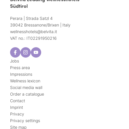
Südtirol
Perara | Strada Satzl 4
39042 Bressanone/Brixen | Italy
wellnesshotels@
belvita.
it
VAT no.: IT02291950216
Jobs
Press area
Impressions
Wellness lexicon
Social media wall
Order a catalogue
Contact
Imprint
Privacy
Privacy settings
Site map