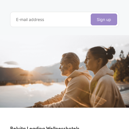
E-mail address
Sign up
Belvita Leading Wellnesshotels