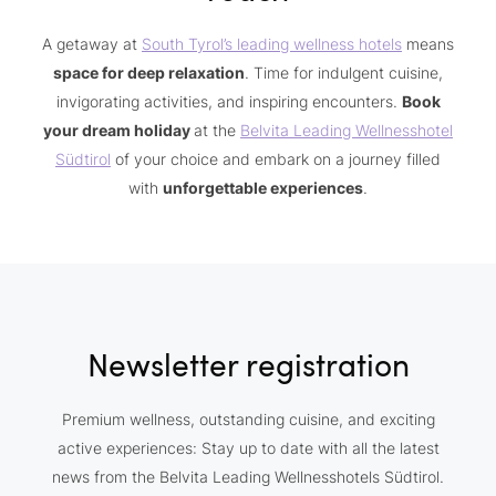
A getaway at
South Tyrol’s leading wellness hotels
means
space for deep relaxation
. Time for indulgent cuisine,
invigorating activities, and inspiring encounters.
Book
your dream holiday
at the
Belvita Leading Wellnesshotel
Südtirol
of your choice and embark on a journey filled
with
unforgettable experiences
.
Newsletter registration
Premium wellness, outstanding cuisine, and exciting
active experiences: Stay up to date with all the latest
news from the Belvita Leading Wellnesshotels Südtirol.