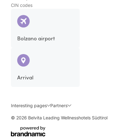
CIN codes
Bolzano airport
Arrival
Interesting pages
Partners
© 2026 Belvita Leading Wellnesshotels Südtirol