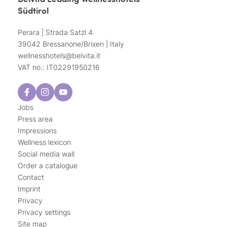
Südtirol
Perara | Strada Satzl 4
39042 Bressanone/Brixen | Italy
wellnesshotels@
belvita.
it
VAT no.: IT02291950216
Jobs
Press area
Impressions
Wellness lexicon
Social media wall
Order a catalogue
Contact
Imprint
Privacy
Privacy settings
Site map