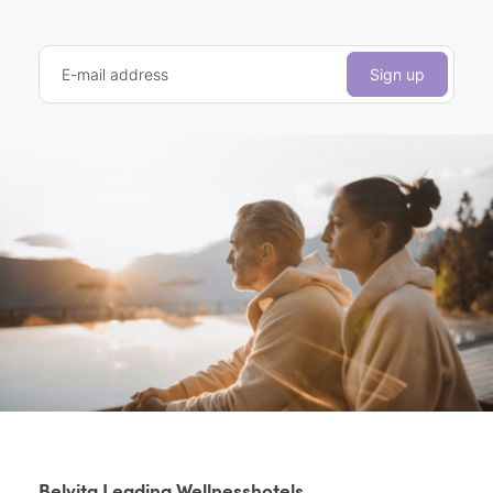
E-mail address
Sign up
Belvita Leading Wellnesshotels