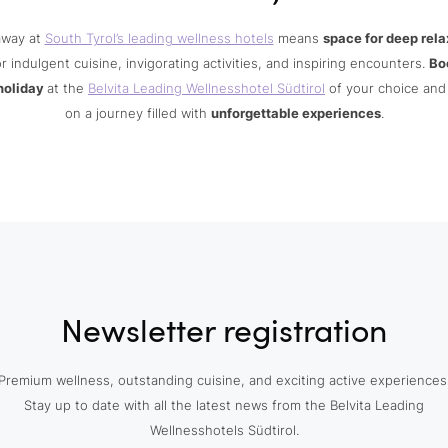
away at
South Tyrol’s leading wellness hotels
means
space for deep rela
r indulgent cuisine, invigorating activities, and inspiring encounters.
Bo
holiday
at the
Belvita Leading Wellnesshotel Südtirol
of your choice an
on a journey filled with
unforgettable experiences
.
Newsletter registration
Premium wellness, outstanding cuisine, and exciting active experiences
Stay up to date with all the latest news from the Belvita Leading
Wellnesshotels Südtirol.