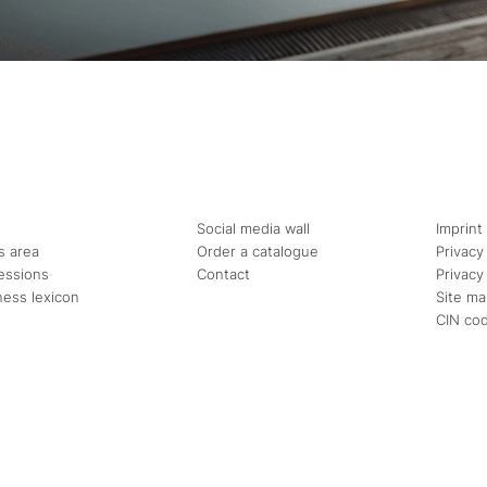
Social media wall
Imprint
s area
Order a catalogue
Privacy
essions
Contact
Privacy
ness lexicon
Site m
CIN co