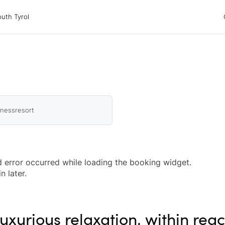
 Tyrol
uth Tyrol
ons
ur dog
nessresort
 error occurred while loading the booking widget.
n later.
uxurious relaxation, within rea