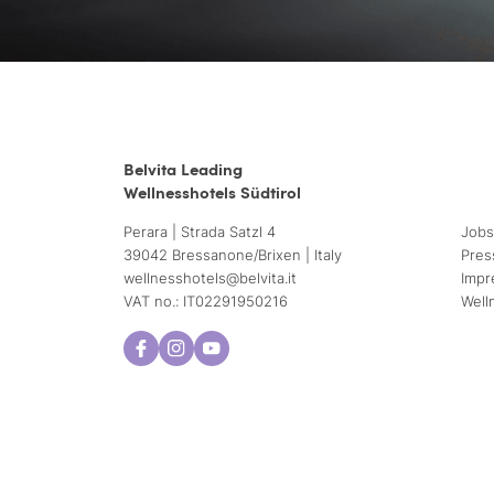
Belvita Leading
Wellnesshotels Südtirol
Perara | Strada Satzl 4
Jobs
39042 Bressanone/Brixen | Italy
Pres
wellnesshotels@
belvita.
it
Impr
VAT no.: IT02291950216
Well