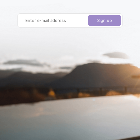
Enter e-mail address
Sign up