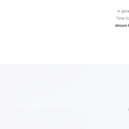
A get
Time fo
dream 