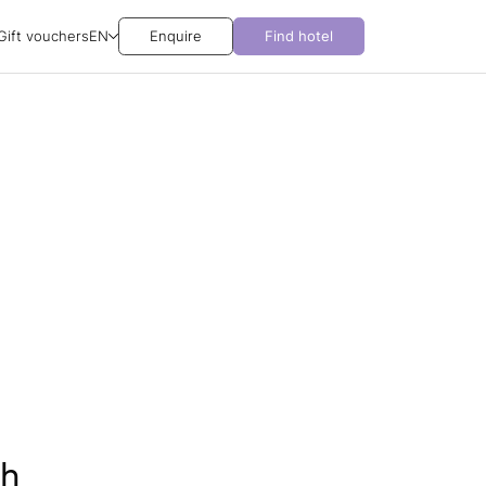
Gift vouchers
EN
Enquire
Find hotel
ch