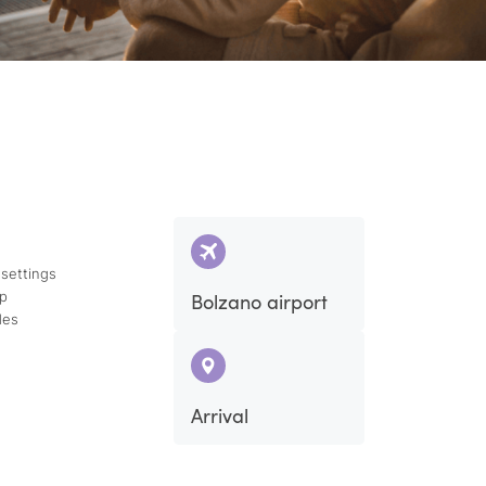
 settings
ap
Bolzano airport
des
Arrival