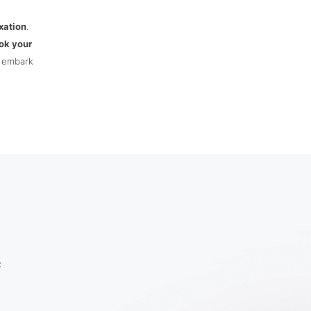
xation
.
ok your
d embark
: