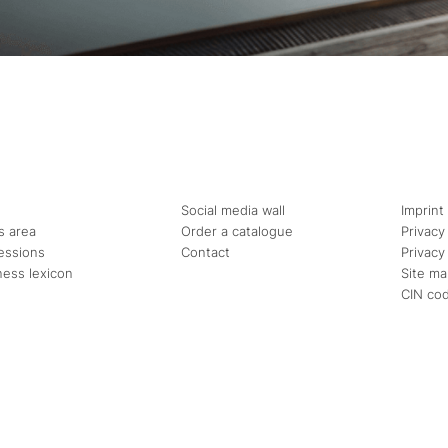
Social media wall
Imprint
s area
Order a catalogue
Privacy
essions
Contact
Privacy
ness lexicon
Site m
CIN co