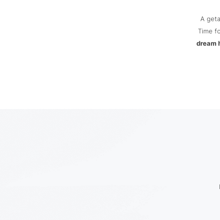
A get
Time fo
dream 