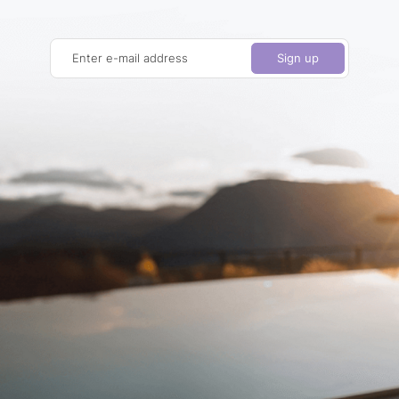
Enter e-mail address
Sign up