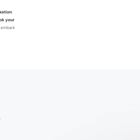
xation
.
ok your
d embark
: