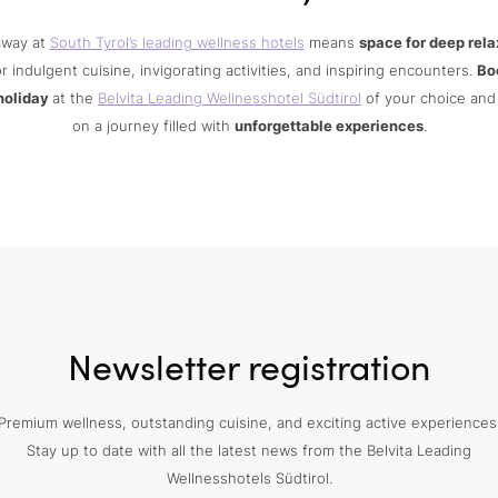
away at
South Tyrol’s leading wellness hotels
means
space for deep rela
r indulgent cuisine, invigorating activities, and inspiring encounters.
Bo
holiday
at the
Belvita Leading Wellnesshotel Südtirol
of your choice an
on a journey filled with
unforgettable experiences
.
Newsletter registration
Premium wellness, outstanding cuisine, and exciting active experiences
Stay up to date with all the latest news from the Belvita Leading
Wellnesshotels Südtirol.