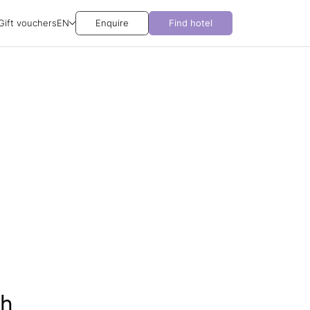
Gift vouchers
EN
Enquire
Find hotel
ch