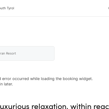
 Tyrol
uth Tyrol
ons
ur dog
ran Resort
 error occurred while loading the booking widget.
n later.
uxurious relaxation, within rea