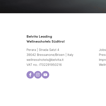
Belvita Leading
Wellnesshotels Südtirol
Perara | Strada Satzl 4
Jobs
39042 Bressanone/Brixen | Italy
Pres
wellnesshotels@
belvita.
it
Impr
VAT no.: IT02291950216
Well