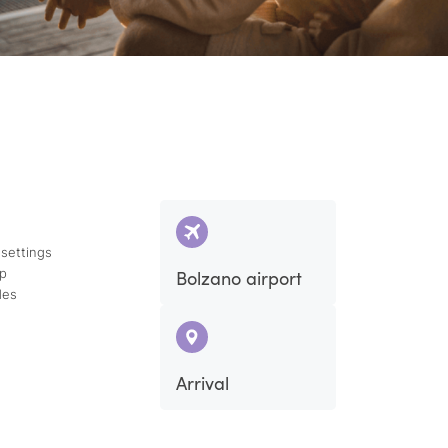
 settings
ap
Bolzano airport
des
Arrival