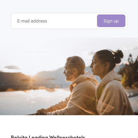
E-mail address
Sign up
Belvita Leading Wellnesshotels