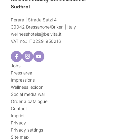
Südtirol
Perara | Strada Satzl 4
39042 Bressanone/Brixen | Italy
wellnesshotels@
belvita.
it
VAT no.: IT02291950216
Jobs
Press area
Impressions
Wellness lexicon
Social media wall
Order a catalogue
Contact
Imprint
Privacy
Privacy settings
Site map