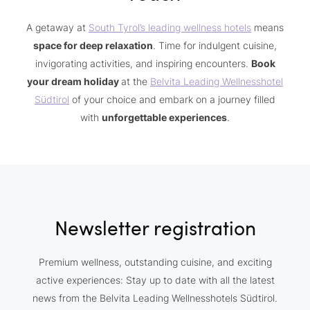
A getaway at
South Tyrol’s leading wellness hotels
means
space for deep relaxation
. Time for indulgent cuisine,
invigorating activities, and inspiring encounters.
Book
your dream holiday
at the
Belvita Leading Wellnesshotel
Südtirol
of your choice and embark on a journey filled
with
unforgettable experiences
.
Newsletter registration
Premium wellness, outstanding cuisine, and exciting
active experiences: Stay up to date with all the latest
news from the Belvita Leading Wellnesshotels Südtirol.