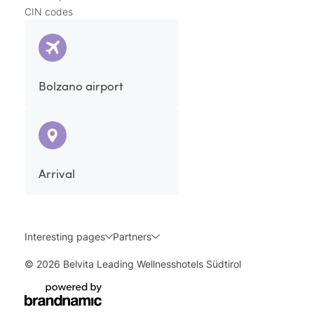
CIN codes
Bolzano airport
Arrival
Interesting pages
Partners
© 2026 Belvita Leading Wellnesshotels Südtirol