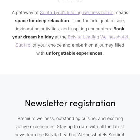
A getaway at
South Tyrol’s leading wellness hotels
means
space for deep relaxation
. Time for indulgent cuisine,
invigorating activities, and inspiring encounters.
Book
your dream holiday
at the
Belvita Leading Wellnesshotel
Südtirol
of your choice and embark on a journey filled
with
unforgettable experiences
.
Newsletter registration
Premium wellness, outstanding cuisine, and exciting
active experiences: Stay up to date with all the latest
news from the Belvita Leading Wellnesshotels Südtirol.