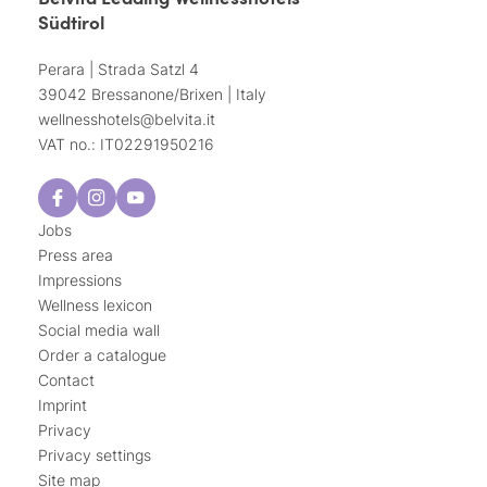
Südtirol
Perara | Strada Satzl 4
39042 Bressanone/Brixen | Italy
wellnesshotels@
belvita.
it
VAT no.: IT02291950216
Jobs
Press area
Impressions
Wellness lexicon
Social media wall
Order a catalogue
Contact
Imprint
Privacy
Privacy settings
Site map