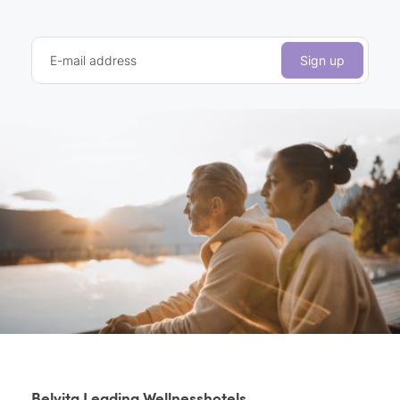
E-mail address
Sign up
Belvita Leading Wellnesshotels