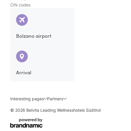
CIN codes
Bolzano airport
Arrival
Interesting pages
Partners
© 2026 Belvita Leading Wellnesshotels Südtirol