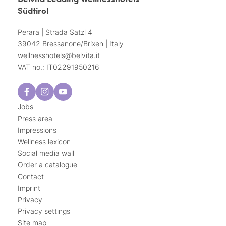
Südtirol
Perara | Strada Satzl 4
39042 Bressanone/Brixen | Italy
wellnesshotels@
belvita.
it
VAT no.: IT02291950216
Jobs
Press area
Impressions
Wellness lexicon
Social media wall
Order a catalogue
Contact
Imprint
Privacy
Privacy settings
Site map