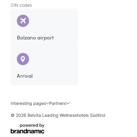
CIN codes
Bolzano airport
Arrival
Interesting pages
Partners
© 2026 Belvita Leading Wellnesshotels Südtirol