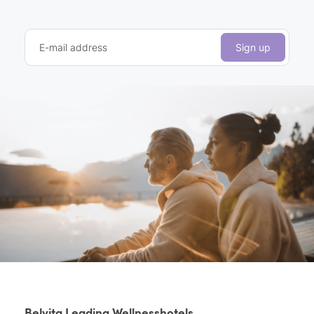
E-mail address
Sign up
Belvita Leading Wellnesshotels