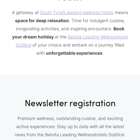
A getaway at
South Tyrol’s leading wellness hotels
means
space for deep relaxation
. Time for indulgent cuisine,
invigorating activities, and inspiring encounters.
Book
your dream holiday
at the
Belvita Leading Wellnesshotel
Südtirol
of your choice and embark on a journey filled
with
unforgettable experiences
.
Newsletter registration
Premium wellness, outstanding cuisine, and exciting
active experiences: Stay up to date with all the latest
news from the Belvita Leading Wellnesshotels Südtirol.