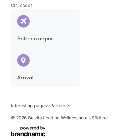
CIN codes
Bolzano airport
Arrival
Interesting pages
Partners
© 2026 Belvita Leading Wellnesshotels Südtirol