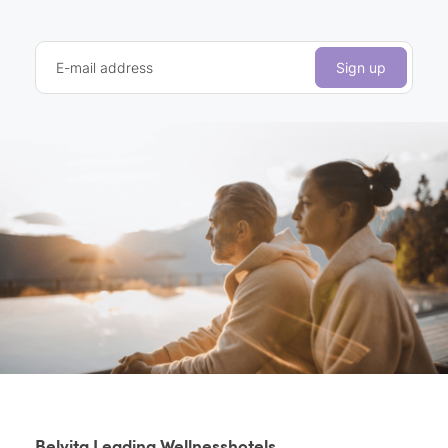
E-mail address
Sign up
Belvita Leading Wellnesshotels