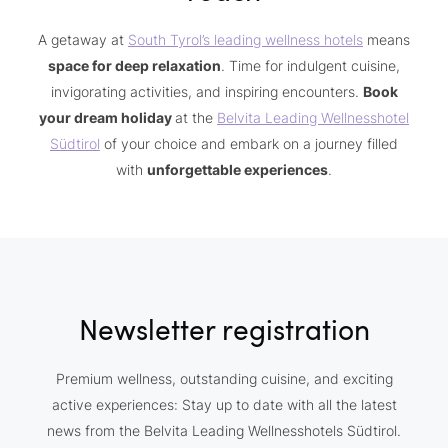
A getaway at
South Tyrol’s leading wellness hotels
means
space for deep relaxation
. Time for indulgent cuisine,
invigorating activities, and inspiring encounters.
Book
your dream holiday
at the
Belvita Leading Wellnesshotel
Südtirol
of your choice and embark on a journey filled
with
unforgettable experiences
.
Newsletter registration
Premium wellness, outstanding cuisine, and exciting
active experiences: Stay up to date with all the latest
news from the Belvita Leading Wellnesshotels Südtirol.