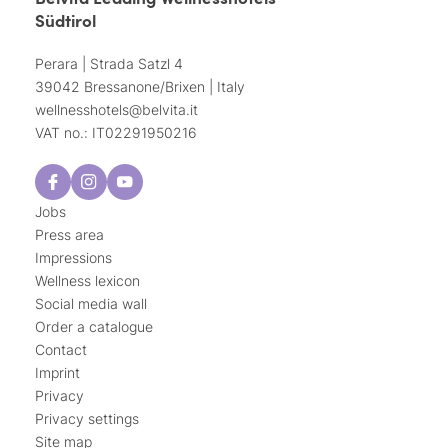
Südtirol
Perara | Strada Satzl 4
39042 Bressanone/Brixen | Italy
wellnesshotels@
belvita.
it
VAT no.: IT02291950216
Jobs
Press area
Impressions
Wellness lexicon
Social media wall
Order a catalogue
Contact
Imprint
Privacy
Privacy settings
Site map