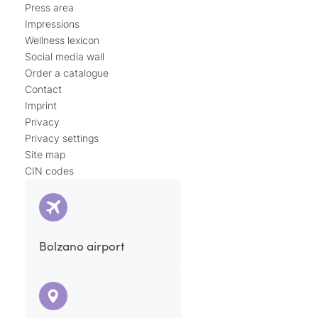
Press area
Impressions
Wellness lexicon
Social media wall
Order a catalogue
Contact
Imprint
Privacy
Privacy settings
Site map
CIN codes
Bolzano airport