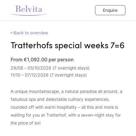
Enquire
Back to overview
Tratterhofs special weeks 7=6
From €1,092.00
per person
29/08 – 05/10/2026 (7 overnight stays)
11/10 – 07/12/2026 (7 overnight stays)
A unique mountainscape, a natural paradise all around, a
fabulous spa and delectable culinary experiences,
rounded off with warm hospitality – all this and more is
waiting for you at Tratterhof, with a seven-night stay for
the price of six!