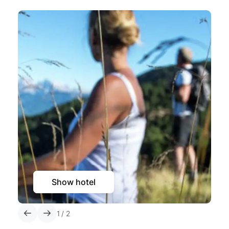
Show hotel
1
/
2