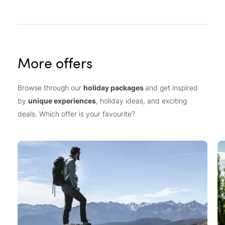
More offers
Browse through our
holiday packages
and get inspired
by
unique experiences
, holiday ideas, and exciting
deals. Which offer is your favourite?