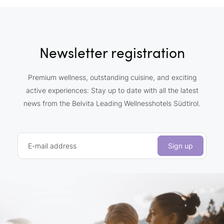
Newsletter registration
Premium wellness, outstanding cuisine, and exciting
active experiences: Stay up to date with all the latest
news from the Belvita Leading Wellnesshotels Südtirol.
E-mail address
Sign up