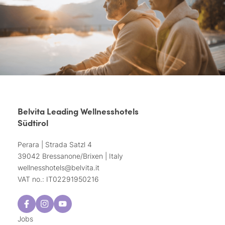
Belvita Leading Wellnesshotels
Südtirol
Perara | Strada Satzl 4
39042 Bressanone/Brixen | Italy
wellnesshotels@
belvita.
it
VAT no.: IT02291950216
Jobs