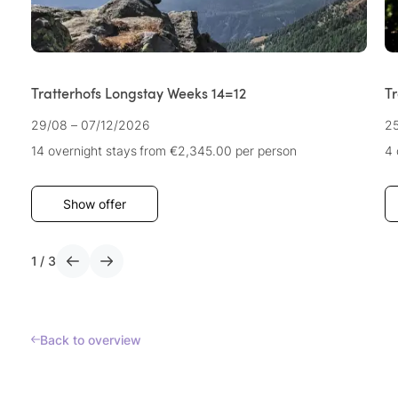
Tratterhofs Longstay Weeks 14=12
T
29/08 – 07/12/2026
25
14 overnight stays
from €2,345.00
per person
4 
Show offer
1
/
3
Back to overview