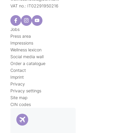
VAT no.: IT02291950216
Jobs
Press area
Impressions
Wellness lexicon
Social media wall
Order a catalogue
Contact
Imprint
Privacy
Privacy settings
Site map
CIN codes