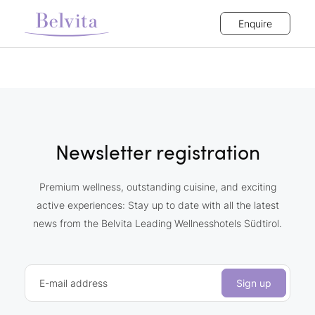
Enquire
Newsletter registration
Premium wellness, outstanding cuisine, and exciting
active experiences: Stay up to date with all the latest
news from the Belvita Leading Wellnesshotels Südtirol.
E-mail address
Sign up