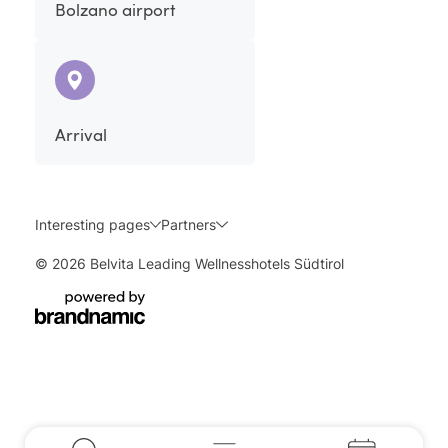
Bolzano airport
Arrival
Interesting pages
Partners
© 2026 Belvita Leading Wellnesshotels Südtirol