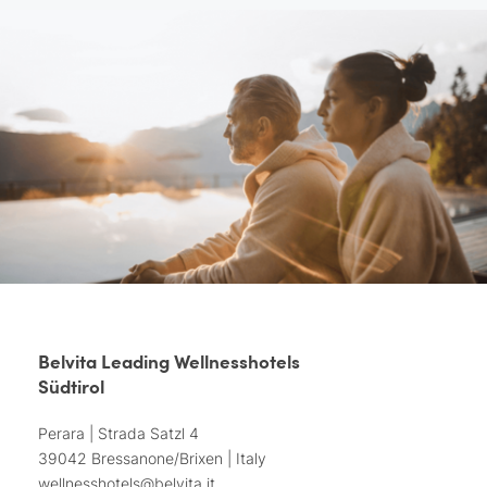
Belvita Leading Wellnesshotels
Südtirol
Perara | Strada Satzl 4
39042 Bressanone/Brixen | Italy
wellnesshotels@
belvita.
it