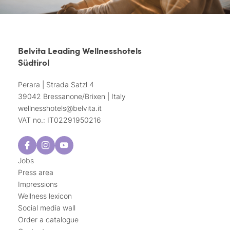
Belvita Leading Wellnesshotels
Südtirol
Perara | Strada Satzl 4
39042 Bressanone/Brixen | Italy
wellnesshotels@
belvita.
it
VAT no.: IT02291950216
Jobs
Press area
Impressions
Wellness lexicon
Social media wall
Order a catalogue