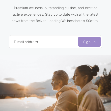
Premium wellness, outstanding cuisine, and exciting
active experiences: Stay up to date with all the latest
news from the Belvita Leading Wellnesshotels Südtirol.
E-mail address
Sign up