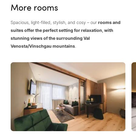
More rooms
Spacious, light-filled, stylish, and cosy – our
rooms and
suites offer the perfect setting for relaxation, with
stunning views of the surrounding Val
Venosta/Vinschgau mountains
.