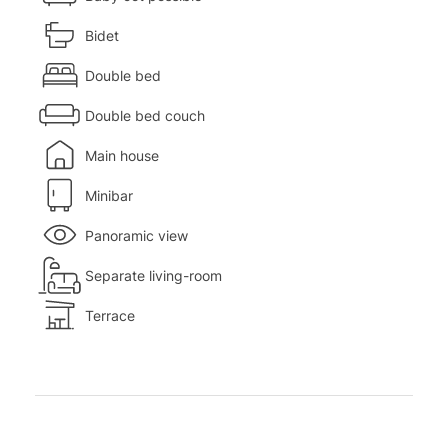
Bidet
Double bed
Double bed couch
Main house
Minibar
Panoramic view
Separate living-room
Terrace