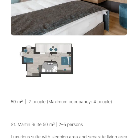
50 m²
|
2 people (Maximum occupancy: 4 people)
St. Martin Suite 50 m² | 2–5 persons
Luxurious suite with sleeping area and separate living area