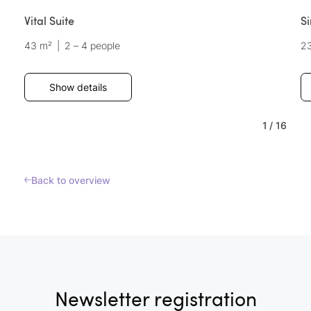
Vital Suite
S
43 m²
|
2 – 4 people
2
Show details
1
/
16
Back to overview
Newsletter registration