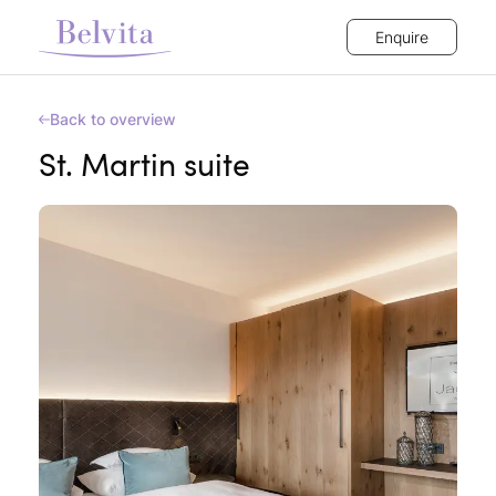
Enquire
Back to overview
St. Martin suite