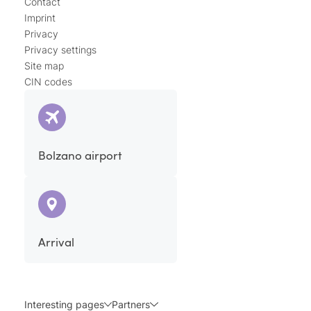
Contact
Imprint
Privacy
Privacy settings
Site map
CIN codes
Bolzano airport
Arrival
Interesting pages
Partners