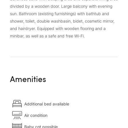
divided by a wooden door. Large balcony with evening
sun. Bathroom (existing furnishings) with bathtub and
shower, toilet, double washbasin, bidet, cosmetic mirror,
and hairdryer. Equipped with wooden flooring and a
minibar, as well as a safe and free Wi-Fi.
Amenities
Additional bed available
Air condition
Baby cot possible