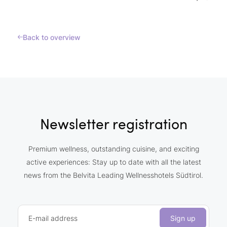
Back to overview
Newsletter registration
Premium wellness, outstanding cuisine, and exciting
active experiences: Stay up to date with all the latest
news from the Belvita Leading Wellnesshotels Südtirol.
E-mail address
Sign up