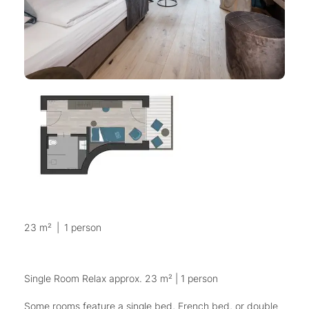
23 m²
|
1 person
Single Room Relax approx. 23 m² | 1 person
Some rooms feature a single bed, French bed, or double