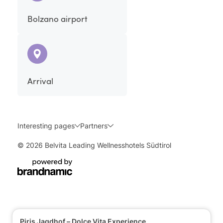
Bolzano airport
Arrival
Interesting pages
Partners
© 2026 Belvita Leading Wellnesshotels Südtirol
Piris Jagdhof – Dolce Vita Experience