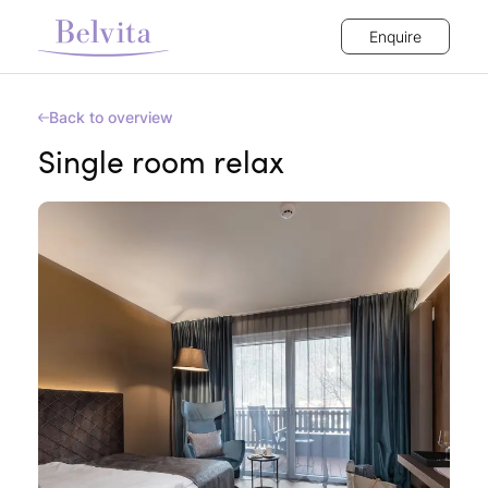
Enquire
Back to overview
Single room relax