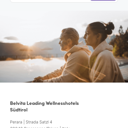
Belvita Leading Wellnesshotels
Südtirol
Perara | Strada Satzl 4