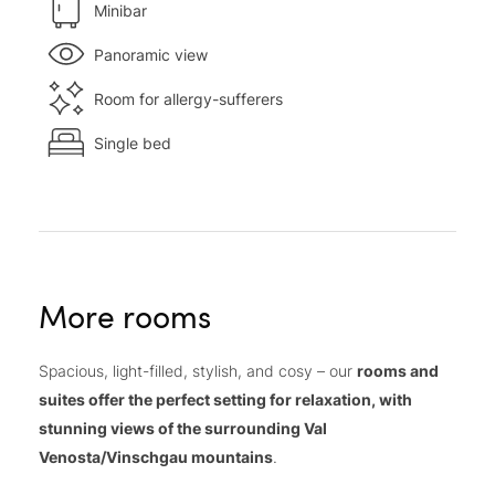
Minibar
Panoramic view
Room for allergy-sufferers
Single bed
More rooms
Spacious, light-filled, stylish, and cosy – our
rooms and
suites offer the perfect setting for relaxation, with
stunning views of the surrounding Val
Venosta/Vinschgau mountains
.