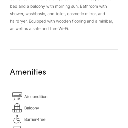
bed and a balcony with morning sun. Bathroom with
shower, washbasin, and toilet, cosmetic mirror, and
hairdryer. Equipped with wooden flooring and a minibar,
as well as a safe and free Wi-Fi.
Amenities
Air condition
Balcony
Barrier-free