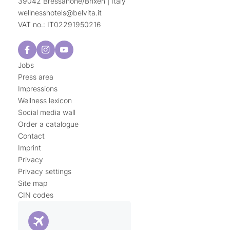
39042 Bressanone/Brixen | Italy
wellnesshotels@
belvita.
it
VAT no.: IT02291950216
Jobs
Press area
Impressions
Wellness lexicon
Social media wall
Order a catalogue
Contact
Imprint
Privacy
Privacy settings
Site map
CIN codes