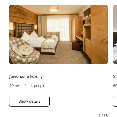
Juniorsuite Family
St
40 m²
|
2 – 4 people
5
Show details
1
/
16