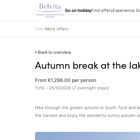
Experience South
Holiday packages
All hotels
Belvita Spirit
Go on holiday
Find offers
Experience So
Find offers
Holiday regions
Impressions
Holiday packages
Hiking
Arrival
Holiday packages
Biking
Order a catalogue
Specialisations
Golf
Offer
More offers
Partners
All hotels
Belvita Spirit
Gift vouchers
Ski
Jobs
Sights & attracti
Contacts
Holidays with yo
Gift vouchers
Enquire
Back to overview
Book
Autumn break at the la
Impressions
From €1,296.00
per person
11/10 – 25/10/2026 (7 overnight stays)
Hike through the golden autumn in South Tyrol and en
the harvest and enjoy the wonderful sunny autumn d