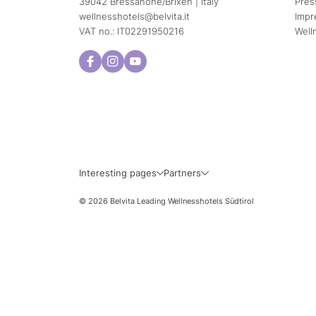
39042 Bressanone/Brixen | Italy
Pres
wellnesshotels@
belvita.
it
Impr
VAT no.: IT02291950216
Well
Interesting pages
Partners
© 2026 Belvita Leading Wellnesshotels Südtirol