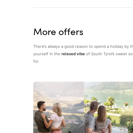
More offers
There’s always a good reason to spend a holiday by t
yourself in the
relaxed vibe
of South Tyrol’s sweet so
for.