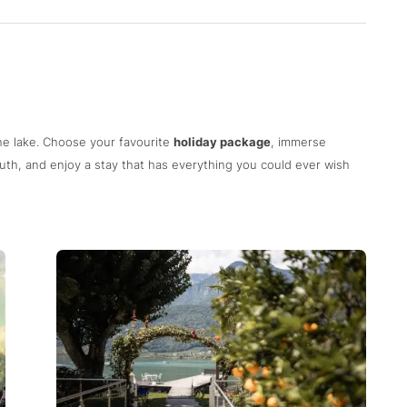
he lake. Choose your favourite
holiday package
, immerse
uth, and enjoy a stay that has everything you could ever wish