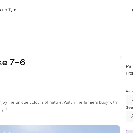
 Tyrol
uth Tyrol
ons
ur dog
ke 7=6
Pa
Fro
Arri
joy the unique colours of nature. Watch the farmers busy with
Gue
ays!