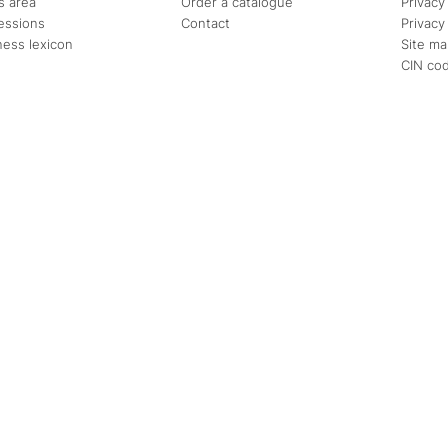
s area
Order a catalogue
Privacy
essions
Contact
Privacy
ness lexicon
Site m
CIN co