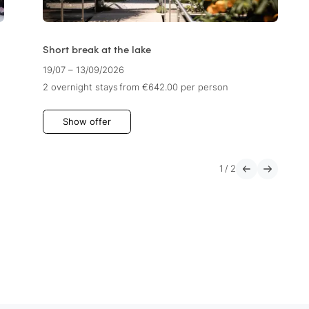
Short break at the lake
19/07 – 13/09/2026
2 overnight stays
from €642.00
per person
Show offer
1
/
2