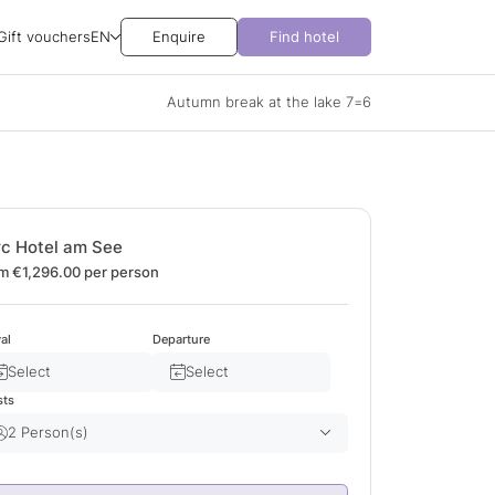
Gift vouchers
EN
Enquire
Find hotel
Autumn break at the lake 7=6
rc Hotel am See
m €1,296.00
per person
val
Departure
Select
Select
sts
2 Person(s)
Adult(s)
2