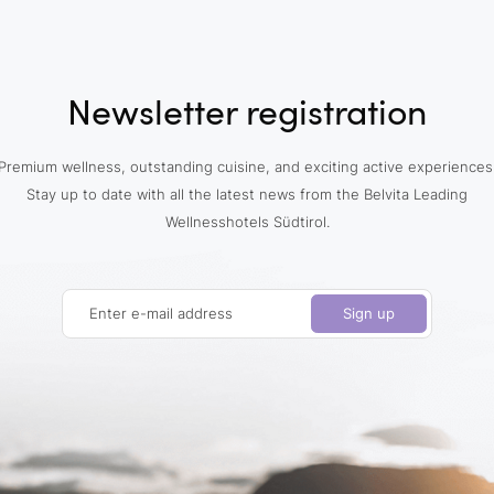
Newsletter registration
Premium wellness, outstanding cuisine, and exciting active experiences
Stay up to date with all the latest news from the Belvita Leading
Wellnesshotels Südtirol.
Enter e-mail address
Sign up