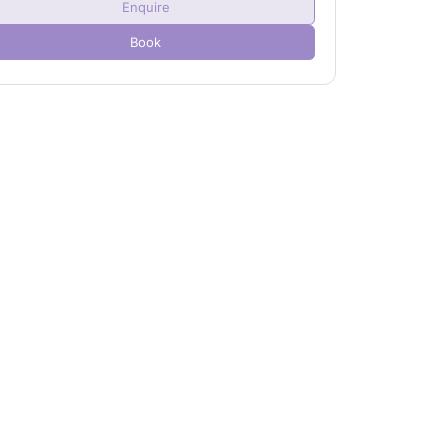
Enquire
Child(ren)
0
Book