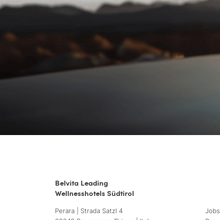
Belvita Leading
Wellnesshotels Südtirol
Perara | Strada Satzl 4
Jobs