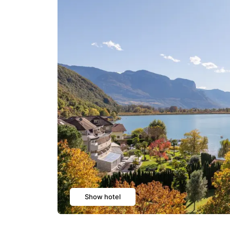
Show hotel