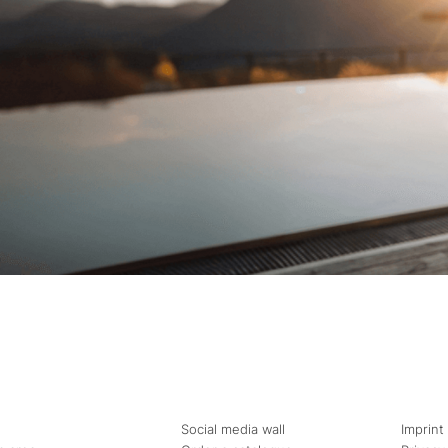
Social media wall
Imprint