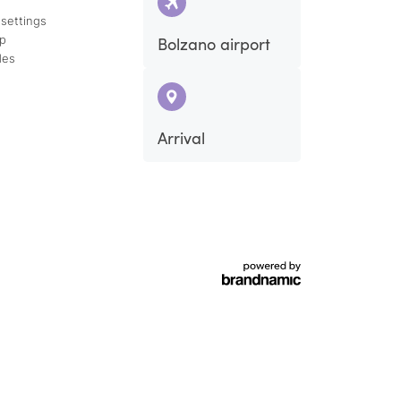
 settings
ap
Bolzano airport
des
Arrival