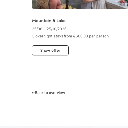
Mountain & Lake
25/06 – 25/10/2026
3 overnight stays
from €608.00
per person
Show offer
Back to overview