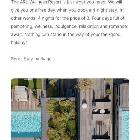
The A&L Wellness Resort is just what you need. We will
give you one free day when you book a 4-night stay. In
other words, 4 nights for the price of 3. Four days full of
pampering, wellness, indulgence, relaxation and romance
await. Nothing can stand in the way of your feel-good
holiday!
Short-Stay package