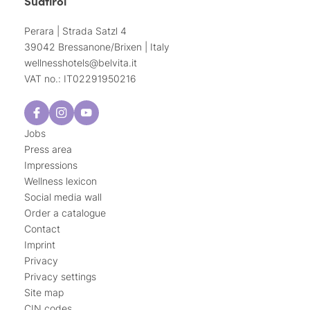
Südtirol
Perara | Strada Satzl 4
39042 Bressanone/Brixen | Italy
wellnesshotels@
belvita.
it
VAT no.: IT02291950216
Jobs
Press area
Impressions
Wellness lexicon
Social media wall
Order a catalogue
Contact
Imprint
Privacy
Privacy settings
Site map
CIN codes