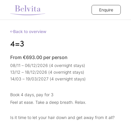
Enquire
Back to overview
4=3
From €693.00
per person
08/11 – 06/12/2026 (4 overnight stays)
13/12 – 18/12/2026 (4 overnight stays)
14/03 – 19/03/2027 (4 overnight stays)
Book 4 days, pay for 3
Feel at ease. Take a deep breath. Relax.
Is it time to let your hair down and get away from it all?