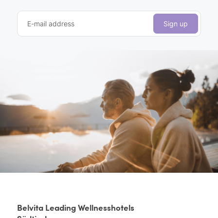
E-mail address
Sign up
Belvita Leading Wellnesshotels