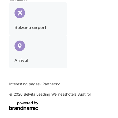
Bolzano airport
Arrival
Interesting pages
Partners
© 2026 Belvita Leading Wellnesshotels Südtirol