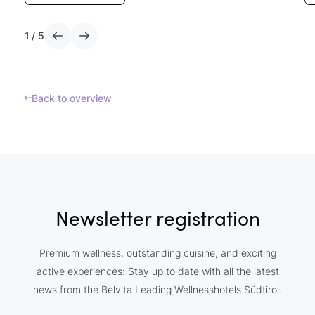
1
/
5
Back to overview
Newsletter registration
Premium wellness, outstanding cuisine, and exciting
active experiences: Stay up to date with all the latest
news from the Belvita Leading Wellnesshotels Südtirol.