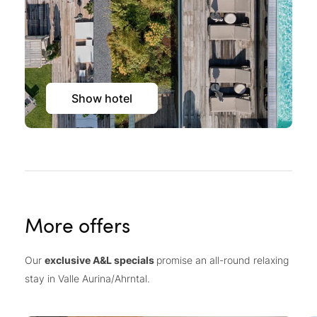
Show hotel
More offers
Our
exclusive A&L specials
promise an all-round relaxing
stay in Valle Aurina/Ahrntal.