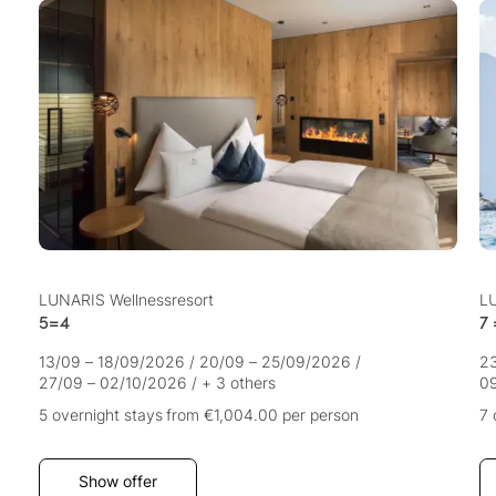
LUNARIS Wellnessresort
LU
5=4
7 
13/09 – 18/09/2026
/
20/09 – 25/09/2026
/
2
27/09 – 02/10/2026
/
+ 3 others
09
5 overnight stays
from €1,004.00
per person
7 
Show offer