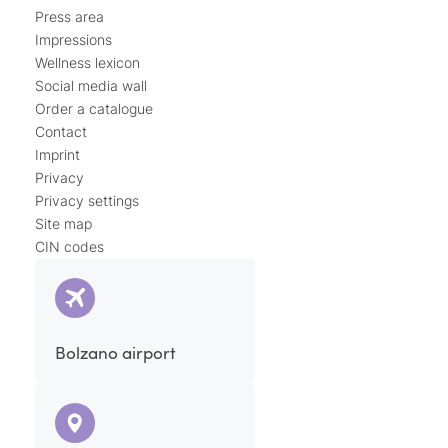
Press area
Impressions
Wellness lexicon
Social media wall
Order a catalogue
Contact
Imprint
Privacy
Privacy settings
Site map
CIN codes
Bolzano airport