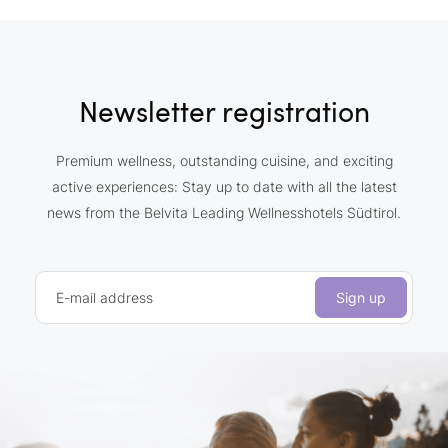
Newsletter registration
Premium wellness, outstanding cuisine, and exciting
active experiences: Stay up to date with all the latest
news from the Belvita Leading Wellnesshotels Südtirol.
E-mail address
Sign up