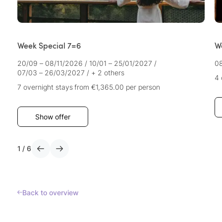
Week Special 7=6
We
20/09 – 08/11/2026
/
10/01 – 25/01/2027
/
08
07/03 – 26/03/2027
/
+ 2 others
4 
7 overnight stays
from €1,365.00
per person
Show offer
1
/
6
Back to overview