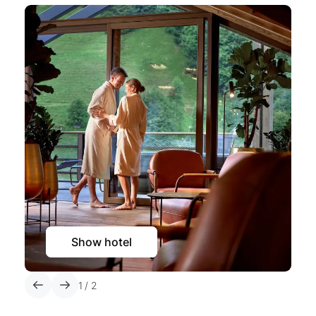
Show hotel
1
/
2