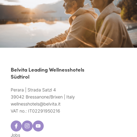
Belvita Leading Wellnesshotels
Südtirol
Perara | Strada Satzl 4
39042 Bressanone/Brixen | Italy
wellnesshotels@
belvita.
it
VAT no.: IT02291950216
Jobs