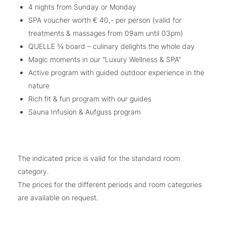
4 nights from Sunday or Monday
SPA voucher worth € 40,- per person (valid for
treatments & massages from 09am until 03pm)
QUELLE ¾ board – culinary delights the whole day
Magic moments in our "Luxury Wellness & SPA"
Active program with guided outdoor experience in the
nature
Rich fit & fun program with our guides
Sauna Infusion & Aufguss program
The indicated price is valid for the standard room
category.
The prices for the different periods and room categories
are available on request.