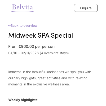
Enquire
Back to overview
Midweek SPA Special
From €960.00
per person
04/10 – 02/11/2026 (4 overnight stays)
Immerse in the beautiful landscapes we spoil you with
culinary highlights, great activities and with relaxing
moments in the exclusive wellness area.
Weekly highlights: