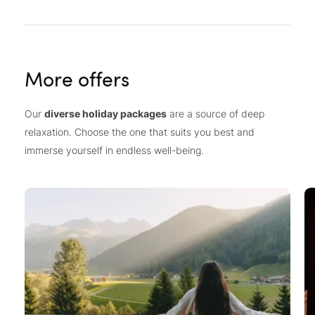
More offers
Our
diverse holiday packages
are a source of deep
relaxation. Choose the one that suits you best and
immerse yourself in endless well-being.