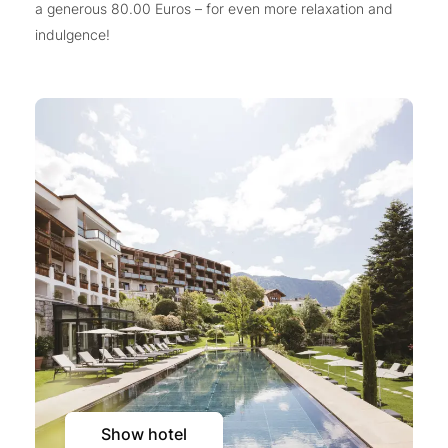
a generous 80.00 Euros – for even more relaxation and
indulgence!
Show hotel