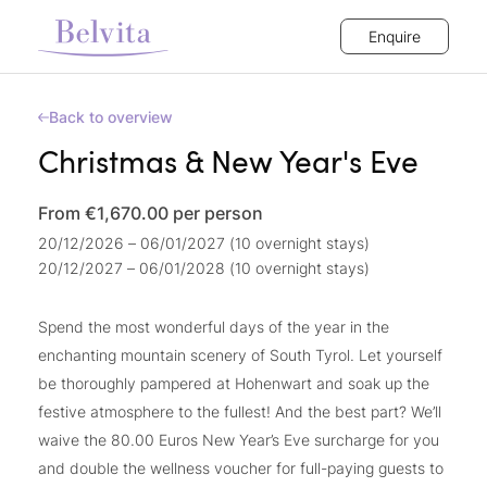
Enquire
Back to overview
Christmas & New Year's Eve
From €1,670.00
per person
20/12/2026 – 06/01/2027 (10 overnight stays)
20/12/2027 – 06/01/2028 (10 overnight stays)
Spend the most wonderful days of the year in the
enchanting mountain scenery of South Tyrol. Let yourself
be thoroughly pampered at Hohenwart and soak up the
festive atmosphere to the fullest! And the best part? We’ll
waive the 80.00 Euros New Year’s Eve surcharge for you
and double the wellness voucher for full-paying guests to