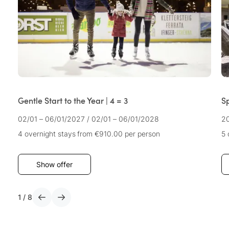
Gentle Start to the Year | 4 = 3
S
02/01 – 06/01/2027
/
02/01 – 06/01/2028
2
4 overnight stays
from €910.00
per person
5 
Show offer
1
/
8