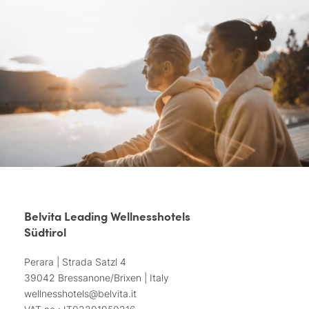
Belvita Leading Wellnesshotels
Südtirol
Perara | Strada Satzl 4
39042 Bressanone/Brixen | Italy
wellnesshotels@
belvita.
it