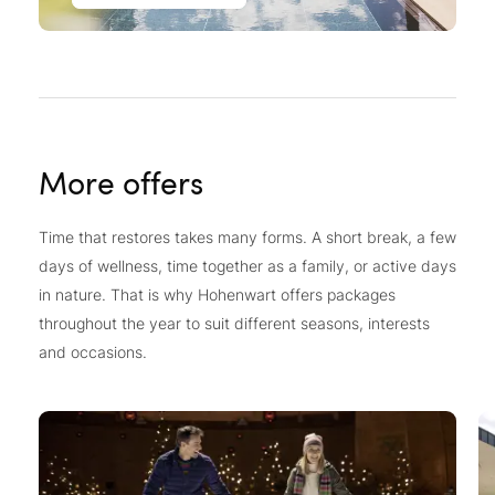
More offers
Time that restores takes many forms. A short break, a few
days of wellness, time together as a family, or active days
in nature. That is why Hohenwart offers packages
throughout the year to suit different seasons, interests
and occasions.