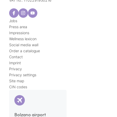
VAT no.: IT02291950216
Jobs
Press area
Impressions
Wellness lexicon
Social media wall
Order a catalogue
Contact
Imprint
Privacy
Privacy settings
Site map
CIN codes
Bolzano airport