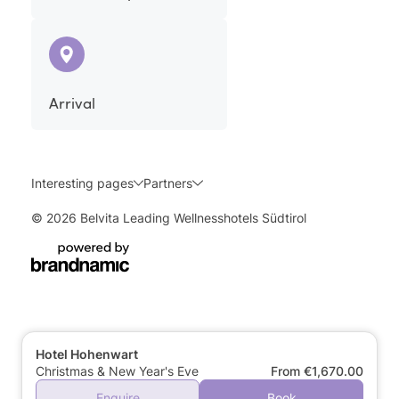
Arrival
Interesting pages
Partners
© 2026 Belvita Leading Wellnesshotels Südtirol
Hotel Hohenwart
Christmas & New Year's Eve
From €1,670.00
Enquire
Book