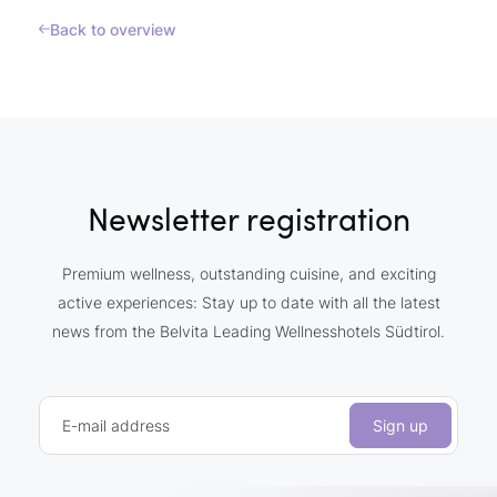
Back to overview
Newsletter registration
Premium wellness, outstanding cuisine, and exciting
active experiences: Stay up to date with all the latest
news from the Belvita Leading Wellnesshotels Südtirol.
E-mail address
Sign up