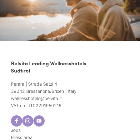
Belvita Leading Wellnesshotels
Südtirol
Perara | Strada Satzl 4
39042 Bressanone/Brixen | Italy
wellnesshotels@
belvita.
it
VAT no.: IT02291950216
Jobs
Press area