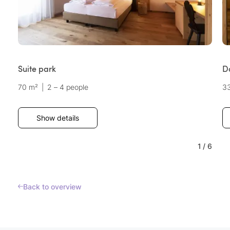
Suite park
D
70 m²
|
2 – 4 people
3
Show details
1
/
6
Back to overview