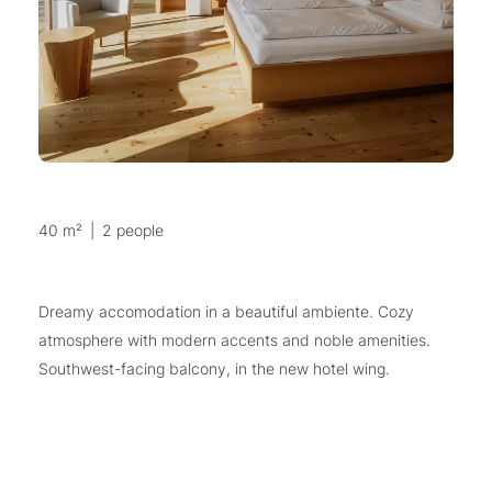
40 m²
|
2 people
Dreamy accomodation in a beautiful ambiente. Cozy
atmosphere with modern accents and noble amenities.
Southwest-facing balcony, in the new hotel wing.