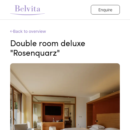
Enquire
Back to overview
Double room deluxe
"Rosenquarz"