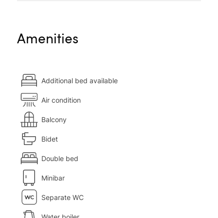
Amenities
Additional bed available
Air condition
Balcony
Bidet
Double bed
Minibar
Separate WC
Water boiler