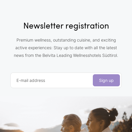
Newsletter registration
Premium wellness, outstanding cuisine, and exciting
active experiences: Stay up to date with all the latest
news from the Belvita Leading Wellnesshotels Südtirol.
E-mail address
Sign up