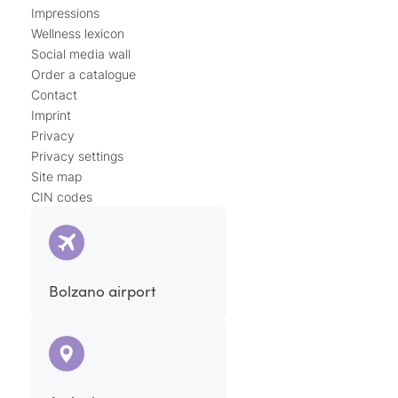
Impressions
Wellness lexicon
Social media wall
Order a catalogue
Contact
Imprint
Privacy
Privacy settings
Site map
CIN codes
Bolzano airport