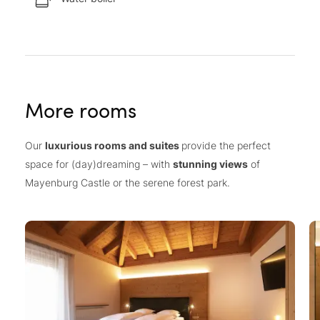
More rooms
Our
luxurious rooms and suites
provide the perfect
space for (day)dreaming – with
stunning views
of
Mayenburg Castle or the serene forest park.