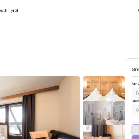
 Tyrol
uth Tyrol
ons
ur dog
Gre
Arri
Gue