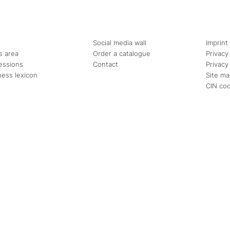
Social media wall
Imprint
s area
Order a catalogue
Privacy
essions
Contact
Privacy
ness lexicon
Site m
CIN co