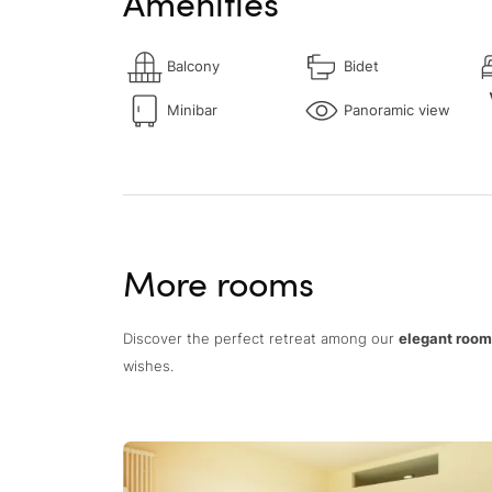
Amenities
Balcony
Bidet
Minibar
Panoramic view
More rooms
Discover the perfect retreat among our
elegant rooms
wishes.