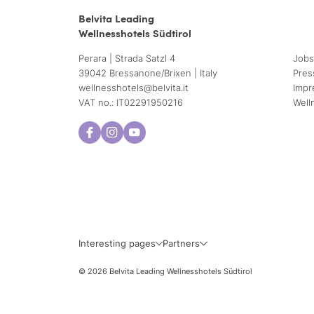
Belvita Leading
Wellnesshotels Südtirol
Perara | Strada Satzl 4
Jobs
39042 Bressanone/Brixen | Italy
Pres
wellnesshotels@
belvita.
it
Impr
VAT no.: IT02291950216
Well
Interesting pages
Partners
© 2026 Belvita Leading Wellnesshotels Südtirol