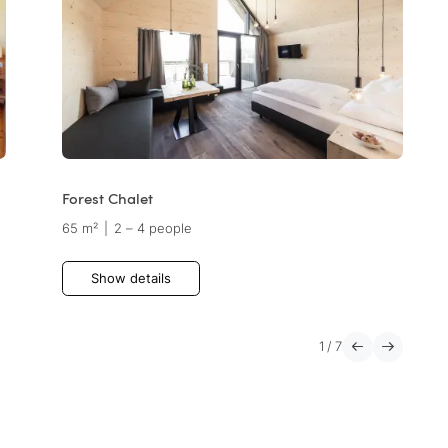
Forest Chalet
65 m²
|
2 – 4 people
Show details
1
/
7