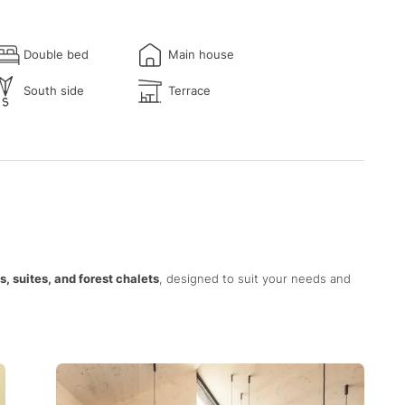
Double bed
Main house
South side
Terrace
, suites, and forest chalets
, designed to suit your needs and