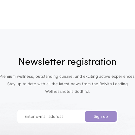
Newsletter registration
Premium wellness, outstanding cuisine, and exciting active experiences
Stay up to date with all the latest news from the Belvita Leading
Wellnesshotels Südtirol.
Enter e-mail address
Sign up