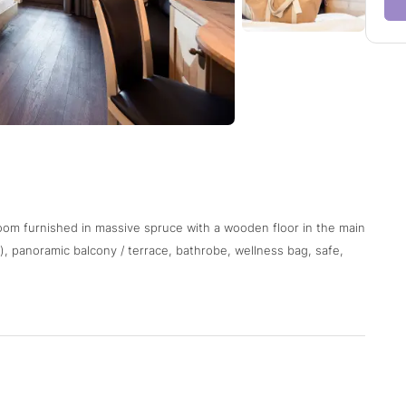
oom furnished in massive spruce with a wooden floor in the main
, panoramic balcony / terrace, bathrobe, wellness bag, safe,