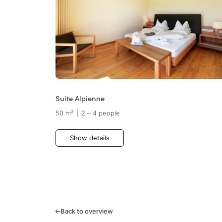
Suite Alpienne
50 m²
|
2 – 4 people
Show details
Back to overview