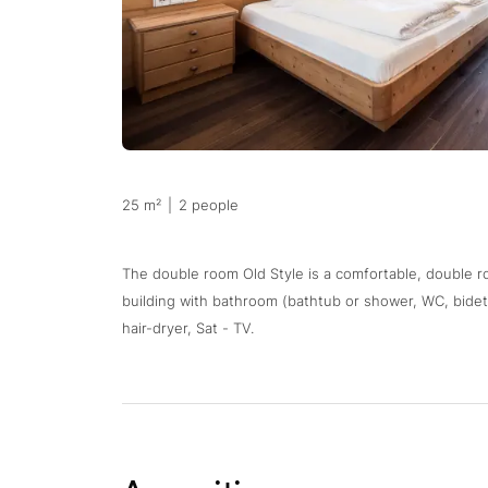
25 m²
|
2 people
The double room Old Style is a comfortable, double r
building with bathroom (bathtub or shower, WC, bidet)
hair-dryer, Sat - TV.