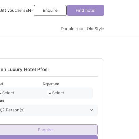
Gift vouchers
EN
Enquire
Find hotel
Double room Old Style
en Luxury Hotel Pfösl
val
Departure
Select
Select
sts
2 Person(s)
Adult(s)
2
Enquire
Child(ren)
0