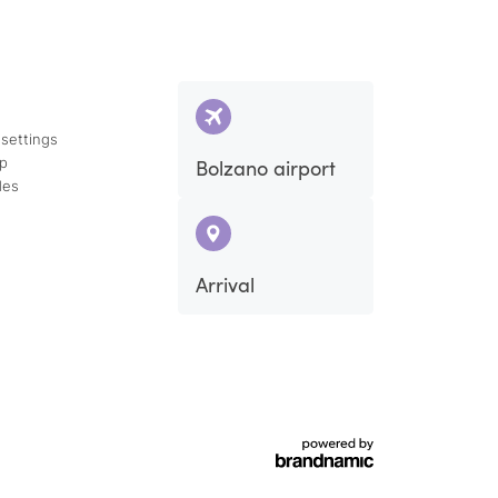
 settings
ap
Bolzano airport
des
Arrival