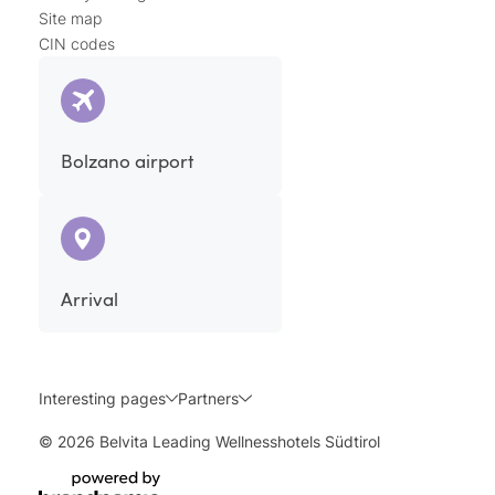
Site map
CIN codes
Bolzano airport
Arrival
Interesting pages
Partners
© 2026 Belvita Leading Wellnesshotels Südtirol