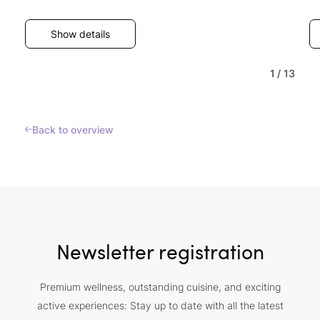
Show details
1
/
13
Back to overview
Newsletter registration
Premium wellness, outstanding cuisine, and exciting
active experiences: Stay up to date with all the latest