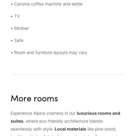
• Caroma coffee machine and kettle
• TV
• Minibar
• Safe
• Room and furniture layouts may vary
More rooms
Experience Alpine cosiness in our
luxurious rooms and
suites
, where eco-friendly architecture blends
seamlessly with style.
Local materials
like pine wood,