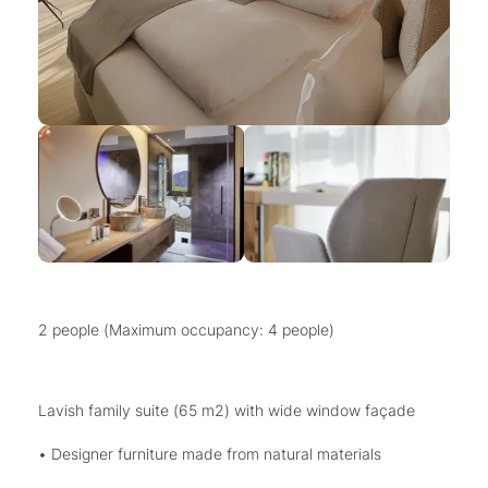
2 people (Maximum occupancy: 4 people)
Lavish family suite (65 m2) with wide window façade
• Designer furniture made from natural materials