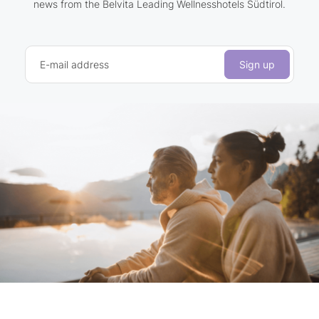
news from the Belvita Leading Wellnesshotels Südtirol.
E-mail address
Sign up