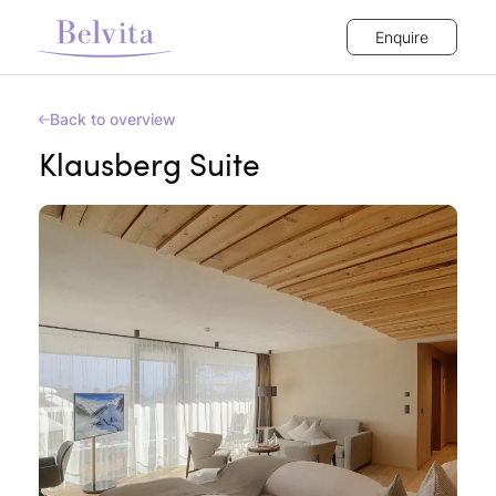
Enquire
Back to overview
Klausberg Suite