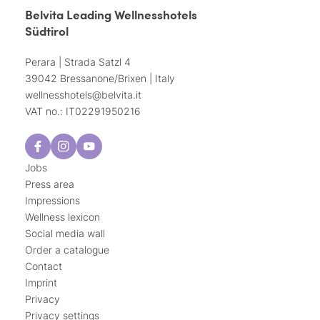
Belvita Leading Wellnesshotels
Südtirol
Perara | Strada Satzl 4
39042 Bressanone/Brixen | Italy
wellnesshotels@
belvita.
it
VAT no.: IT02291950216
Jobs
Press area
Impressions
Wellness lexicon
Social media wall
Order a catalogue
Contact
Imprint
Privacy
Privacy settings