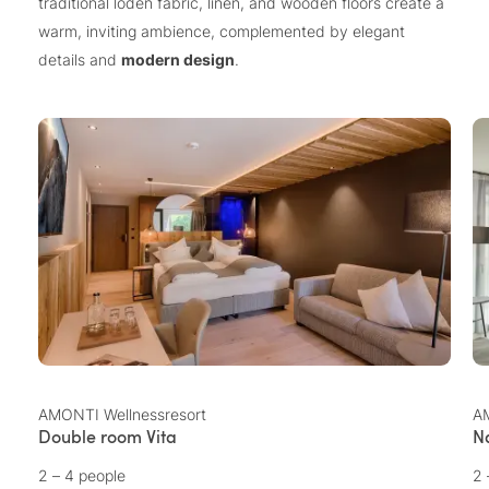
traditional loden fabric, linen, and wooden floors create a
warm, inviting ambience, complemented by elegant
details and
modern design
.
AMONTI Wellnessresort
AM
Double room Vita
N
2 – 4 people
2 