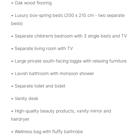
• Oak wood flooring
• Luxury box-spring beds (200 x 210 cm - two separate
beds)
• Separate children’s bedroom with 3 single beds and TV
• Separate living room with TV
• Large private south-facing loggia with relaxing furniture
• Lavish bathroom with monsoon shower
• Separate toilet and bidet
• Vanity desk
• High-quality beauty products, vanity mirror and
hairdryer
• Wellness bag with fluffy bathrobe