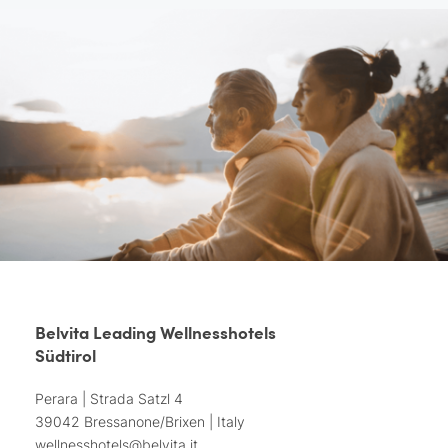
Belvita Leading Wellnesshotels
Südtirol
Perara | Strada Satzl 4
39042 Bressanone/Brixen | Italy
wellnesshotels@
belvita.
it