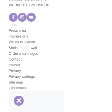
VAT no.: IT02291950216
Jobs
Press area
Impressions
Wellness lexicon
Social media wall
Order a catalogue
Contact
Imprint
Privacy
Privacy settings
Site map
CIN codes