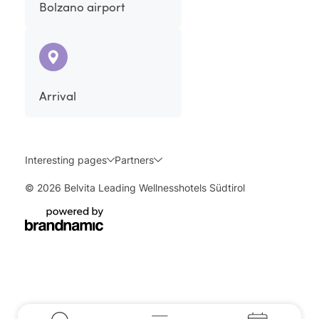
Bolzano airport
Arrival
Interesting pages
Partners
© 2026 Belvita Leading Wellnesshotels Südtirol