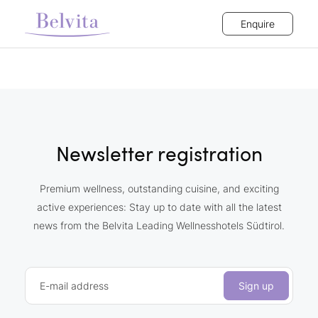
Enquire
Newsletter registration
Premium wellness, outstanding cuisine, and exciting
active experiences: Stay up to date with all the latest
news from the Belvita Leading Wellnesshotels Südtirol.
E-mail address
Sign up